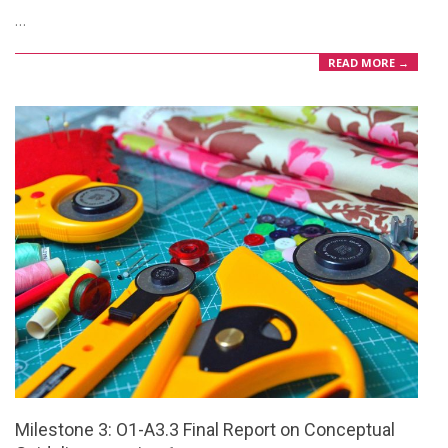
…
11
READ MORE →
Milestone 3: O1-A3.3 Final Report on Conceptual