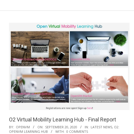
a
r
y
N
a
v
i
g
a
t
i
o
n
M
e
O2 Virtual Mobility Learning Hub - Final Report
n
2020-
BY:
OPENVM
ON:
SEPTEMBER 20, 2020
IN:
LATEST NEWS
,
O2:
u
OPENVM LEARNING HUB
WITH:
0 COMMENTS
09-