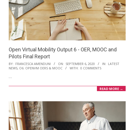
Open Virtual Mobility Output 6 - OER, MOOC and
Pilots Final Report
2020-
BY:
FRANCESCA AMENDUNI
ON:
SEPTEMBER 6, 2020
IN:
LATEST
NEWS
,
O6: OPENVM OERS & MOOC
WITH:
0 COMMENTS
09-
…
06
READ MORE →