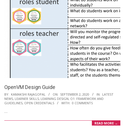
OpenVM Design Guide
2020-
BY:
KAMAKSHI RAJAGOPAL
ON:
SEPTEMBER 2, 2020
IN:
LATEST
NEWS
,
LEARNER SKILLS
,
LEARNING DESIGN
,
O1: FRAMEWORK AND
09-
GUIDELINES
,
OPEN CREDENTIALS
WITH:
0 COMMENTS
02
…
READ MORE →