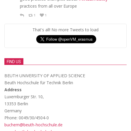
practices from all over Europe
1
1
That's all! No more Tweets to load
FIND US
BEUTH UNIVERSITY OF APPLIED SCIENCE
Beuth Hochschule für Technik Berlin
Address
Luxemburger Str. 10,
13353 Berlin
Germany
Phone: 0049/30/4504-0
buchem@beuth-hochschule.de