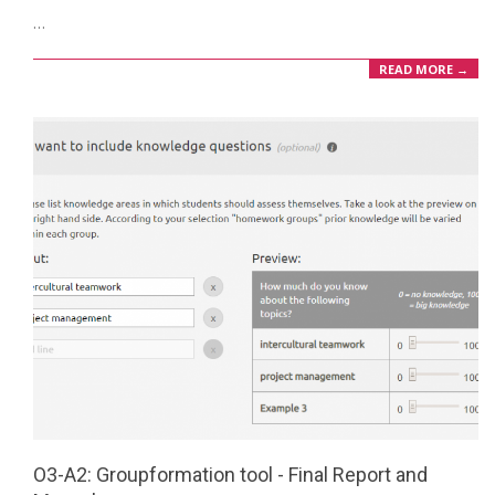
…
20
READ MORE →
O3-A2: Groupformation tool - Final Report and