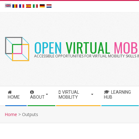
Skip
to
content
OPEN
VIRTUAL
MOBI
ACCESSIBLE OPPORTUNITIES FOR VIRTUAL MOBILITY SKILLS
VIRTUAL
LEARNING
S
HOME
ABOUT
MOBILITY
HUB
e
c
Home
>
Outputs
o
n
d