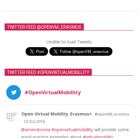
TWITTER FEED @OPENVM_ERASMUS
Unable to load Tweets
TWITTER FEED #OPENVIRTUALMOBILLITY
#OpenVirtualMobillity
Open Virtual Mobility_Erasmus+
@openVM_erasmus
·
10 Oct 2018
@amendoonia
#openvirtualmobillity
will provide some
good practice examples about
#virtualmobility