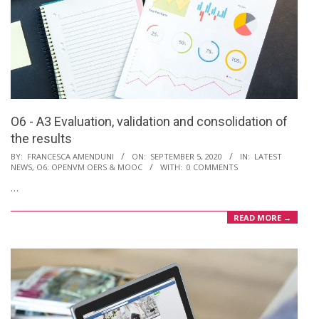
O6 - A3 Evaluation, validation and consolidation of
the results
2020-
BY:
FRANCESCA AMENDUNI
ON:
SEPTEMBER 5, 2020
IN:
LATEST
NEWS
,
O6: OPENVM OERS & MOOC
WITH:
0 COMMENTS
09-
…
05
READ MORE →