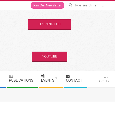
Se
Join Our Newsletter
LEARNING HUB
YOUTUBE
Home
>
PUBLICATIONS
EVENTS
CONTACT
Outputs