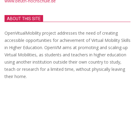
www.beuth-hochschule.de
ABOUT THIS SITE
OpenVitualMobility project addresses the need of creating
accessible opportunities for achievement of Virtual Mobility Skills
in Higher Education. OpenVM aims at promoting and scaling-up
Virtual Mobilities, as students and teachers in higher education
using another institution outside their own country to study,
teach or research for a limited time, without physically leaving
their home.