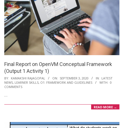
Final Report on OpenVM Conceptual Framework
(Output 1 Activity 1)
2020-
BY:
KAMAKSHI RAJAGOPAL
ON:
SEPTEMBER 3, 2020
IN:
LATEST
NEWS
,
LEARNER SKILLS
,
O1: FRAMEWORK AND GUIDELINES
WITH:
0
09-
COMMENTS
03
…
READ MORE →