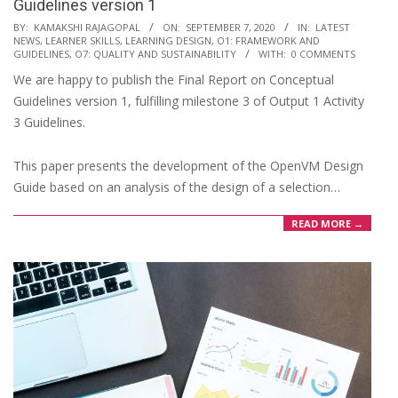
Guidelines version 1
2020-
BY:
KAMAKSHI RAJAGOPAL
ON:
SEPTEMBER 7, 2020
IN:
LATEST
NEWS
,
LEARNER SKILLS
,
LEARNING DESIGN
,
O1: FRAMEWORK AND
09-
GUIDELINES
,
O7: QUALITY AND SUSTAINABILITY
WITH:
0 COMMENTS
07
We are happy to publish the Final Report on Conceptual
Guidelines version 1, fulfilling milestone 3 of Output 1 Activity
3 Guidelines.
This paper presents the development of the OpenVM Design
Guide based on an analysis of the design of a selection…
READ MORE →