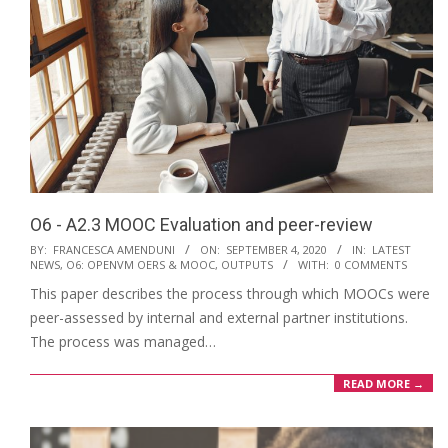
O6 - A2.3 MOOC Evaluation and peer-review
2020-
BY:
FRANCESCA AMENDUNI
ON:
SEPTEMBER 4, 2020
IN:
LATEST
NEWS
,
O6: OPENVM OERS & MOOC
,
OUTPUTS
WITH:
0 COMMENTS
09-
This paper describes the process through which MOOCs were
04
peer-assessed by internal and external partner institutions.
The process was managed…
READ MORE →