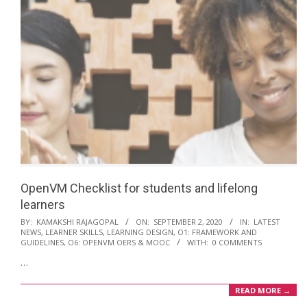
OpenVM Checklist for students and lifelong
learners
2020-
BY:
KAMAKSHI RAJAGOPAL
ON:
SEPTEMBER 2, 2020
IN:
LATEST
NEWS
,
LEARNER SKILLS
,
LEARNING DESIGN
,
O1: FRAMEWORK AND
09-
GUIDELINES
,
O6: OPENVM OERS & MOOC
WITH:
0 COMMENTS
02
…
READ MORE →