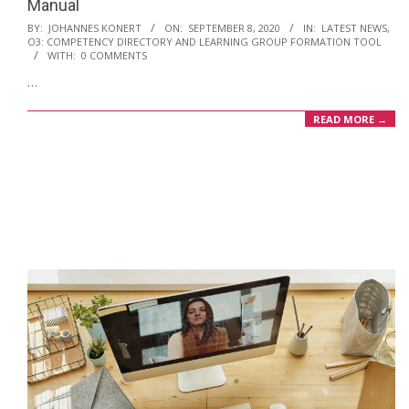
Manual
2020-
BY:
JOHANNES KONERT
ON:
SEPTEMBER 8, 2020
IN:
LATEST NEWS
,
O3: COMPETENCY DIRECTORY AND LEARNING GROUP FORMATION TOOL
09-
WITH:
0 COMMENTS
08
…
READ MORE →