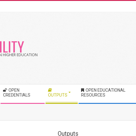
LITY
 IN HIGHER EDUCATION
OPEN
OPEN EDUCATIONAL
CREDENTIALS
OUTPUTS
RESOURCES
Outputs