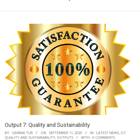
Output 7: Quality and Sustainability
2020-
BY:
GEMMA TUR
ON:
SEPTEMBER 11, 2020
IN:
LATEST NEWS
,
O7:
QUALITY AND SUSTAINABILITY
,
OUTPUTS
WITH:
0 COMMENTS
09-