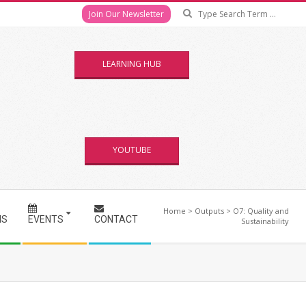
Se
Join Our Newsletter
LEARNING HUB
YOUTUBE
Home
>
Outputs
>
O7: Quality and
NS
EVENTS
CONTACT
Sustainability