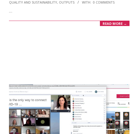
QUALITY AND SUSTAINABILITY
,
OUTPUTS
WITH:
0 COMMENTS
09-
…
11
READ MORE →