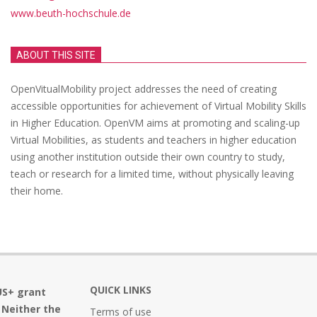
www.beuth-hochschule.de
ABOUT THIS SITE
OpenVitualMobility project addresses the need of creating
accessible opportunities for achievement of Virtual Mobility Skills
in Higher Education. OpenVM aims at promoting and scaling-up
Virtual Mobilities, as students and teachers in higher education
using another institution outside their own country to study,
teach or research for a limited time, without physically leaving
their home.
QUICK LINKS
US+ grant
 Neither the
Terms of use