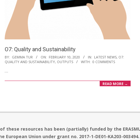
O7: Quality and Sustainability
2020-
BY:
GEMMA TUR
ON:
FEBRUARY 10, 2020
IN:
LATEST NEWS
,
O7:
QUALITY AND SUSTAINABILITY
,
OUTPUTS
WITH:
0 COMMENTS
02-
…
10
READ MORE →
 of these resources has been (partially) funded by the ERASM
he European Union under grant no. 2017-1-DE01-KA203-003494.