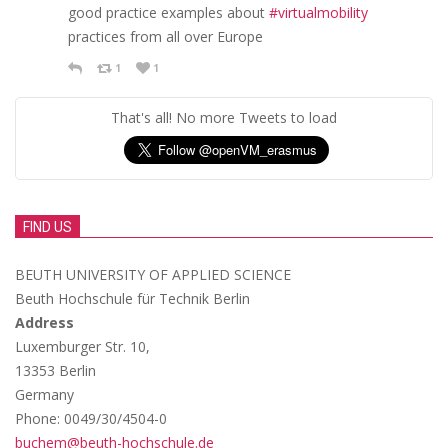
good practice examples about
#virtualmobility
practices from all over Europe
1
1
That's all! No more Tweets to load
FIND US
BEUTH UNIVERSITY OF APPLIED SCIENCE
Beuth Hochschule für Technik Berlin
Address
Luxemburger Str. 10,
13353 Berlin
Germany
Phone: 0049/30/4504-0
buchem@beuth-hochschule.de