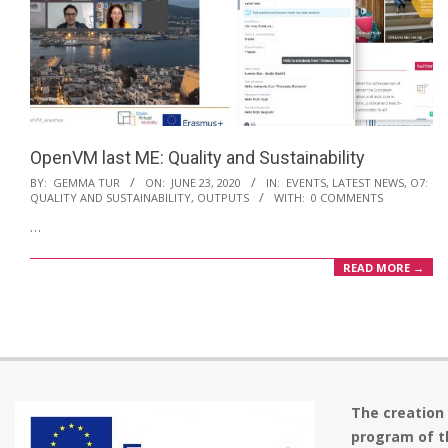
OpenVM last ME: Quality and Sustainability
2020-
BY:
GEMMA TUR
ON:
JUNE 23, 2020
IN:
EVENTS
,
LATEST NEWS
,
O7:
QUALITY AND SUSTAINABILITY
,
OUTPUTS
WITH:
0 COMMENTS
06-
…
23
READ MORE →
The creation
program of t