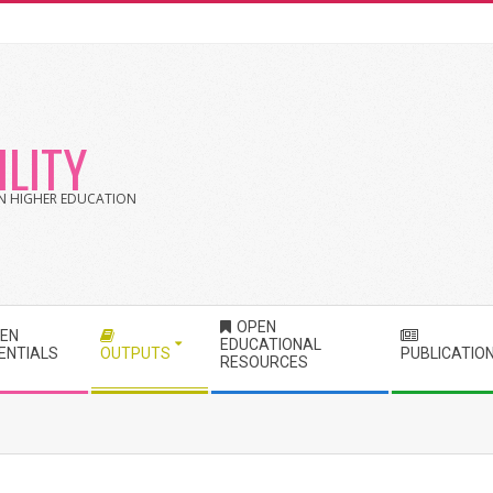
LITY
 IN HIGHER EDUCATION
OPEN
EN
EDUCATIONAL
ENTIALS
OUTPUTS
PUBLICATIO
RESOURCES