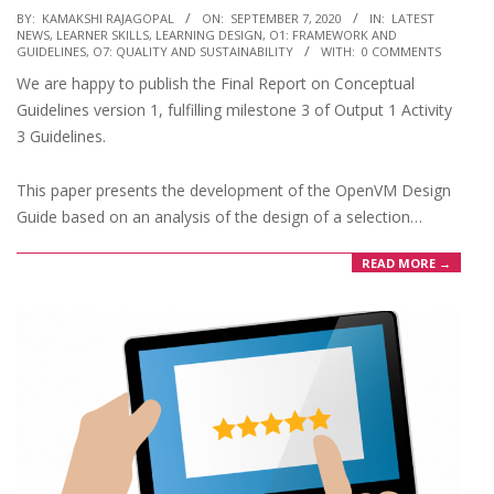
2020-
BY:
KAMAKSHI RAJAGOPAL
ON:
SEPTEMBER 7, 2020
IN:
LATEST
NEWS
,
LEARNER SKILLS
,
LEARNING DESIGN
,
O1: FRAMEWORK AND
09-
GUIDELINES
,
O7: QUALITY AND SUSTAINABILITY
WITH:
0 COMMENTS
07
We are happy to publish the Final Report on Conceptual
Guidelines version 1, fulfilling milestone 3 of Output 1 Activity
3 Guidelines.
This paper presents the development of the OpenVM Design
Guide based on an analysis of the design of a selection…
READ MORE →