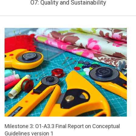
O7: Quality and Sustainability
Milestone 3: O1-A3.3 Final Report on Conceptual
Guidelines version 1