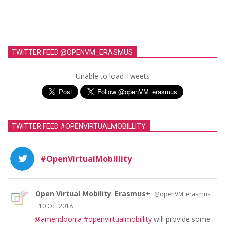
TWITTER FEED @OPENVM_ERASMUS
Unable to load Tweets
TWITTER FEED #OPENVIRTUALMOBILLITY
#OpenVirtualMobillity
Open Virtual Mobility_Erasmus+
@openVM_erasmus
·
10 Oct 2018
@amendoonia
#openvirtualmobillity
will provide some