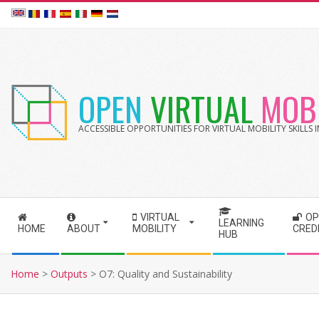
Skip
to
content
OPEN
VIRTUAL
MOBI
ACCESSIBLE OPPORTUNITIES FOR VIRTUAL MOBILITY SKILLS
VIRTUAL
OP
S
LEARNING
HOME
ABOUT
MOBILITY
CRED
HUB
e
c
Home
>
Outputs
>
O7: Quality and Sustainability
o
n
d