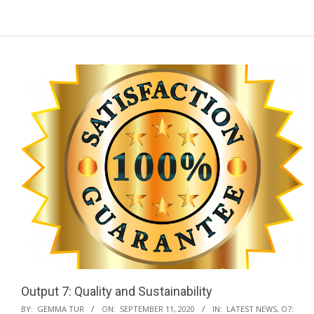
a
r
y
N
a
v
i
g
a
t
i
o
n
M
e
n
Output 7: Quality and Sustainability
u
2020-
BY:
GEMMA TUR
ON:
SEPTEMBER 11, 2020
IN:
LATEST NEWS
,
O7: