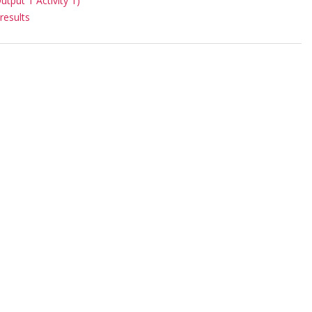
put 1 Activity 1)
results