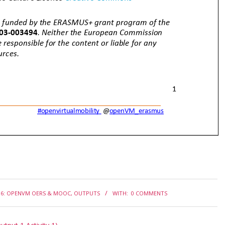
6: OPENVM OERS & MOOC
,
OUTPUTS
WITH:
0 COMMENTS