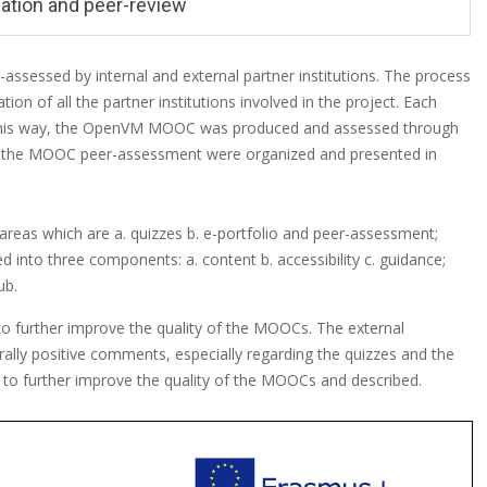
ation and peer-review
sessed by internal and external partner institutions. The process
n of all the partner institutions involved in the project. Each
In this way, the OpenVM MOOC was produced and assessed through
to the MOOC peer-assessment were organized and presented in
areas which are a. quizzes b. e-portfolio and peer-assessment;
ed into three components: a. content b. accessibility c. guidance;
ub.
o further improve the quality of the MOOCs. The external
rally positive comments, especially regarding the quizzes and the
t to further improve the quality of the MOOCs and described.