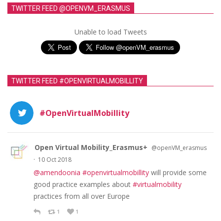
TWITTER FEED @OPENVM_ERASMUS
Unable to load Tweets
TWITTER FEED #OPENVIRTUALMOBILLITY
#OpenVirtualMobillity
Open Virtual Mobility_Erasmus+
@openVM_erasmus
·
10 Oct 2018
@amendoonia
#openvirtualmobillity
will provide some
good practice examples about
#virtualmobility
practices from all over Europe
1
1