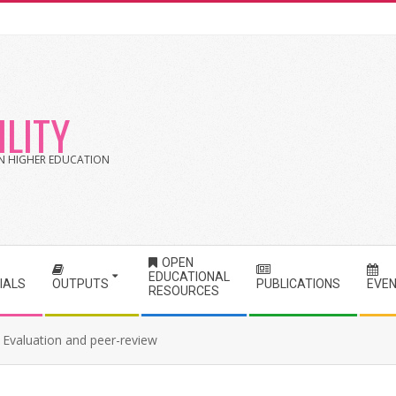
LITY
 IN HIGHER EDUCATION
OPEN
EDUCATIONAL
IALS
OUTPUTS
PUBLICATIONS
EVE
RESOURCES
Evaluation and peer-review