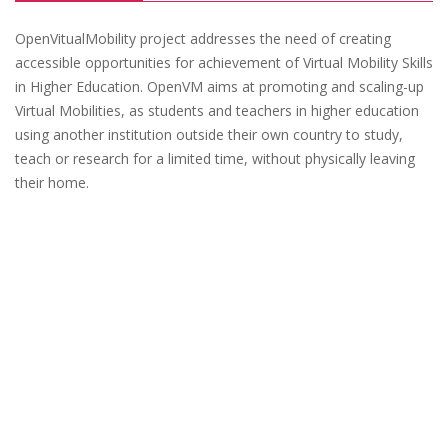
OpenVitualMobility project addresses the need of creating
accessible opportunities for achievement of Virtual Mobility Skills
in Higher Education. OpenVM aims at promoting and scaling-up
Virtual Mobilities, as students and teachers in higher education
using another institution outside their own country to study,
teach or research for a limited time, without physically leaving
their home.