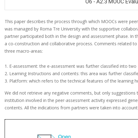
O6 - A2.3 MOOC Evalu
This paper describes the process through which MOOCs were peer-as
was managed by Roma Tre University with the supportive collaboratio
O
partner participated both in the design and assessment phase. 
6
a co-construction and collaborative process. Comments related 
-
three macro-areas:
A
E-assessment: the e-assessment was further classified into two 
2
Learning Instructions and contents: this area was further classifi
.
Platform: which refers to the technical features of the learning h
3
We did not retrieve any negative comments, but only suggestions t
M
institution involved in the peer-assessment activity expressed gene
contents. All the indications from partners were taken into accoun
O
O
C