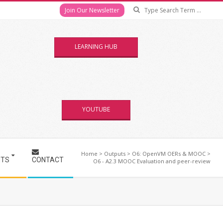
Se
Join Our Newsletter
LEARNING HUB
YOUTUBE
Home
>
Outputs
>
O6: OpenVM OERs & MOOC
>
NTS
CONTACT
O6 - A2.3 MOOC Evaluation and peer-review