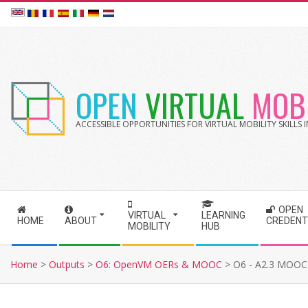
Skip
to
content
OPEN
VIRTUAL
MOBI
ACCESSIBLE OPPORTUNITIES FOR VIRTUAL MOBILITY SKILLS
OPEN
S
VIRTUAL
LEARNING
HOME
ABOUT
CREDENT
MOBILITY
HUB
e
c
Home
>
Outputs
>
O6: OpenVM OERs & MOOC
>
O6 - A2.3 MOOC 
o
n
d