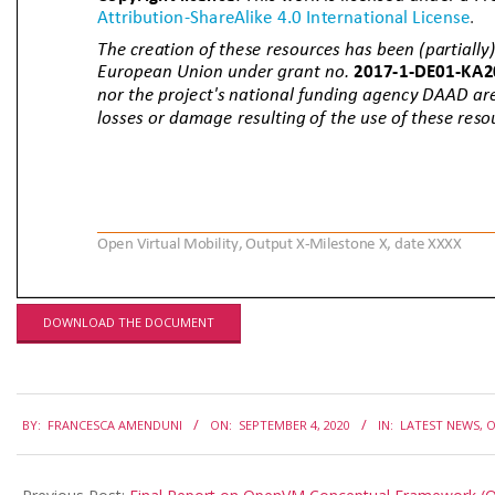
DOWNLOAD THE DOCUMENT
2020-
BY:
FRANCESCA AMENDUNI
ON:
SEPTEMBER 4, 2020
IN:
LATEST NEWS
,
O
09-
04