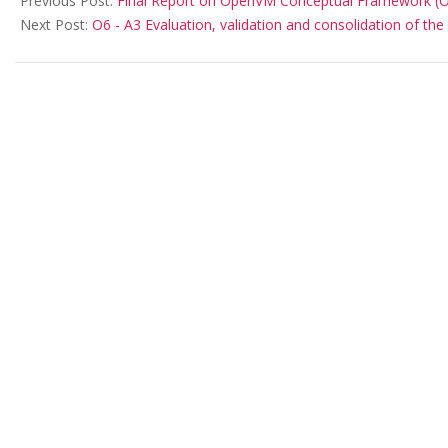
Previous Post:
Final Report on OpenVM Conceptual Framework (Out
Next Post:
O6 - A3 Evaluation, validation and consolidation of the 