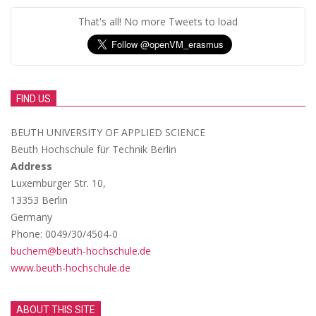
That's all! No more Tweets to load
FIND US
BEUTH UNIVERSITY OF APPLIED SCIENCE
Beuth Hochschule für Technik Berlin
Address
Luxemburger Str. 10,
13353 Berlin
Germany
Phone: 0049/30/4504-0
buchem@beuth-hochschule.de
www.beuth-hochschule.de
ABOUT THIS SITE