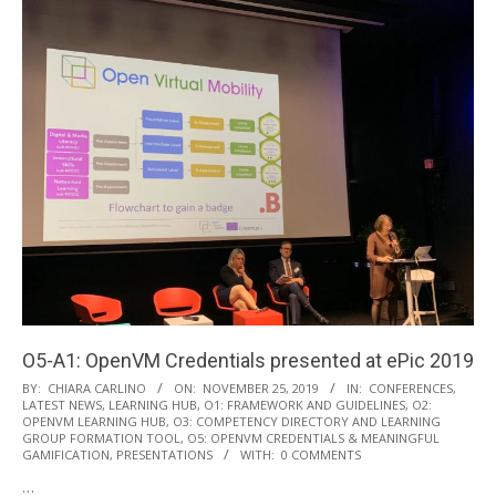
O5-A1: OpenVM Credentials presented at ePic 2019
2019-
BY:
CHIARA CARLINO
ON:
NOVEMBER 25, 2019
IN:
CONFERENCES
,
LATEST NEWS
,
LEARNING HUB
,
O1: FRAMEWORK AND GUIDELINES
,
O2:
11-
OPENVM LEARNING HUB
,
O3: COMPETENCY DIRECTORY AND LEARNING
25
GROUP FORMATION TOOL
,
O5: OPENVM CREDENTIALS & MEANINGFUL
GAMIFICATION
,
PRESENTATIONS
WITH:
0 COMMENTS
…