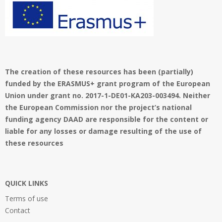
The creation of these resources has been (partially)
funded by the ERASMUS+ grant program of the European
Union under grant no. 2017-1-DE01-KA203-003494. Neither
the European Commission nor the project’s national
funding agency DAAD are responsible for the content or
liable for any losses or damage resulting of the use of
these resources
QUICK LINKS
Terms of use
Contact