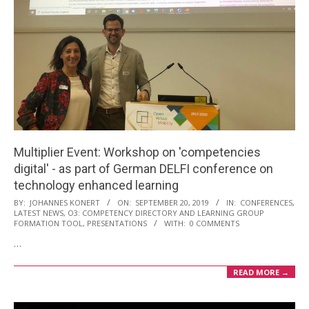
Multiplier Event: Workshop on 'competencies
digital' - as part of German DELFI conference on
technology enhanced learning
2019-
BY:
JOHANNES KONERT
ON:
SEPTEMBER 20, 2019
IN:
CONFERENCES
,
LATEST NEWS
,
O3: COMPETENCY DIRECTORY AND LEARNING GROUP
09-
FORMATION TOOL
,
PRESENTATIONS
WITH:
0 COMMENTS
20
…
READ MORE →