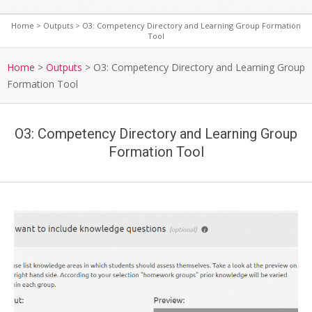
Home
>
Outputs
>
O3: Competency Directory and Learning Group Formation
Tool
S
e
Home
>
Outputs
>
O3: Competency Directory and Learning Group
c
Formation Tool
o
n
d
O3: Competency Directory and Learning Group
a
Formation Tool
r
y
N
a
v
i
g
a
t