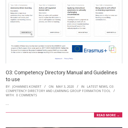
O3: Competency Directory Manual and Guidelines
to use
2020-
BY:
JOHANNES KONERT
ON:
MAY 3, 2020
IN:
LATEST NEWS
,
O3:
COMPETENCY DIRECTORY AND LEARNING GROUP FORMATION TOOL
05-
WITH:
0 COMMENTS
03
…
READ MORE →