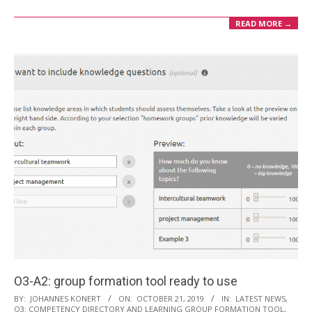
READ MORE →
O3-A2: group formation tool ready to use
2019-
BY:
JOHANNES KONERT
ON:
OCTOBER 21, 2019
IN:
LATEST NEWS
,
O3: COMPETENCY DIRECTORY AND LEARNING GROUP FORMATION TOOL
,