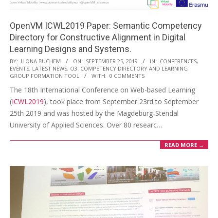
OpenVM ICWL2019 Paper: Semantic Competency
Directory for Constructive Alignment in Digital
Learning Designs and Systems.
2019-
BY:
ILONA BUCHEM
ON:
SEPTEMBER 25, 2019
IN:
CONFERENCES
,
EVENTS
,
LATEST NEWS
,
O3: COMPETENCY DIRECTORY AND LEARNING
09-
GROUP FORMATION TOOL
WITH:
0 COMMENTS
25
The 18th International Conference on Web-based Learning
(
ICWL2019
), took place from September 23rd to September
25th 2019 and was hosted by the Magdeburg-Stendal
University of Applied Sciences. Over 80 researc…
READ MORE →