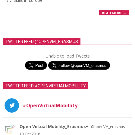
VM Skills in Europe
READ MORE →
TWITTER FEED @OPENVM_ERASMUS
Unable to load Tweets
TWITTER FEED #OPENVIRTUALMOBILLITY
#OpenVirtualMobillity
Open Virtual Mobility_Erasmus+
·
@openVM_erasmus
10 Oct 2018