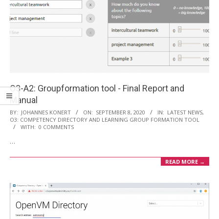
i
o
n
M
e
n
u
O3-A2: Groupformation tool - Final Report and
Manual
2020-
BY:
JOHANNES KONERT
ON:
SEPTEMBER 8, 2020
IN:
LATEST NEWS
,
O3: COMPETENCY DIRECTORY AND LEARNING GROUP FORMATION TOOL
09-
WITH:
0 COMMENTS
08
…
READ MORE →