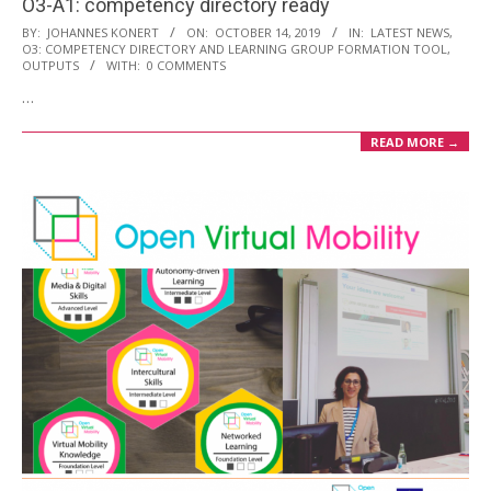
O3-A1: competency directory ready
2019-
BY:
JOHANNES KONERT
ON:
OCTOBER 14, 2019
IN:
LATEST NEWS
,
O3: COMPETENCY DIRECTORY AND LEARNING GROUP FORMATION TOOL
,
10-
OUTPUTS
WITH:
0 COMMENTS
14
…
READ MORE →