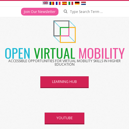
Search
Join Our Newsletter
Skip
to
content
OPEN
VIRTUAL
MOBILITY
ACCESSIBLE OPPORTUNITIES FOR VIRTUAL MOBILITY SKILLS IN HIGHER
EDUCATION
LEARNING HUB
YOUTUBE