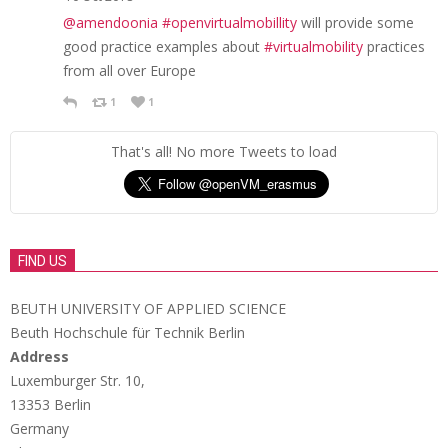
@amendoonia
#openvirtualmobillity
will provide some
good practice examples about
#virtualmobility
practices
from all over Europe
1
1
That's all! No more Tweets to load
FIND US
BEUTH UNIVERSITY OF APPLIED SCIENCE
Beuth Hochschule für Technik Berlin
Address
Luxemburger Str. 10,
13353 Berlin
Germany