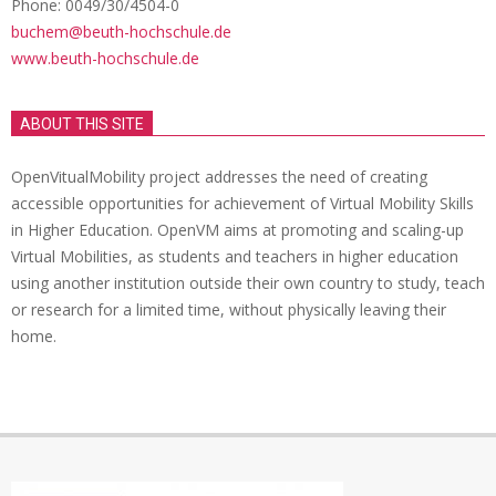
Phone: 0049/30/4504-0
buchem@beuth-hochschule.de
www.beuth-hochschule.de
ABOUT THIS SITE
OpenVitualMobility project addresses the need of creating
accessible opportunities for achievement of Virtual Mobility Skills
in Higher Education. OpenVM aims at promoting and scaling-up
Virtual Mobilities, as students and teachers in higher education
using another institution outside their own country to study, teach
or research for a limited time, without physically leaving their
home.