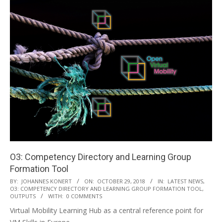
O3: Competency Directory and Learning Group
Formation Tool
2018-
BY:
JOHANNES KONERT
ON:
OCTOBER 29, 2018
IN:
LATEST NEWS
,
O3: COMPETENCY DIRECTORY AND LEARNING GROUP FORMATION TOOL
,
10-
OUTPUTS
WITH:
0 COMMENTS
29
Virtual Mobility Learning Hub as a central reference point for