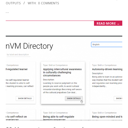
10-
OUTPUTS
WITH:
0 COMMENTS
21
…
READ MORE →