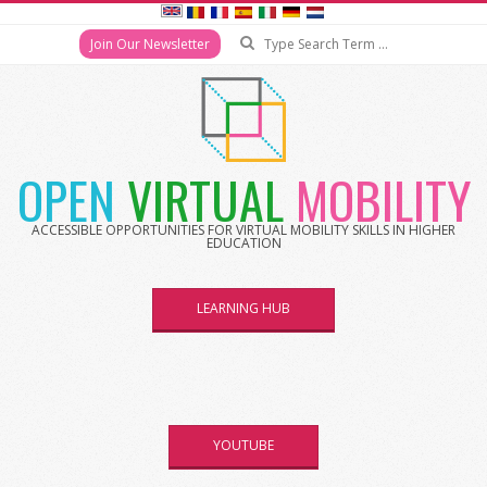
Search
Join Our Newsletter
Skip
to
content
OPEN
VIRTUAL
MOBILITY
ACCESSIBLE OPPORTUNITIES FOR VIRTUAL MOBILITY SKILLS IN HIGHER
EDUCATION
LEARNING HUB
YOUTUBE