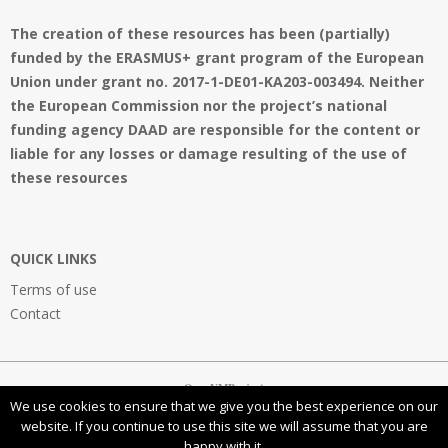
The creation of these resources has been (partially)
funded by the ERASMUS+ grant program of the European
Union under grant no. 2017-1-DE01-KA203-003494. Neither
the European Commission nor the project’s national
funding agency DAAD are responsible for the content or
liable for any losses or damage resulting of the use of
these resources
QUICK LINKS
Terms of use
Contact
OpenVMProject
We use cookies to ensure that we give you the best experience on our
website. If you continue to use this site we will assume that you are
happy with it.