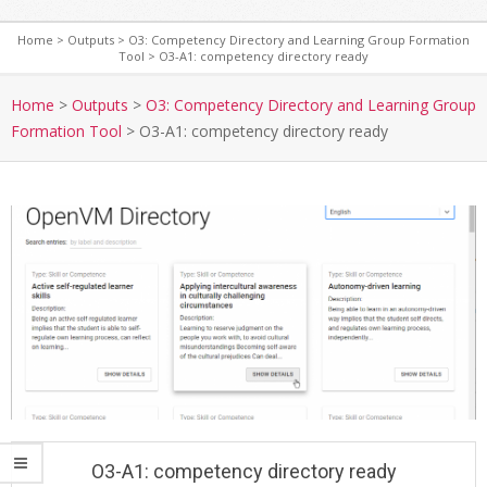
Home
>
Outputs
>
O3: Competency Directory and Learning Group Formation
Tool
>
O3-A1: competency directory ready
S
e
Home
>
Outputs
>
O3: Competency Directory and Learning Group
c
Formation Tool
>
O3-A1: competency directory ready
o
n
d
a
r
y
N
a
v
i
g
a
O3-A1: competency directory ready
t