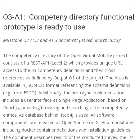
i
o
O3-A1: Competeny directory functional
n
O
prototype is ready to use
M
3
e
Milestone O3-A1.2 and A1.3 document (issued March 2019):
-
n
A
The competency directory of the Open Virtual Mobility project
u
consists of a REST-API (Level 2) which provides unique URL
1
access to the 33 competency definitions and their cross-
:
references as defined by Output O1 of the project. The data is
c
available in JSON-LD format referencing the schema definitions
(e.g. from ESCO). Additionally, the prototype implementation
o
includes a user interface as Single Page Application, based on
m
React.js, providing browsing and searching of the competency
p
entries. As database behind, Neo4J is used. All software
components are released as Open Source on GitHub repositories
e
including docker container definitions and installation guidelines.
t
The document describes results of the conducted survey, the list