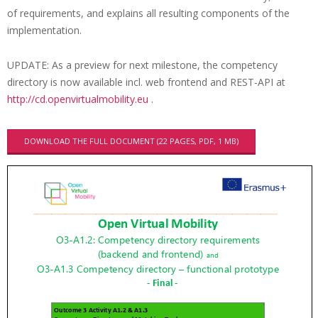
e
of requirements, and explains all resulting components of the
implementation.
n
c
UPDATE: As a preview for next milestone, the competency
y
directory is now available incl. web frontend and REST-API at
d
http://cd.openvirtualmobility.eu
.
i
DOWNLOAD THE FULL DOCUMENT (22 PAGES, PDF, 1 MB)
r
e
c
t
o
r
y
r