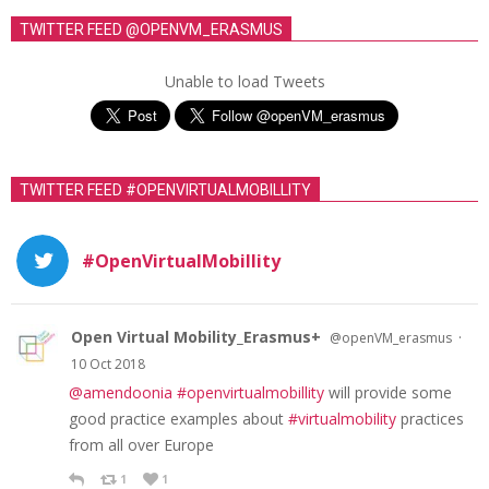
TWITTER FEED @OPENVM_ERASMUS
Unable to load Tweets
TWITTER FEED #OPENVIRTUALMOBILLITY
#OpenVirtualMobillity
Open Virtual Mobility_Erasmus+
·
@openVM_erasmus
10 Oct 2018
@amendoonia
#openvirtualmobillity
will provide some
good practice examples about
#virtualmobility
practices
from all over Europe
1
1