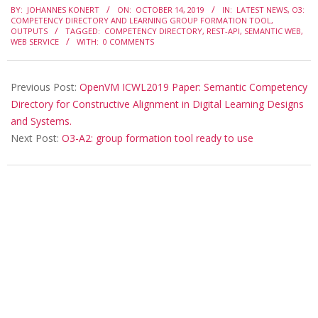
BY:
JOHANNES KONERT
ON:
OCTOBER 14, 2019
IN:
LATEST NEWS
,
O3:
10-
COMPETENCY DIRECTORY AND LEARNING GROUP FORMATION TOOL
,
OUTPUTS
TAGGED:
COMPETENCY DIRECTORY
,
REST-API
,
SEMANTIC WEB
,
14
WEB SERVICE
WITH:
0 COMMENTS
Previous Post:
OpenVM ICWL2019 Paper: Semantic Competency
Directory for Constructive Alignment in Digital Learning Designs
and Systems.
Next Post:
O3-A2: group formation tool ready to use