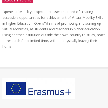
ABOUT THIS SITE
OpenVitualMobility project addresses the need of creating
accessible opportunities for achievement of Virtual Mobility Skills
in Higher Education. OpenVM aims at promoting and scaling-up
Virtual Mobilities, as students and teachers in higher education
using another institution outside their own country to study, teach
or research for a limited time, without physically leaving their
home.