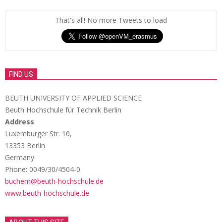
That's all! No more Tweets to load
FIND US
BEUTH UNIVERSITY OF APPLIED SCIENCE
Beuth Hochschule für Technik Berlin
Address
Luxemburger Str. 10,
13353 Berlin
Germany
Phone: 0049/30/4504-0
buchem@beuth-hochschule.de
www.beuth-hochschule.de