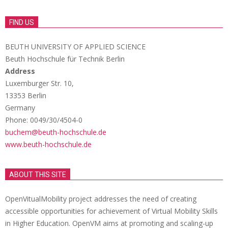
FIND US
BEUTH UNIVERSITY OF APPLIED SCIENCE
Beuth Hochschule für Technik Berlin
Address
Luxemburger Str. 10,
13353 Berlin
Germany
Phone: 0049/30/4504-0
buchem@beuth-hochschule.de
www.beuth-hochschule.de
ABOUT THIS SITE
OpenVitualMobility project addresses the need of creating
accessible opportunities for achievement of Virtual Mobility Skills
in Higher Education. OpenVM aims at promoting and scaling-up