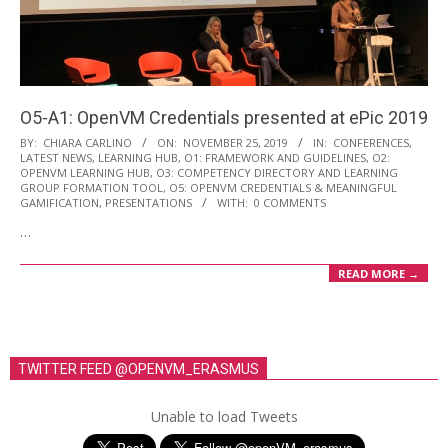
i
o
n
M
O5-A1: OpenVM Credentials presented at ePic 2019
e
2019-
BY:
CHIARA CARLINO
ON:
NOVEMBER 25, 2019
IN:
CONFERENCES
,
n
LATEST NEWS
,
LEARNING HUB
,
O1: FRAMEWORK AND GUIDELINES
,
O2:
11-
OPENVM LEARNING HUB
,
O3: COMPETENCY DIRECTORY AND LEARNING
u
25
GROUP FORMATION TOOL
,
O5: OPENVM CREDENTIALS & MEANINGFUL
GAMIFICATION
,
PRESENTATIONS
WITH:
0 COMMENTS
…
READ MORE →
TWITTER FEED @OPENVM_ERASMUS
Unable to load Tweets