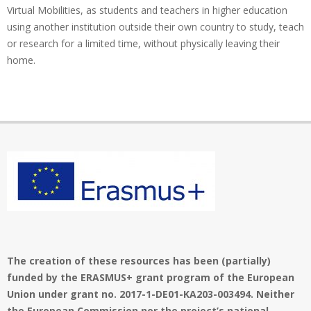
Virtual Mobilities, as students and teachers in higher education
using another institution outside their own country to study, teach
or research for a limited time, without physically leaving their
home.
The creation of these resources has been (partially)
funded by the ERASMUS+ grant program of the European
Union under grant no. 2017-1-DE01-KA203-003494. Neither
the European Commission nor the project’s national