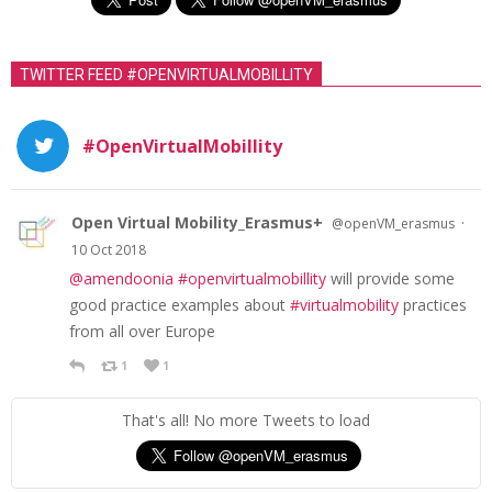
TWITTER FEED #OPENVIRTUALMOBILLITY
#OpenVirtualMobillity
Open Virtual Mobility_Erasmus+
·
@openVM_erasmus
10 Oct 2018
@amendoonia
#openvirtualmobillity
will provide some
good practice examples about
#virtualmobility
practices
from all over Europe
1
1
That's all! No more Tweets to load