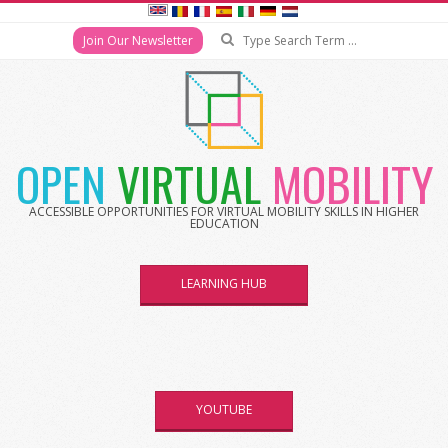
Search
Join Our Newsletter
Skip
to
content
OPEN
VIRTUAL
MOBILITY
ACCESSIBLE OPPORTUNITIES FOR VIRTUAL MOBILITY SKILLS IN HIGHER
EDUCATION
LEARNING HUB
YOUTUBE