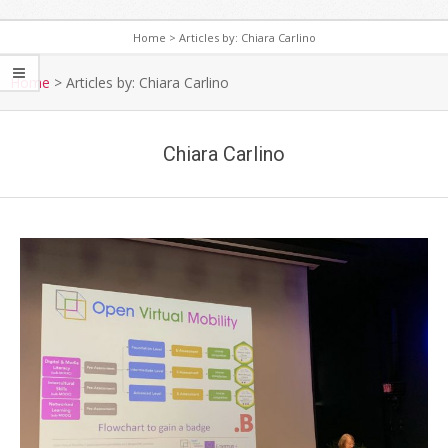
Home
>
Articles by: Chiara Carlino
S
e
Home
>
Articles by: Chiara Carlino
c
o
Chiara Carlino
n
d
a
r
y
N
a
v
i
g
a
t