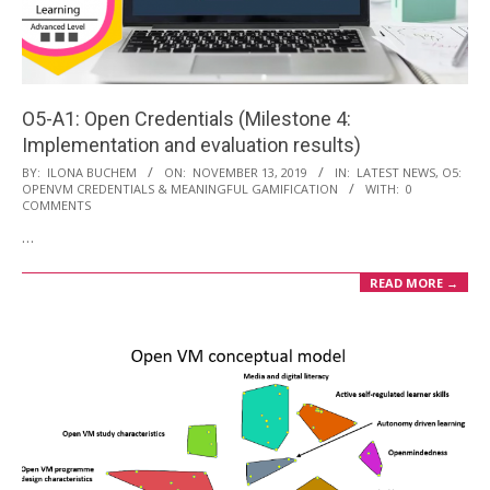
O5-A1: Open Credentials (Milestone 4:
Implementation and evaluation results)
2019-
BY:
ILONA BUCHEM
ON:
NOVEMBER 13, 2019
IN:
LATEST NEWS
,
O5:
OPENVM CREDENTIALS & MEANINGFUL GAMIFICATION
WITH:
0
11-
COMMENTS
13
…
READ MORE →