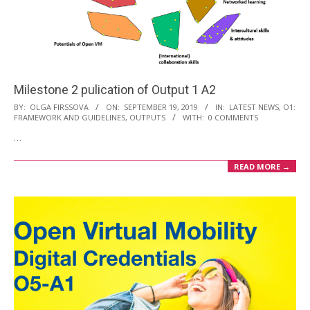
Milestone 2 pulication of Output 1 A2
2019-
BY:
OLGA FIRSSOVA
ON:
SEPTEMBER 19, 2019
IN:
LATEST NEWS
,
O1:
FRAMEWORK AND GUIDELINES
,
OUTPUTS
WITH:
0 COMMENTS
09-
…
19
READ MORE →