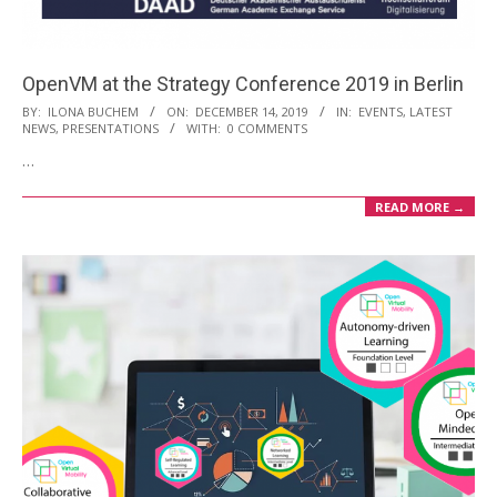
OpenVM at the Strategy Conference 2019 in Berlin
2019-
BY:
ILONA BUCHEM
ON:
DECEMBER 14, 2019
IN:
EVENTS
,
LATEST
NEWS
,
PRESENTATIONS
WITH:
0 COMMENTS
12-
…
14
READ MORE →