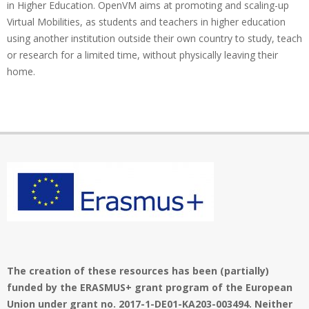
in Higher Education. OpenVM aims at promoting and scaling-up
Virtual Mobilities, as students and teachers in higher education
using another institution outside their own country to study, teach
or research for a limited time, without physically leaving their
home.
The creation of these resources has been (partially)
funded by the ERASMUS+ grant program of the European
Union under grant no. 2017-1-DE01-KA203-003494. Neither