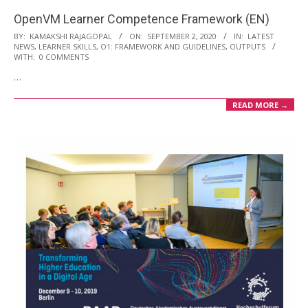
OpenVM Learner Competence Framework (EN)
2020-
BY:
KAMAKSHI RAJAGOPAL
ON:
SEPTEMBER 2, 2020
IN:
LATEST
NEWS
,
LEARNER SKILLS
,
O1: FRAMEWORK AND GUIDELINES
,
OUTPUTS
09-
WITH:
0 COMMENTS
02
…
READ MORE →