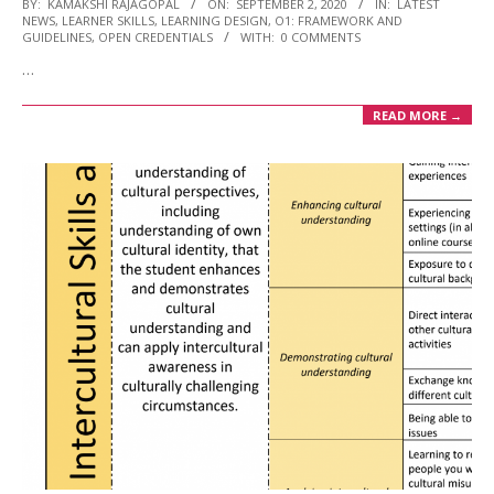
2020-
BY:
KAMAKSHI RAJAGOPAL
ON:
SEPTEMBER 2, 2020
IN:
LATEST
NEWS
,
LEARNER SKILLS
,
LEARNING DESIGN
,
O1: FRAMEWORK AND
09-
GUIDELINES
,
OPEN CREDENTIALS
WITH:
0 COMMENTS
02
…
READ MORE →