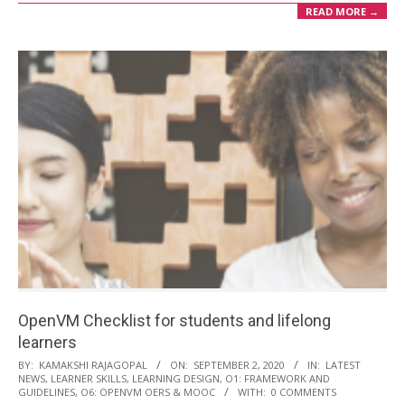
READ MORE →
OpenVM Checklist for students and lifelong
learners
2020-
BY:
KAMAKSHI RAJAGOPAL
ON:
SEPTEMBER 2, 2020
IN:
LATEST
NEWS
,
LEARNER SKILLS
,
LEARNING DESIGN
,
O1: FRAMEWORK AND
09-
GUIDELINES
,
O6: OPENVM OERS & MOOC
WITH:
0 COMMENTS