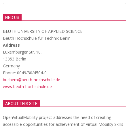
FIND US
BEUTH UNIVERSITY OF APPLIED SCIENCE
Beuth Hochschule für Technik Berlin
Address
Luxemburger Str. 10,
13353 Berlin
Germany
Phone: 0049/30/4504-0
buchem@beuth-hochschule.de
www.beuth-hochschule.de
ABOUT THIS SITE
OpenVitualMobility project addresses the need of creating
accessible opportunities for achievement of Virtual Mobility Skills