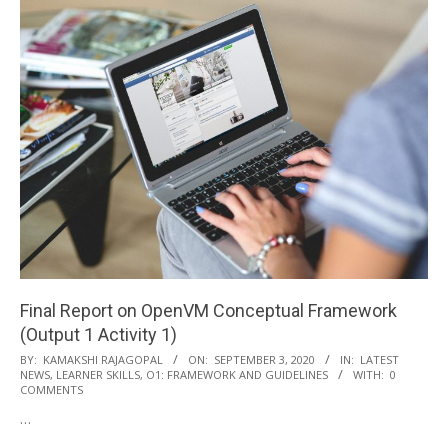
Final Report on OpenVM Conceptual Framework
(Output 1 Activity 1)
2020-
BY:
KAMAKSHI RAJAGOPAL
ON:
SEPTEMBER 3, 2020
IN:
LATEST
NEWS
,
LEARNER SKILLS
,
O1: FRAMEWORK AND GUIDELINES
WITH:
0
09-
COMMENTS
03
…