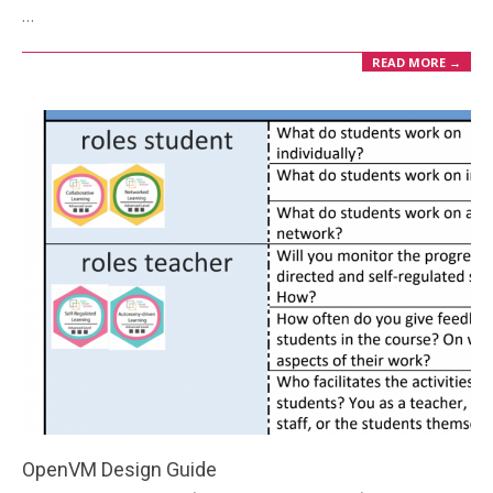
02
…
READ MORE →
OpenVM Design Guide