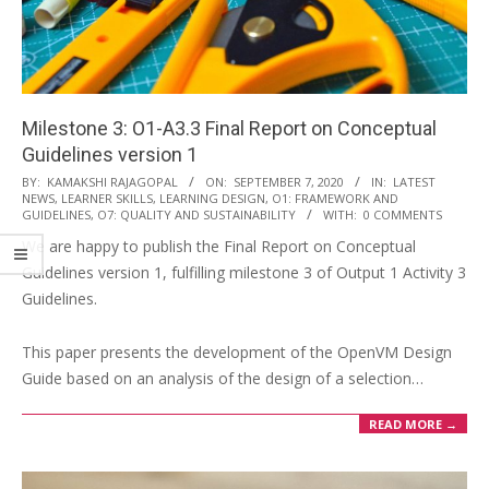
i
o
n
M
Milestone 3: O1-A3.3 Final Report on Conceptual
e
Guidelines version 1
n
2020-
BY:
KAMAKSHI RAJAGOPAL
ON:
SEPTEMBER 7, 2020
IN:
LATEST
u
NEWS
,
LEARNER SKILLS
,
LEARNING DESIGN
,
O1: FRAMEWORK AND
09-
GUIDELINES
,
O7: QUALITY AND SUSTAINABILITY
WITH:
0 COMMENTS
07
We are happy to publish the Final Report on Conceptual
Guidelines version 1, fulfilling milestone 3 of Output 1 Activity 3
Guidelines.
This paper presents the development of the OpenVM Design
Guide based on an analysis of the design of a selection…
READ MORE →