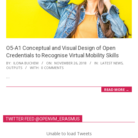
O5-A1 Conceptual and Visual Design of Open
Credentials to Recognise Virtual Mobility Skills
2018-
BY:
ILONA BUCHEM
ON:
NOVEMBER 26, 2018
IN:
LATEST NEWS
,
OUTPUTS
WITH:
0 COMMENTS
11-
…
26
READ MORE →
TWITTER FEED @OPENVM_ERASMUS
Unable to load Tweets