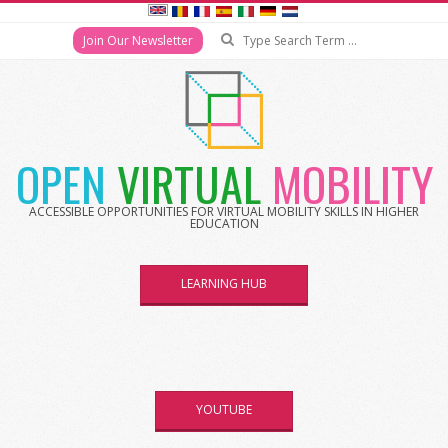
Search
Join Our Newsletter
Skip
to
content
OPEN
VIRTUAL
MOBILITY
ACCESSIBLE OPPORTUNITIES FOR VIRTUAL MOBILITY SKILLS IN HIGHER
EDUCATION
LEARNING HUB
YOUTUBE