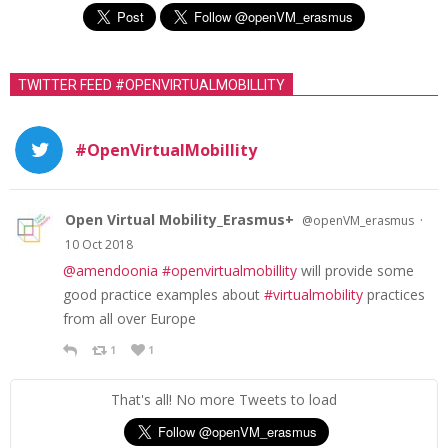
TWITTER FEED #OPENVIRTUALMOBILLITY
#OpenVirtualMobillity
Open Virtual Mobility_Erasmus+
·
@openVM_erasmus
10 Oct 2018
@amendoonia
#openvirtualmobillity
will provide some
good practice examples about
#virtualmobility
practices
from all over Europe
1
1
That's all! No more Tweets to load