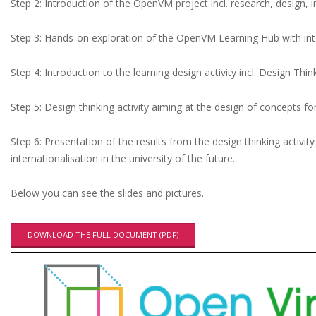
l
Step 2: Introduction of the OpenVM project incl. research, design,
t
Step 3: Hands-on exploration of the OpenVM Learning Hub with int
i
p
Step 4: Introduction to the learning design activity incl. Design Th
l
Step 5: Design thinking activity aiming at the design of concepts for
i
e
Step 6: Presentation of the results from the design thinking activit
r
internationalisation in the university of the future.
E
Below you can see the slides and pictures.
v
e
DOWNLOAD THE FULL DOCUMENT (PDF)
n
t
a