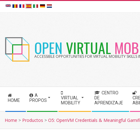
Skip
to
content
OPEN
VIRTUAL
MOBI
ACCESSIBLE OPPORTUNITIES FOR VIRTUAL MOBILITY SKILLS
CENTRO
A
S
VIRTUAL
DE
CR
HOME
PROPOS
MOBILITY
APRENDIZAJE
AB
e
c
Home
>
Productos
>
O5: OpenVM Credentials & Meaningful Gamifi
o
n
d