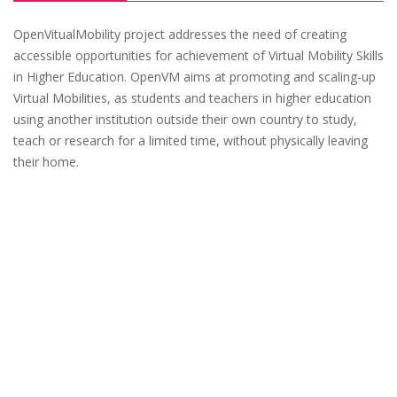
OpenVitualMobility project addresses the need of creating
accessible opportunities for achievement of Virtual Mobility Skills
in Higher Education. OpenVM aims at promoting and scaling-up
Virtual Mobilities, as students and teachers in higher education
using another institution outside their own country to study,
teach or research for a limited time, without physically leaving
their home.