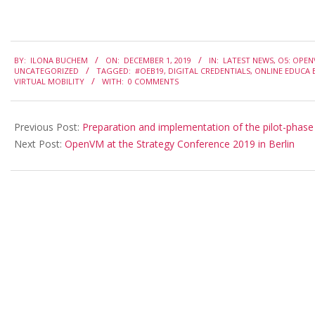
2019-
BY:
ILONA BUCHEM
ON:
DECEMBER 1, 2019
IN:
LATEST NEWS
,
O5: OPEN
12-
UNCATEGORIZED
TAGGED:
#OEB19
,
DIGITAL CREDENTIALS
,
ONLINE EDUCA B
VIRTUAL MOBILITY
WITH:
0 COMMENTS
01
Previous Post:
Preparation and implementation of the pilot-phase
Next Post:
OpenVM at the Strategy Conference 2019 in Berlin