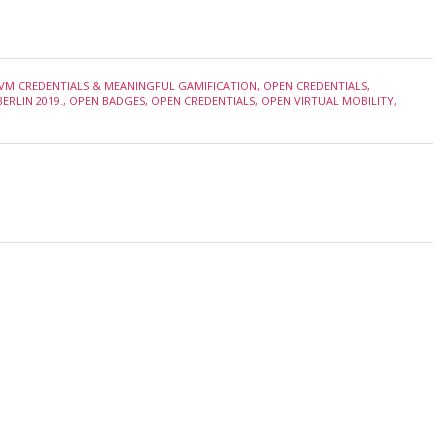
VM CREDENTIALS & MEANINGFUL GAMIFICATION
,
OPEN CREDENTIALS
,
ERLIN 2019.
,
OPEN BADGES
,
OPEN CREDENTIALS
,
OPEN VIRTUAL MOBILITY
,