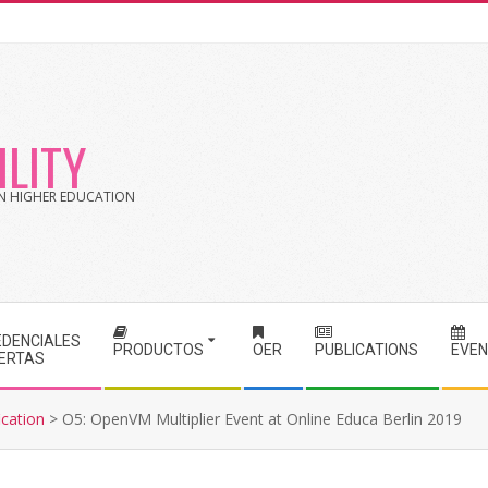
LITY
 IN HIGHER EDUCATION
EDENCIALES
PRODUCTOS
OER
PUBLICATIONS
EVE
IERTAS
cation
>
O5: OpenVM Multiplier Event at Online Educa Berlin 2019