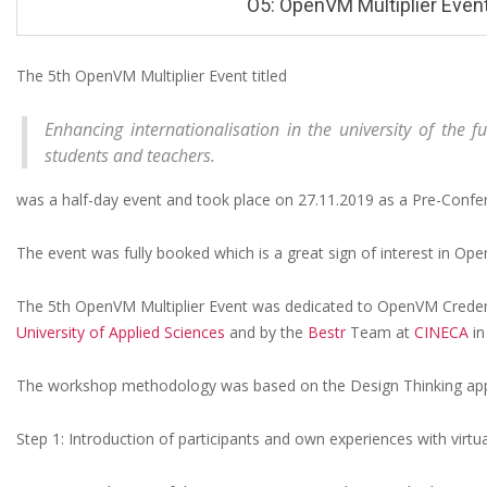
O5: OpenVM Multiplier Event
The 5th OpenVM Multiplier Event titled
O
Enhancing internationalisation in the university of the fu
5
students and teachers.
:
was a half-day event and took place on 27.11.2019 as a Pre-Con
O
p
The event was fully booked which is a great sign of interest in Open
e
The 5th OpenVM Multiplier Event was dedicated to OpenVM Creden
n
University of Applied Sciences
and by the
Bestr
Team at
CINECA
in
V
M
The workshop methodology was based on the Design Thinking appr
M
Step 1: Introduction of participants and own experiences with virtua
u