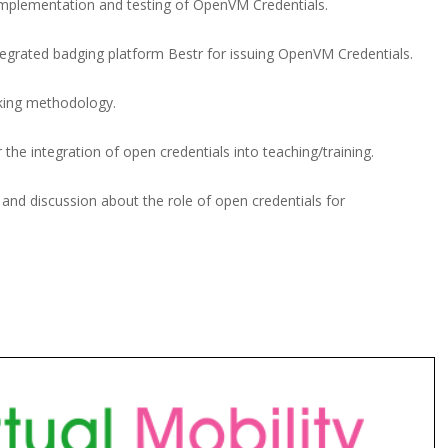
 implementation and testing of OpenVM Credentials.
egrated badging platform Bestr for issuing OpenVM Credentials.
inking methodology.
 the integration of open credentials into teaching/training.
y and discussion about the role of open credentials for