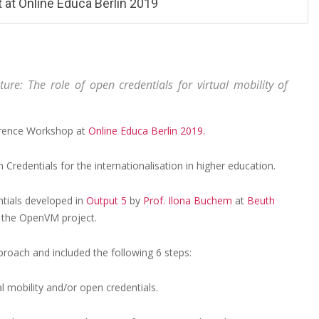
 at Online Educa Berlin 2019
ture: The role of open credentials for virtual mobility of
ference Workshop at
Online Educa Berlin 2019.
 Credentials for the internationalisation in higher education.
tials developed in
Output 5
by
Prof. Ilona Buchem
at
Beuth
 the OpenVM project.
oach and included the following 6 steps:
l mobility and/or open credentials.