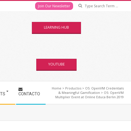
Se
Join Our Newsletter
LEARNING HUB
YOUTUBE
Home
>
Productos
>
O5: OpenVM Credentials
& Meaningful Gamification
>
O5: OpenVM
NTS
CONTACTO
Multiplier Event at Online Educa Berlin 2019