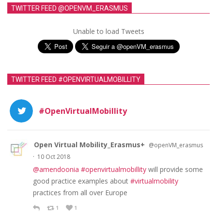
TWITTER FEED @OPENVM_ERASMUS
Unable to load Tweets
TWITTER FEED #OPENVIRTUALMOBILLITY
#OpenVirtualMobillity
Open Virtual Mobility_Erasmus+
@openVM_erasmus
·
10 Oct 2018
@amendoonia
#openvirtualmobillity
will provide some
good practice examples about
#virtualmobility
practices from all over Europe
1
1