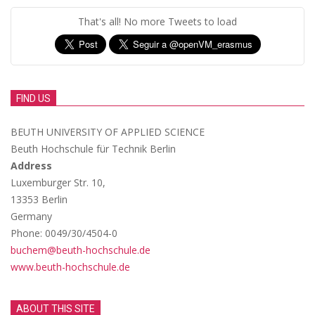
That's all! No more Tweets to load
FIND US
BEUTH UNIVERSITY OF APPLIED SCIENCE
Beuth Hochschule für Technik Berlin
Address
Luxemburger Str. 10,
13353 Berlin
Germany
Phone: 0049/30/4504-0
buchem@beuth-hochschule.de
www.beuth-hochschule.de
ABOUT THIS SITE