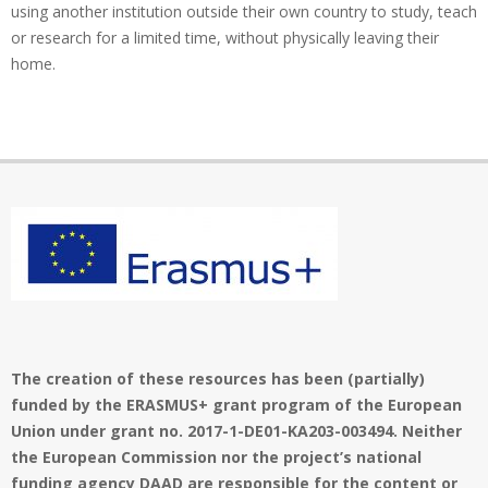
using another institution outside their own country to study, teach
or research for a limited time, without physically leaving their
home.
The creation of these resources has been (partially)
funded by the ERASMUS+ grant program of the European
Union under grant no. 2017-1-DE01-KA203-003494. Neither
the European Commission nor the project’s national
funding agency DAAD are responsible for the content or