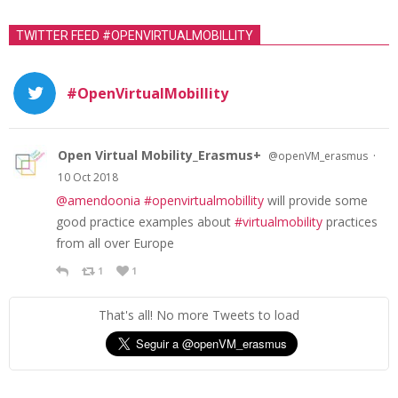
TWITTER FEED #OPENVIRTUALMOBILLITY
#OpenVirtualMobillity
Open Virtual Mobility_Erasmus+
·
@openVM_erasmus
10 Oct 2018
@amendoonia
#openvirtualmobillity
will provide some
good practice examples about
#virtualmobility
practices
from all over Europe
1
1
That's all! No more Tweets to load