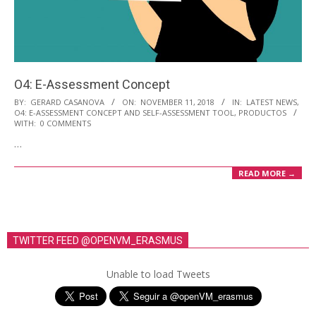
O4: E-Assessment Concept
2018-
BY:
GERARD CASANOVA
ON:
NOVEMBER 11, 2018
IN:
LATEST NEWS
,
O4: E-ASSESSMENT CONCEPT AND SELF-ASSESSMENT TOOL
,
PRODUCTOS
11-
WITH:
0 COMMENTS
11
…
READ MORE →
TWITTER FEED @OPENVM_ERASMUS
Unable to load Tweets