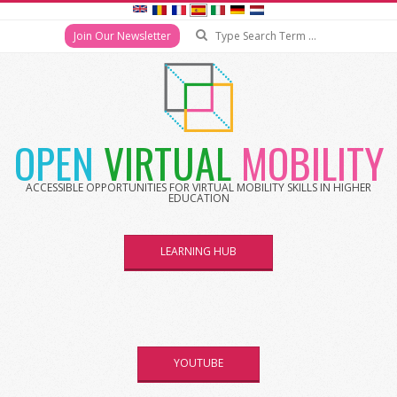
Search
Join Our Newsletter
Skip
to
content
OPEN
VIRTUAL
MOBILITY
ACCESSIBLE OPPORTUNITIES FOR VIRTUAL MOBILITY SKILLS IN HIGHER
EDUCATION
LEARNING HUB
YOUTUBE