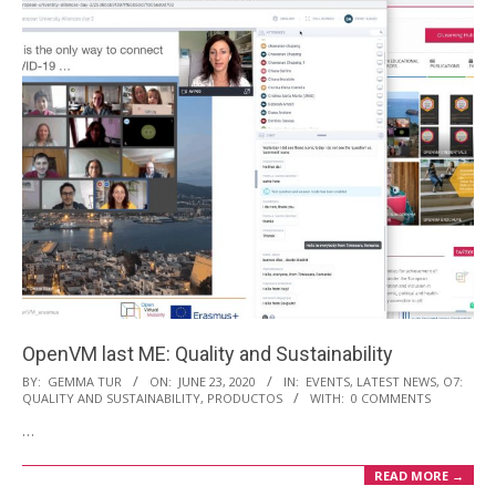
OpenVM last ME: Quality and Sustainability
2020-
BY:
GEMMA TUR
ON:
JUNE 23, 2020
IN:
EVENTS
,
LATEST NEWS
,
O7:
QUALITY AND SUSTAINABILITY
,
PRODUCTOS
WITH:
0 COMMENTS
06-
…
23
READ MORE →