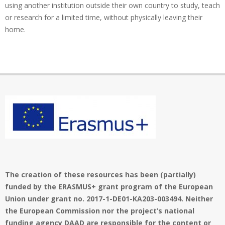
using another institution outside their own country to study, teach
or research for a limited time, without physically leaving their
home.
The creation of these resources has been (partially)
funded by the ERASMUS+ grant program of the European
Union under grant no. 2017-1-DE01-KA203-003494. Neither
the European Commission nor the project’s national
funding agency DAAD are responsible for the content or