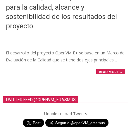
para la calidad, alcance y
sostenibilidad de los resultados del
proyecto.
El desarrollo del proyecto OpenVM E+ se basa en un Marco de
Evaluación de la Calidad que se tiene dos ejes principales…
READ MORE →
TWITTER FEED @OPENVM_ERASMUS
Unable to load Tweets