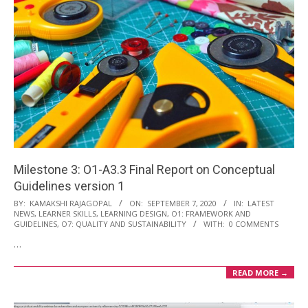
Milestone 3: O1-A3.3 Final Report on Conceptual
Guidelines version 1
2020-
BY:
KAMAKSHI RAJAGOPAL
ON:
SEPTEMBER 7, 2020
IN:
LATEST
NEWS
,
LEARNER SKILLS
,
LEARNING DESIGN
,
O1: FRAMEWORK AND
09-
GUIDELINES
,
O7: QUALITY AND SUSTAINABILITY
WITH:
0 COMMENTS
07
…
READ MORE →