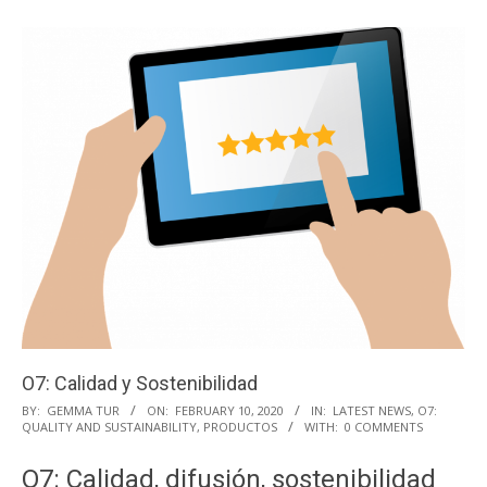
O7: Calidad y Sostenibilidad
2020-
BY:
GEMMA TUR
ON:
FEBRUARY 10, 2020
IN:
LATEST NEWS
,
O7:
QUALITY AND SUSTAINABILITY
,
PRODUCTOS
WITH:
0 COMMENTS
02-
10
O7: Calidad, difusión, sostenibilidad