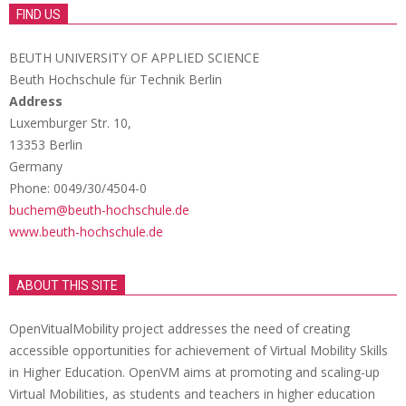
FIND US
BEUTH UNIVERSITY OF APPLIED SCIENCE
Beuth Hochschule für Technik Berlin
Address
Luxemburger Str. 10,
13353 Berlin
Germany
Phone: 0049/30/4504-0
buchem@beuth-hochschule.de
www.beuth-hochschule.de
ABOUT THIS SITE
OpenVitualMobility project addresses the need of creating
accessible opportunities for achievement of Virtual Mobility Skills
in Higher Education. OpenVM aims at promoting and scaling-up
Virtual Mobilities, as students and teachers in higher education