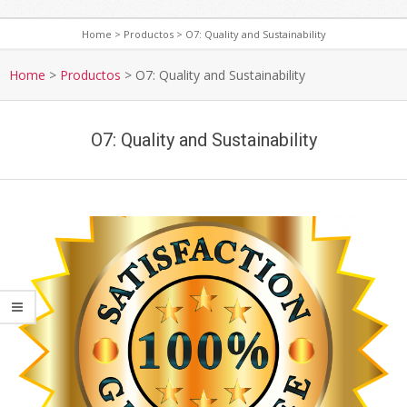
Home
>
Productos
>
O7: Quality and Sustainability
S
e
Home
>
Productos
>
O7: Quality and Sustainability
c
o
O7: Quality and Sustainability
n
d
a
r
y
N
a
v
i
g
a
t