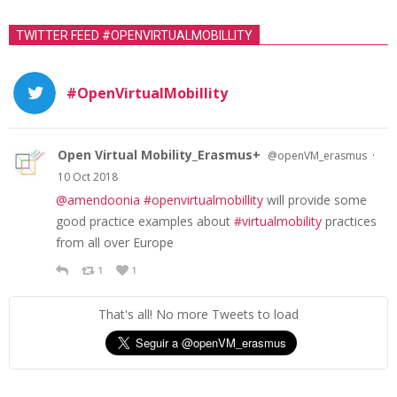
TWITTER FEED #OPENVIRTUALMOBILLITY
#OpenVirtualMobillity
Open Virtual Mobility_Erasmus+
·
@openVM_erasmus
10 Oct 2018
@amendoonia
#openvirtualmobillity
will provide some
good practice examples about
#virtualmobility
practices
from all over Europe
1
1
That's all! No more Tweets to load