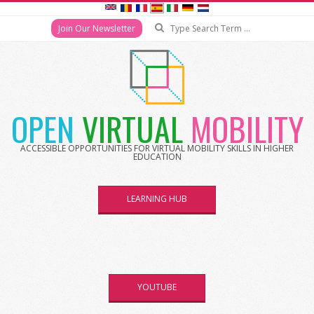
Search
Join Our Newsletter
Skip
to
content
OPEN
VIRTUAL
MOBILITY
ACCESSIBLE OPPORTUNITIES FOR VIRTUAL MOBILITY SKILLS IN HIGHER
EDUCATION
LEARNING HUB
YOUTUBE