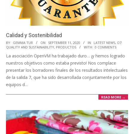
i
o
n
M
Calidad y Sostenibilidad
e
2020-
BY:
GEMMA TUR
ON:
SEPTEMBER 11, 2020
IN:
LATEST NEWS
,
O7:
n
QUALITY AND SUSTAINABILITY
,
PRODUCTOS
WITH:
0 COMMENTS
09-
u
La asociación OpenVM ha trabajado duro… ¡y hemos logrado
11
nuestros objetivos como estaba previsto! Nos complace
presentar los borradores finales de los resultados intelectuales
de la salida 7, que ha sido desarrollada conjuntamente por los
equipos d…
READ MORE →