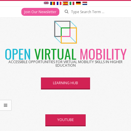
Search
Join Our Newsletter
Skip
to
content
OPEN
VIRTUAL
MOBILITY
ACCESSIBLE OPPORTUNITIES FOR VIRTUAL MOBILITY SKILLS IN HIGHER
EDUCATION
LEARNING HUB
YOUTUBE