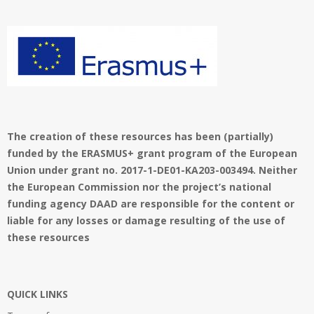
01
The creation of these resources has been (partially)
funded by the ERASMUS+ grant program of the European
Union under grant no. 2017-1-DE01-KA203-003494. Neither
the European Commission nor the project’s national
funding agency DAAD are responsible for the content or
liable for any losses or damage resulting of the use of
these resources
QUICK LINKS