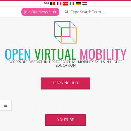
Search
Join Our Newsletter
Skip
to
content
OPEN
VIRTUAL
MOBILITY
ACCESSIBLE OPPORTUNITIES FOR VIRTUAL MOBILITY SKILLS IN HIGHER
EDUCATION
LEARNING HUB
YOUTUBE