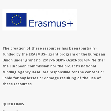
01
The creation of these resources has been (partially)
funded by the ERASMUS+ grant program of the European
Union under grant no. 2017-1-DE01-KA203-003494. Neither
the European Commission nor the project’s national
funding agency DAAD are responsible for the content or
liable for any losses or damage resulting of the use of
these resources
QUICK LINKS