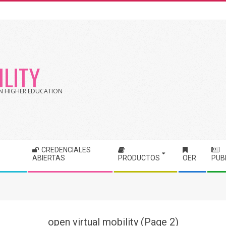
LITY
 IN HIGHER EDUCATION
CREDENCIALES
ABIERTAS
PRODUCTOS
OER
PUB
open virtual mobility
(Page 2)