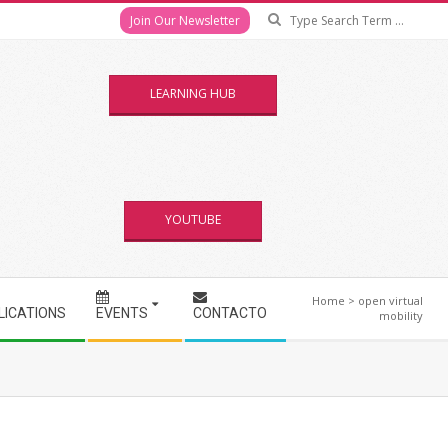
Se
Join Our Newsletter
LEARNING HUB
YOUTUBE
Home
>
open virtual
LICATIONS
EVENTS
CONTACTO
mobility