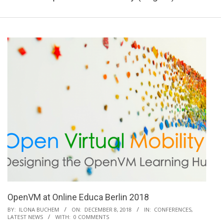
OpenVM at Online Educa Berlin 2018
2018-
BY:
ILONA BUCHEM
ON:
DECEMBER 8, 2018
IN:
CONFERENCES
,
LATEST NEWS
WITH:
0 COMMENTS
12-