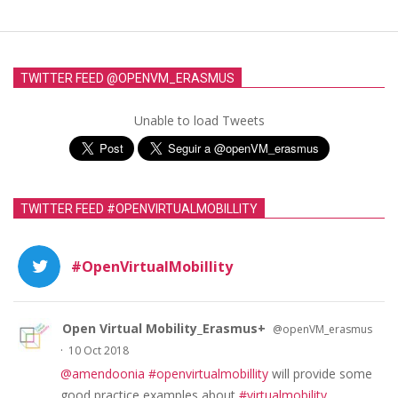
TWITTER FEED @OPENVM_ERASMUS
Unable to load Tweets
TWITTER FEED #OPENVIRTUALMOBILLITY
#OpenVirtualMobillity
Open Virtual Mobility_Erasmus+
@openVM_erasmus
·
10 Oct 2018
@amendoonia
#openvirtualmobillity
will provide some
good practice examples about
#virtualmobility