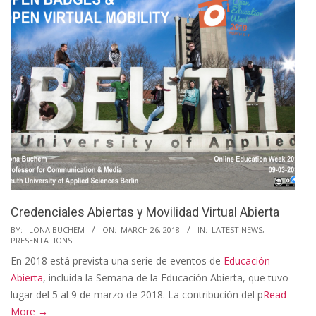
Credenciales Abiertas y Movilidad Virtual Abierta
2018-
BY:
ILONA BUCHEM
ON:
MARCH 26, 2018
IN:
LATEST NEWS
,
PRESENTATIONS
03-
En 2018 está prevista una serie de eventos de
Educación
26
Abierta
, incluida la Semana de la Educación Abierta, que tuvo
lugar del 5 al 9 de marzo de 2018. La contribución del p
Read
More →