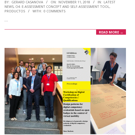
2018-
BY:
GERARD CASANOVA
ON:
NOVEMBER 11, 2018
IN:
LATEST
NEWS
,
O4: E-ASSESSMENT CONCEPT AND SELF-ASSESSMENT TOOL
,
11-
PRODUCTOS
WITH:
0 COMMENTS
11
…
READ MORE →