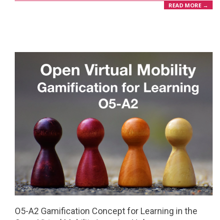
READ MORE →
O5-A2 Gamification Concept for Learning in the