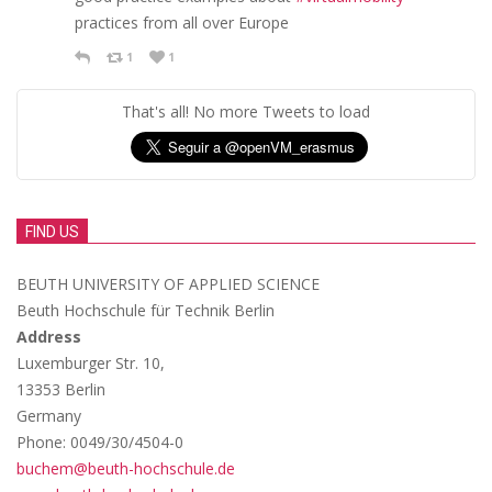
practices from all over Europe
1
1
That's all! No more Tweets to load
FIND US
BEUTH UNIVERSITY OF APPLIED SCIENCE
Beuth Hochschule für Technik Berlin
Address
Luxemburger Str. 10,
13353 Berlin
Germany
Phone: 0049/30/4504-0
buchem@beuth-hochschule.de