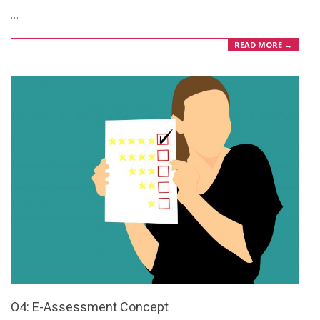
…
08
READ MORE →
O4: E-Assessment Concept