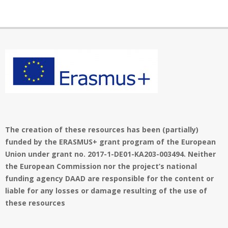
The creation of these resources has been (partially)
funded by the ERASMUS+ grant program of the European
Union under grant no. 2017-1-DE01-KA203-003494. Neither
the European Commission nor the project’s national
funding agency DAAD are responsible for the content or
liable for any losses or damage resulting of the use of
these resources