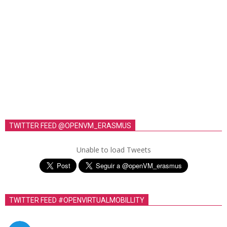
TWITTER FEED @OPENVM_ERASMUS
Unable to load Tweets
TWITTER FEED #OPENVIRTUALMOBILLITY