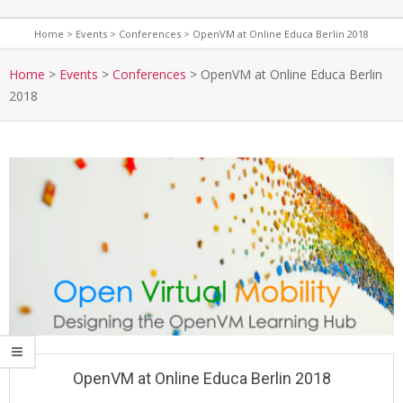
Home
>
Events
>
Conferences
>
OpenVM at Online Educa Berlin 2018
S
e
Home
>
Events
>
Conferences
>
OpenVM at Online Educa Berlin
2018
c
o
n
d
a
r
y
N
a
v
i
g
a
OpenVM at Online Educa Berlin 2018
t