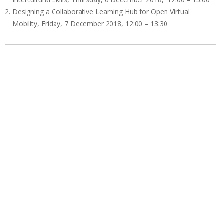
n
Designing a Collaborative Learning Hub for Open Virtual
e
Mobility, Friday, 7 December 2018, 12:00 – 13:30
E
d
u
c
a
B
e
r
l
i
n
2