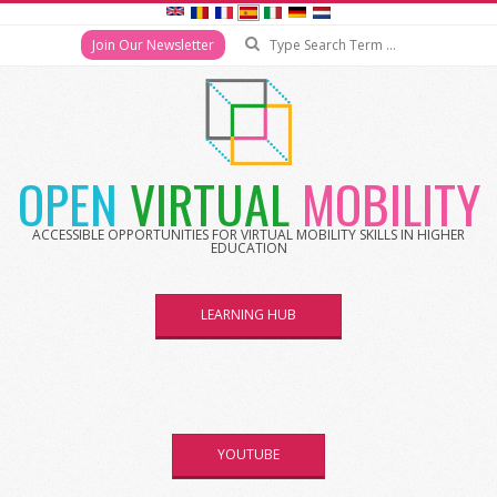
Search
Join Our Newsletter
Skip
to
content
OPEN
VIRTUAL
MOBILITY
ACCESSIBLE OPPORTUNITIES FOR VIRTUAL MOBILITY SKILLS IN HIGHER
EDUCATION
LEARNING HUB
YOUTUBE