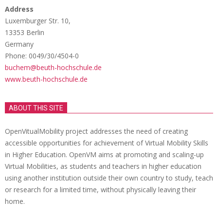
Address
Luxemburger Str. 10,
13353 Berlin
Germany
Phone: 0049/30/4504-0
buchem@beuth-hochschule.de
www.beuth-hochschule.de
ABOUT THIS SITE
OpenVitualMobility project addresses the need of creating
accessible opportunities for achievement of Virtual Mobility Skills
in Higher Education. OpenVM aims at promoting and scaling-up
Virtual Mobilities, as students and teachers in higher education
using another institution outside their own country to study, teach
or research for a limited time, without physically leaving their
home.