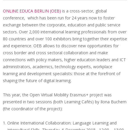
i
ONLINE EDUCA BERLIN (OEB)
is a cross-sector, global
o
conference, which has been run for 24 years now to foster
O
n
exchange between the corporate, education and public service
p
M
sectors. Over 2,000 international learning professionals from over
e
e
80 countries and over 100 exhibitors bring together their expertise
n
and experience. OEB allows to discover new opportunities for
n
u
cross border and cross sectoral collaboration and make
V
connections with policy makers, higher education leaders and ICT
M
administrators, academics, technology experts, workplace
learning and development specialists: those at the forefront of
a
shaping the future of digital learning.
t
O
This year, the Open Virtual Mobility Erasmus+ project was
n
presented in two sessions (both Learning Cafés) by Ilona Buchem
(the coordinator of the project):
l
i
Online International Collaboration: Language Learning and
Intercultural Skills, Thursday, 6 December 2018, 12:00 – 13:00