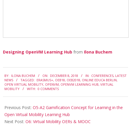
0
1
8
Designing OpenVM Learning Hub
from
Ilona Buchem
2018-
BY:
ILONA BUCHEM
ON:
DECEMBER 8, 2018
IN:
CONFERENCES
,
LATEST
12-
NEWS
TAGGED:
ERASMUS+
,
OEB18
,
OEB2018
,
ONLINE EDUCA BERLIN
,
OPEN VIRTUAL MOBILITY
,
OPENVM
,
OPENVM LEARNING HUB
,
VIRTUAL
08
MOBILITY
WITH:
0 COMMENTS
Previous Post:
O5-A2 Gamification Concept for Learning in the
Open Virtual Mobility Learning Hub
Next Post:
O6: Virtual Mobility OERs & MOOC