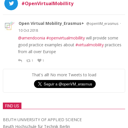
#OpenVirtualMobillity
Open Virtual Mobility_Erasmus+
·
@openVM_erasmus
10 Oct 2018
@amendoonia
#openvirtualmobillity
will provide some
good practice examples about
#virtualmobility
practices
from all over Europe
1
1
That's all! No more Tweets to load
FIND US
BEUTH UNIVERSITY OF APPLIED SCIENCE
Beuth Hochschule für Technik Berlin