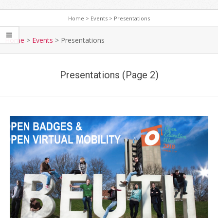
Home
>
Events
>
Presentations
S
e
Home
>
Events
>
Presentations
c
o
Presentations
(Page 2)
n
d
a
r
y
N
a
v
i
g
a
t