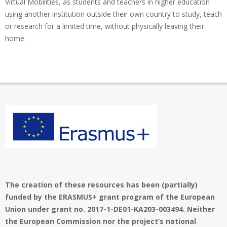
Virtual Mobilities, as students and teachers in higher education
using another institution outside their own country to study, teach
or research for a limited time, without physically leaving their
home.
The creation of these resources has been (partially)
funded by the ERASMUS+ grant program of the European
Union under grant no. 2017-1-DE01-KA203-003494. Neither
the European Commission nor the project’s national