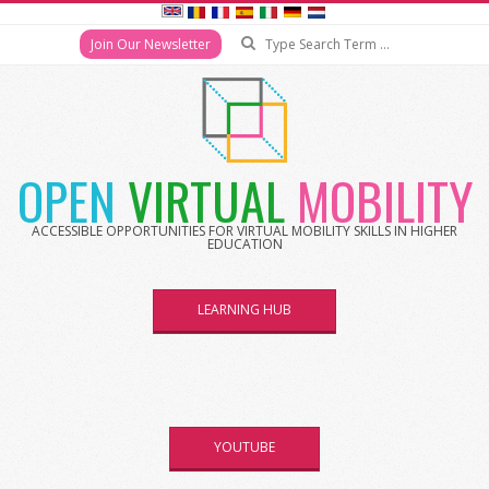
Search
Join Our Newsletter
Skip
to
content
OPEN
VIRTUAL
MOBILITY
ACCESSIBLE OPPORTUNITIES FOR VIRTUAL MOBILITY SKILLS IN HIGHER
EDUCATION
LEARNING HUB
YOUTUBE