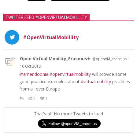
n
a
TWITTER FEED #OPENVIRTUALMOBILLITY
v
i
#OpenVirtualMobillity
g
a
t
Open Virtual Mobility_Erasmus+
·
@openVM_erasmus
10 Oct 2018
i
@amendoonia
#openvirtualmobillity
will provide some
o
good practice examples about
#virtualmobility
practices
n
from all over Europe
1
1
That's all! No more Tweets to load