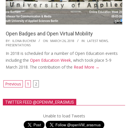
i
o
n
M
Open Badges and Open Virtual Mobility
e
2018-
BY:
ILONA BUCHEM
ON:
MARCH 26, 2018
IN:
LATEST NEWS
,
n
PRESENTATIONS
03-
u
In 2018 is scheduled for a number of Open Education events
26
including the
Open Education Week
, which took place 5-9
March 2018. The contribution of the
Read More →
Previous
1
2
P
o
TWITTER FEED @OPENVM_ERASMUS
s
t
Unable to load Tweets
s