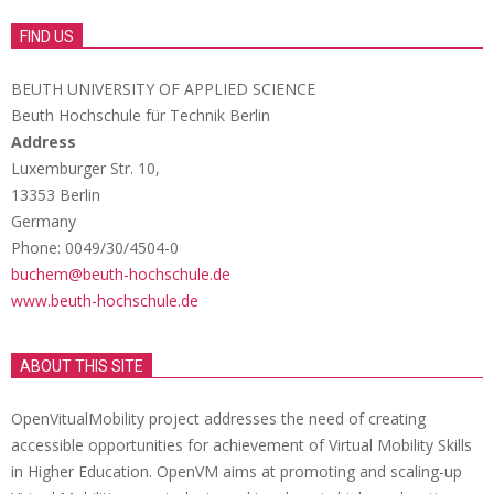
FIND US
BEUTH UNIVERSITY OF APPLIED SCIENCE
Beuth Hochschule für Technik Berlin
Address
Luxemburger Str. 10,
13353 Berlin
Germany
Phone: 0049/30/4504-0
buchem@beuth-hochschule.de
www.beuth-hochschule.de
ABOUT THIS SITE
OpenVitualMobility project addresses the need of creating
accessible opportunities for achievement of Virtual Mobility Skills
in Higher Education. OpenVM aims at promoting and scaling-up