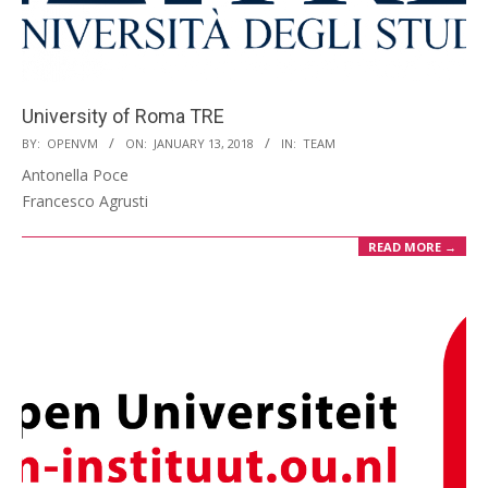
University of Roma TRE
2018-
BY:
OPENVM
ON:
JANUARY 13, 2018
IN:
TEAM
01-
Antonella Poce
13
Francesco Agrusti
READ MORE →