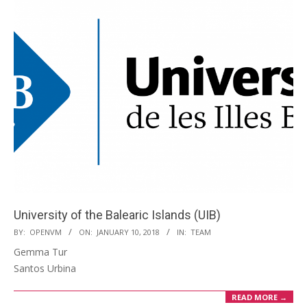
University of the Balearic Islands (UIB)
2018-
BY:
OPENVM
ON:
JANUARY 10, 2018
IN:
TEAM
01-
Gemma Tur
10
Santos Urbina
READ MORE →