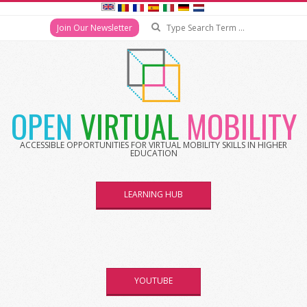
Search
Join Our Newsletter
Skip
to
content
OPEN
VIRTUAL
MOBILITY
ACCESSIBLE OPPORTUNITIES FOR VIRTUAL MOBILITY SKILLS IN HIGHER
EDUCATION
LEARNING HUB
YOUTUBE