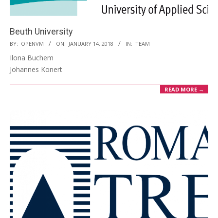
Beuth University
2018-
BY:
OPENVM
ON:
JANUARY 14, 2018
IN:
TEAM
01-
Ilona Buchem
14
Johannes Konert
READ MORE →