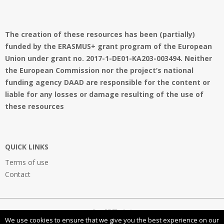
The creation of these resources has been (partially)
funded by the ERASMUS+ grant program of the European
Union under grant no. 2017-1-DE01-KA203-003494. Neither
the European Commission nor the project’s national
funding agency DAAD are responsible for the content or
liable for any losses or damage resulting of the use of
these resources
QUICK LINKS
Terms of use
Contact
OpenVMProject
We use cookies to ensure that we give you the best experience on our