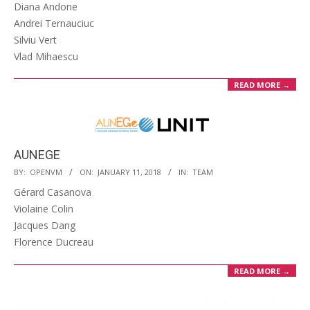
01-
Diana Andone
12
Andrei Ternauciuc
Silviu Vert
Vlad Mihaescu
READ MORE →
AUNEGE
2018-
BY:
OPENVM
ON:
JANUARY 11, 2018
IN:
TEAM
01-
Gérard Casanova
11
Violaine Colin
Jacques Dang
Florence Ducreau
READ MORE →