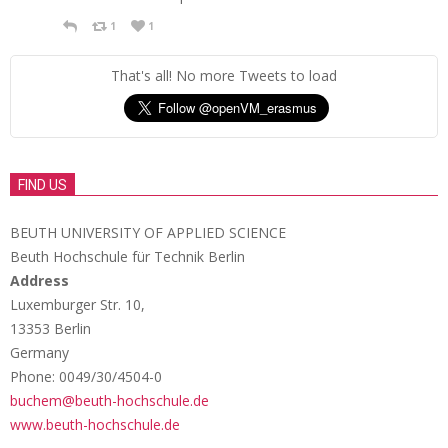
1
1
That's all! No more Tweets to load
FIND US
BEUTH UNIVERSITY OF APPLIED SCIENCE
Beuth Hochschule für Technik Berlin
Address
Luxemburger Str. 10,
13353 Berlin
Germany
Phone: 0049/30/4504-0
buchem@beuth-hochschule.de
www.beuth-hochschule.de