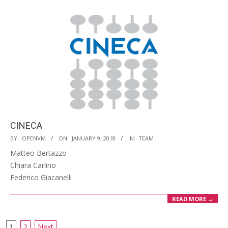
CINECA
2018-
BY:
OPENVM
ON:
JANUARY 9, 2018
IN:
TEAM
01-
Matteo Bertazzo
09
Chiara Carlino
Federico Giacanelli
READ MORE →
1
2
Next