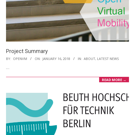
Project Summary
2018-
BY:
OPENVM
ON:
JANUARY 16, 2018
IN:
ABOUT
,
LATEST NEWS
01-
…
16
READ MORE →