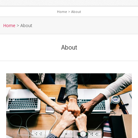
Home
>
About
S
e
Home
>
About
c
o
About
n
d
a
r
y
N
a
v
i
g
a
t