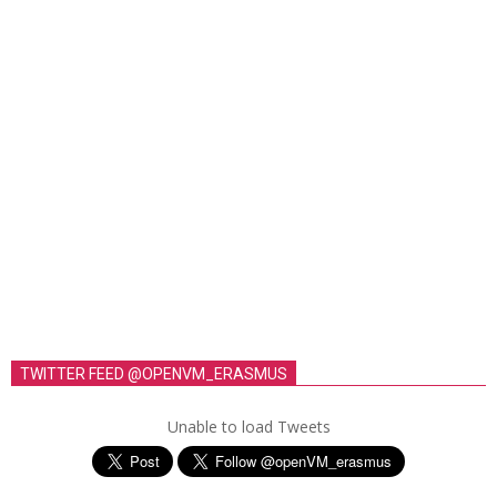
TWITTER FEED @OPENVM_ERASMUS
Unable to load Tweets