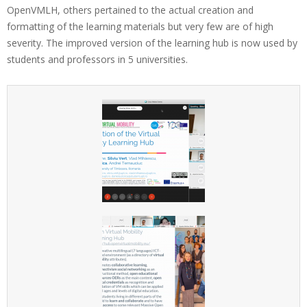
OpenVMLH, others pertained to the actual creation and
n
formatting of the learning materials but very few are of high
V
severity. The improved version of the learning hub is now used by
M
students and professors in 5 universities.
M
O
O
C
s
p
r
e
s
e
n