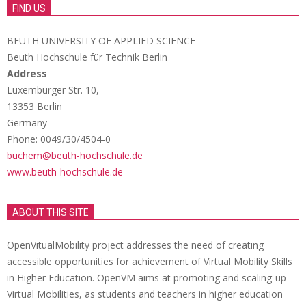
FIND US
BEUTH UNIVERSITY OF APPLIED SCIENCE
Beuth Hochschule für Technik Berlin
Address
Luxemburger Str. 10,
13353 Berlin
Germany
Phone: 0049/30/4504-0
buchem@beuth-hochschule.de
www.beuth-hochschule.de
ABOUT THIS SITE
OpenVitualMobility project addresses the need of creating
accessible opportunities for achievement of Virtual Mobility Skills
in Higher Education. OpenVM aims at promoting and scaling-up
Virtual Mobilities, as students and teachers in higher education