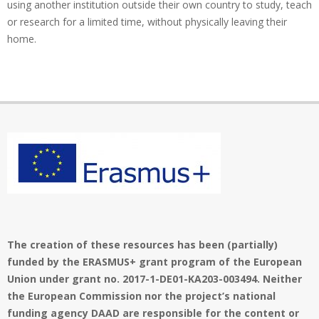
using another institution outside their own country to study, teach
or research for a limited time, without physically leaving their
home.
The creation of these resources has been (partially)
funded by the ERASMUS+ grant program of the European
Union under grant no. 2017-1-DE01-KA203-003494. Neither
the European Commission nor the project’s national
funding agency DAAD are responsible for the content or