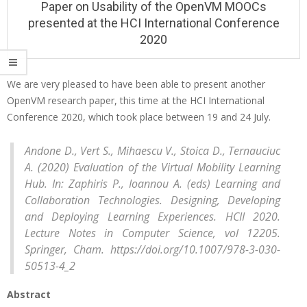
Paper on Usability of the OpenVM MOOCs
i
presented at the HCI International Conference
o
2020
n
M
We are very pleased to have been able to present another
e
OpenVM research paper, this time at the HCI International
P
n
Conference 2020, which took place between 19 and 24 July.
u
a
p
Andone D., Vert S., Mihaescu V., Stoica D., Ternauciuc
A. (2020) Evaluation of the Virtual Mobility Learning
e
Hub. In: Zaphiris P., Ioannou A. (eds) Learning and
r
Collaboration Technologies. Designing, Developing
o
and Deploying Learning Experiences. HCII 2020.
Lecture Notes in Computer Science, vol 12205.
n
Springer, Cham. https://doi.org/10.1007/978-3-030-
U
50513-4_2
s
Abstract
a