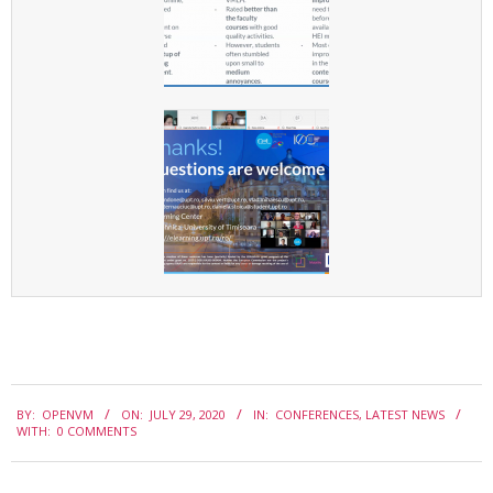
e
r
n
a
t
i
o
n
a
l
C
2020-
o
BY:
OPENVM
ON:
JULY 29, 2020
IN:
CONFERENCES
,
LATEST NEWS
07-
WITH:
0 COMMENTS
n
29
f