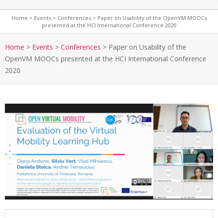
Home
>
Events
>
Conferences
>
Paper on Usability of the OpenVM MOOCs
presented at the HCI International Conference 2020
S
e
Home
>
Events
>
Conferences
>
Paper on Usability of the
c
OpenVM MOOCs presented at the HCI International Conference
o
2020
n
d
a
r
y
N
a
v
i
g
a
t