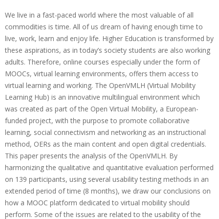
b
We live in a fast-paced world where the most valuable of all
i
commodities is time. All of us dream of having enough time to
live, work, learn and enjoy life. Higher Education is transformed by
l
these aspirations, as in today’s society students are also working
i
adults. Therefore, online courses especially under the form of
t
MOOCs, virtual learning environments, offers them access to
virtual learning and working. The OpenVMLH (Virtual Mobility
y
Learning Hub) is an innovative multilingual environment which
o
was created as part of the Open Virtual Mobility, a European-
f
funded project, with the purpose to promote collaborative
learning, social connectivism and networking as an instructional
t
method, OERs as the main content and open digital credentials.
h
This paper presents the analysis of the OpenVMLH. By
e
harmonizing the qualitative and quantitative evaluation performed
on 139 participants, using several usability testing methods in an
O
extended period of time (8 months), we draw our conclusions on
p
how a MOOC platform dedicated to virtual mobility should
e
perform. Some of the issues are related to the usability of the