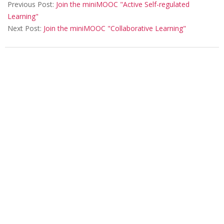
Previous Post:
Join the miniMOOC "Active Self-regulated
e
Learning"
r
Next Post:
Join the miniMOOC "Collaborative Learning"
e
n
c
e
2
0
2
0