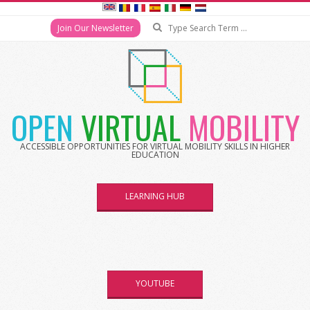
Search
Join Our Newsletter
Skip
to
content
OPEN
VIRTUAL
MOBILITY
ACCESSIBLE OPPORTUNITIES FOR VIRTUAL MOBILITY SKILLS IN HIGHER
EDUCATION
LEARNING HUB
YOUTUBE