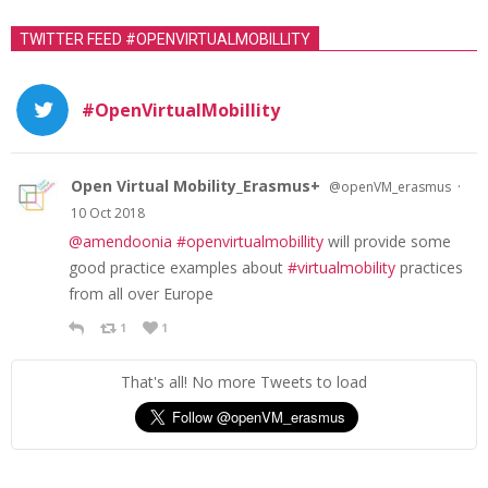
TWITTER FEED #OPENVIRTUALMOBILLITY
#OpenVirtualMobillity
Open Virtual Mobility_Erasmus+
·
@openVM_erasmus
10 Oct 2018
@amendoonia
#openvirtualmobillity
will provide some
good practice examples about
#virtualmobility
practices
from all over Europe
1
1
That's all! No more Tweets to load