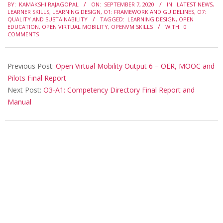
BY:
KAMAKSHI RAJAGOPAL
ON:
SEPTEMBER 7, 2020
IN:
LATEST NEWS
,
LEARNER SKILLS
,
LEARNING DESIGN
,
O1: FRAMEWORK AND GUIDELINES
,
O7:
QUALITY AND SUSTAINABILITY
TAGGED:
LEARNING DESIGN
,
OPEN
EDUCATION
,
OPEN VIRTUAL MOBILITY
,
OPENVM SKILLS
WITH:
0
COMMENTS
Previous Post:
Open Virtual Mobility Output 6 – OER, MOOC and
Pilots Final Report
Next Post:
O3-A1: Competency Directory Final Report and
Manual