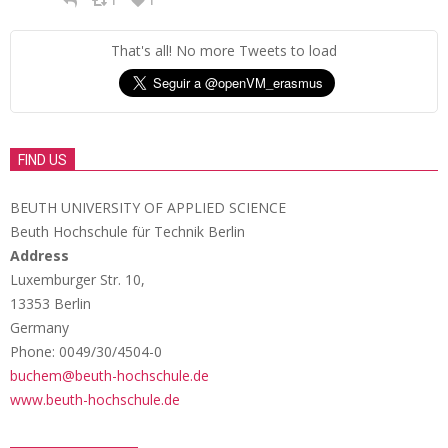
1
1
That's all! No more Tweets to load
FIND US
BEUTH UNIVERSITY OF APPLIED SCIENCE
Beuth Hochschule für Technik Berlin
Address
Luxemburger Str. 10,
13353 Berlin
Germany
Phone: 0049/30/4504-0
buchem@beuth-hochschule.de
www.beuth-hochschule.de