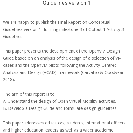
Guidelines version 1
We are happy to publish the Final Report on Conceptual
Guidelines version 1, fulfilling milestone 3 of Output 1 Activity 3
Guidelines.
This paper presents the development of the OpenVM Design
Guide based on an analysis of the design of a selection of VM
cases and the OpenVM pilots following the Activity-Centred
Analysis and Design (ACAD) Framework (Carvalho & Goodyear,
2018).
The aim of this report is to
A. Understand the design of Open Virtual Mobility activities.
B. Develop a Design Guide and formulate design guidelines
This paper addresses educators, students, international officers
and higher education leaders as well as a wider academic