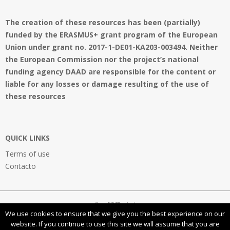
The creation of these resources has been (partially)
funded by the ERASMUS+ grant program of the European
Union under grant no. 2017-1-DE01-KA203-003494. Neither
the European Commission nor the project’s national
funding agency DAAD are responsible for the content or
liable for any losses or damage resulting of the use of
these resources
QUICK LINKS
Terms of use
Contacto
OpenVMProject
We use cookies to ensure that we give you the best experience on our
website. If you continue to use this site we will assume that you are