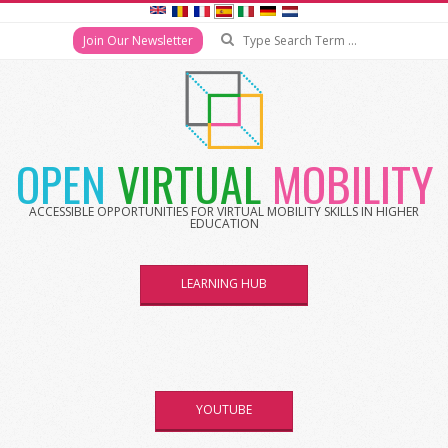
Join Our Newsletter
OPEN
VIRTUAL
MOBILITY
ACCESSIBLE OPPORTUNITIES FOR VIRTUAL MOBILITY SKILLS IN HIGHER
EDUCATION
LEARNING HUB
YOUTUBE