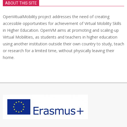
ABOUT THIS SITE
OpenVitualMobility project addresses the need of creating
accessible opportunities for achievement of Virtual Mobility Skills
in Higher Education. OpenVM aims at promoting and scaling-up
Virtual Mobilities, as students and teachers in higher education
using another institution outside their own country to study, teach
or research for a limited time, without physically leaving their
home.