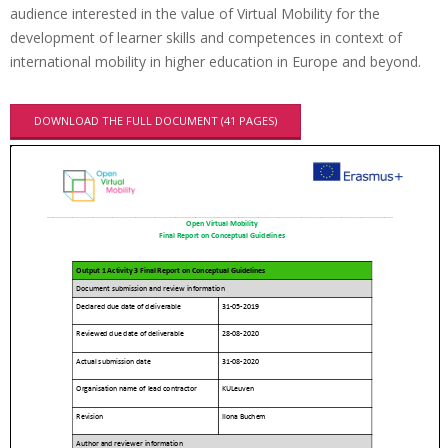
audience interested in the value of Virtual Mobility for the
development of learner skills and competences in context of
international mobility in higher education in Europe and beyond.
DOWNLOAD THE FULL DOCUMENT (41 PAGES)