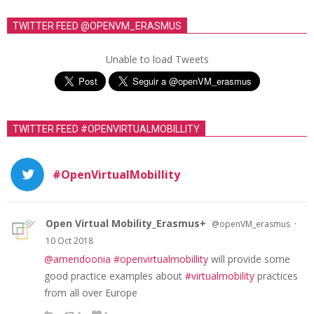
TWITTER FEED @OPENVM_ERASMUS
Unable to load Tweets
TWITTER FEED #OPENVIRTUALMOBILLITY
#OpenVirtualMobillity
Open Virtual Mobility_Erasmus+
·
@openVM_erasmus
10 Oct 2018
@amendoonia
#openvirtualmobillity
will provide some
good practice examples about
#virtualmobility
practices
from all over Europe