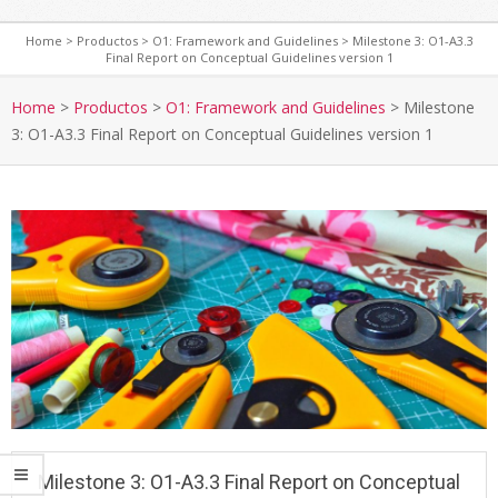
Home
>
Productos
>
O1: Framework and Guidelines
>
Milestone 3: O1-A3.3
Final Report on Conceptual Guidelines version 1
Home
>
Productos
>
O1: Framework and Guidelines
>
Milestone
3: O1-A3.3 Final Report on Conceptual Guidelines version 1
Milestone 3: O1-A3.3 Final Report on Conceptual