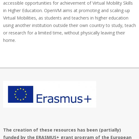
accessible opportunities for achievement of Virtual Mobility Skills
in Higher Education. OpenVM aims at promoting and scaling-up
Virtual Mobilities, as students and teachers in higher education
using another institution outside their own country to study, teach
or research for a limited time, without physically leaving their
home.
The creation of these resources has been (partially)
funded by the ERASMUS+ grant program of the European