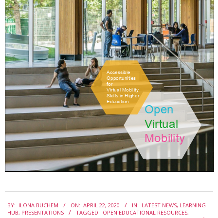
e
2020-
BY:
ILONA BUCHEM
ON:
APRIL 22, 2020
IN:
LATEST NEWS
,
LEARNING
04-
HUB
,
PRESENTATIONS
TAGGED:
OPEN EDUCATIONAL RESOURCES
,