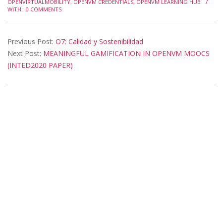
OPENVIRTUALMOBILITY
,
OPENVM CREDENTIALS
,
OPENVM LEARNING HUB
22
WITH:
0 COMMENTS
Previous Post:
O7: Calidad y Sostenibilidad
Next Post:
MEANINGFUL GAMIFICATION IN OPENVM MOOCS
(INTED2020 PAPER)