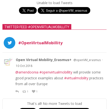
Unable to load Tweets
TWITTER FEED #OPENVIRTUALMOBILLITY
#OpenVirtualMobillity
Open Virtual Mobility_Erasmus+
·
@openVM_erasmus
10 Oct 2018
@amendoonia
#openvirtualmobillity
will provide some
good practice examples about
#virtualmobility
practices
from all over Europe
1
1
That's all! No more Tweets to load