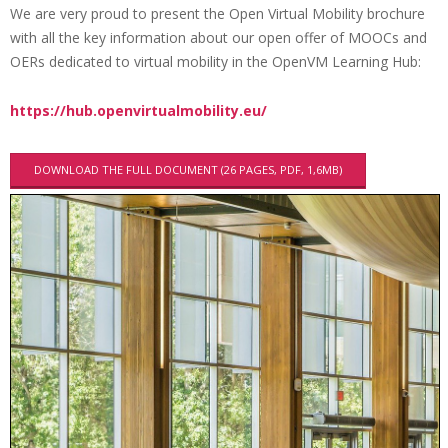
We are very proud to present the Open Virtual Mobility brochure
i
with all the key information about our open offer of MOOCs and
O
o
OERs dedicated to virtual mobility in the OpenVM Learning Hub:
p
n
M
e
https://hub.openvirtualmobility.eu/
e
n
n
V
DOWNLOAD THE FULL DOCUMENT (26 PAGES, PDF, 1,6MB)
u
M
B
r
o
c
h
u
r