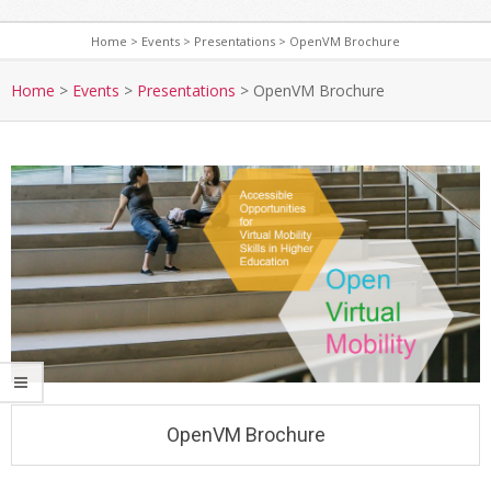
Home
>
Events
>
Presentations
>
OpenVM Brochure
S
e
Home
>
Events
>
Presentations
>
OpenVM Brochure
c
o
n
d
a
r
y
N
a
v
i
g
OpenVM Brochure
a
t