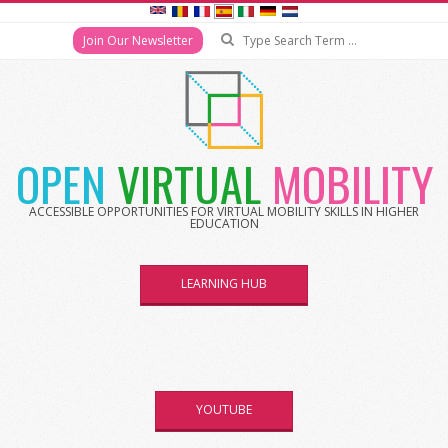
Search
Join Our Newsletter
Skip
to
content
OPEN
VIRTUAL
MOBILITY
ACCESSIBLE OPPORTUNITIES FOR VIRTUAL MOBILITY SKILLS IN HIGHER
EDUCATION
LEARNING HUB
YOUTUBE