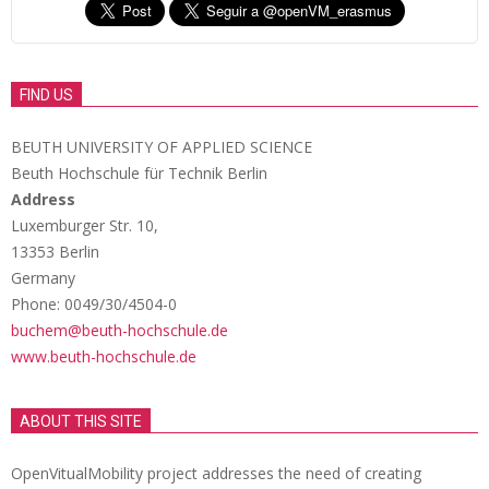
FIND US
BEUTH UNIVERSITY OF APPLIED SCIENCE
Beuth Hochschule für Technik Berlin
Address
Luxemburger Str. 10,
13353 Berlin
Germany
Phone: 0049/30/4504-0
buchem@beuth-hochschule.de
www.beuth-hochschule.de
ABOUT THIS SITE
OpenVitualMobility project addresses the need of creating