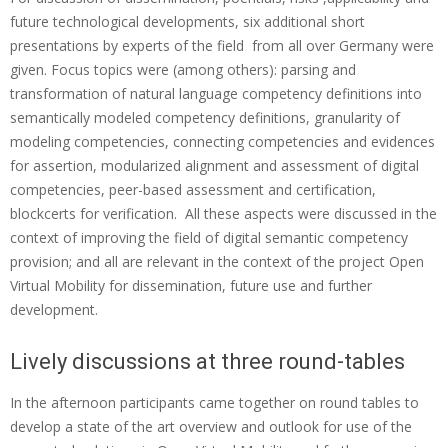
o
future technological developments, six additional short
presentations by experts of the field from all over Germany were
n
given. Focus topics were (among others): parsing and
‘
transformation of natural language competency definitions into
c
semantically modeled competency definitions, granularity of
modeling competencies, connecting competencies and evidences
o
for assertion, modularized alignment and assessment of digital
m
competencies, peer-based assessment and certification,
p
blockcerts for verification. All these aspects were discussed in the
context of improving the field of digital semantic competency
e
provision; and all are relevant in the context of the project Open
t
Virtual Mobility for dissemination, future use and further
e
development.
n
Lively discussions at three round-tables
c
In the afternoon participants came together on round tables to
i
develop a state of the art overview and outlook for use of the
e