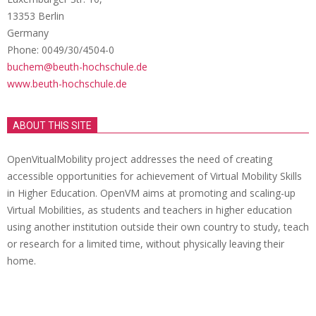
13353 Berlin
Germany
Phone: 0049/30/4504-0
buchem@beuth-hochschule.de
www.beuth-hochschule.de
ABOUT THIS SITE
OpenVitualMobility project addresses the need of creating
accessible opportunities for achievement of Virtual Mobility Skills
in Higher Education. OpenVM aims at promoting and scaling-up
Virtual Mobilities, as students and teachers in higher education
using another institution outside their own country to study, teach
or research for a limited time, without physically leaving their
home.