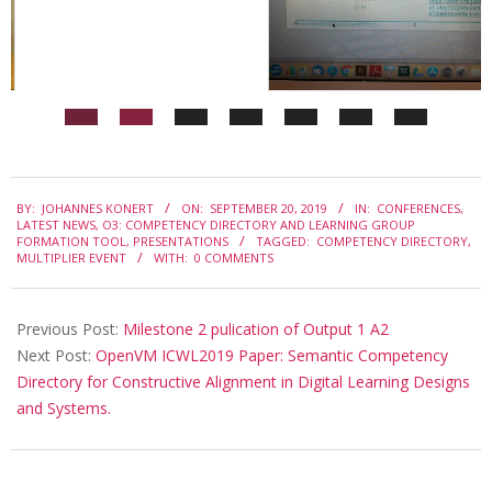
I
c
o
n
f
2019-
e
BY:
JOHANNES KONERT
ON:
SEPTEMBER 20, 2019
IN:
CONFERENCES
,
09-
LATEST NEWS
,
O3: COMPETENCY DIRECTORY AND LEARNING GROUP
r
FORMATION TOOL
,
PRESENTATIONS
TAGGED:
COMPETENCY DIRECTORY
,
20
MULTIPLIER EVENT
WITH:
0 COMMENTS
e
n
Previous Post:
Milestone 2 pulication of Output 1 A2
c
Next Post:
OpenVM ICWL2019 Paper: Semantic Competency
e
Directory for Constructive Alignment in Digital Learning Designs
and Systems.
o
n
t