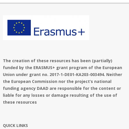
The creation of these resources has been (partially)
funded by the ERASMUS+ grant program of the European
Union under grant no. 2017-1-DE01-KA203-003494. Neither
the European Commission nor the project’s national
funding agency DAAD are responsible for the content or
liable for any losses or damage resulting of the use of
these resources
QUICK LINKS