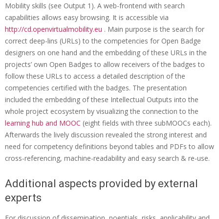
Mobility skills (see Output 1). A web-frontend with search
E
capabilities allows easy browsing. It is accessible via
v
http://cd.openvirtualmobility.eu
. Main purpose is the search for
e
correct deep-lins (URLs) to the competencies for Open Badge
designers on one hand and the embedding of these URLs in the
n
projects’ own Open Badges to allow receivers of the badges to
t
follow these URLs to access a detailed description of the
:
competencies certified with the badges. The presentation
included the embedding of these Intellectual Outputs into the
W
whole project ecosystem by visualizing the connection to the
o
learning hub and MOOC
(eight fields with three subMOOCs each).
r
Afterwards the lively discussion revealed the strong interest and
need for competency definitions beyond tables and PDFs to allow
k
cross-referencing, machine-readability and easy search & re-use.
s
h
Additional aspects provided by external
experts
o
p
For discussion of dissemination, poentials, risks ,applicability and