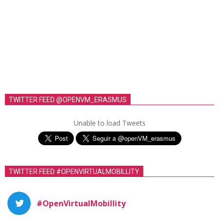
TWITTER FEED @OPENVM_ERASMUS
Unable to load Tweets
TWITTER FEED #OPENVIRTUALMOBILLITY
#OpenVirtualMobillity