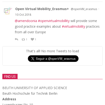
Open Virtual Mobility_Erasmus+
·
@openVM_erasmus
10 Oct 2018
@amendoonia
#openvirtualmobillity
will provide some
good practice examples about
#virtualmobility
practices
from all over Europe
1
1
That's all! No more Tweets to load
FIND US
BEUTH UNIVERSITY OF APPLIED SCIENCE
Beuth Hochschule für Technik Berlin
Address
Luxemburger Str. 10,