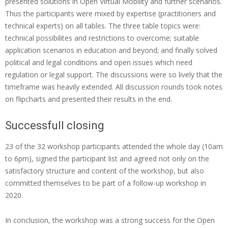
presented solutions in Open Virtual Mobility and further scenarios.
s
Thus the participants were mixed by expertise (practitioners and
technical experts) on all tables. The three table topics were:
d
technical possibilites and restrictions to overcome; suitable
i
application scenarios in education and beyond; and finally solved
g
political and legal conditions and open issues which need
regulation or legal support. The discussions were so lively that the
i
timeframe was heavily extended. All discussion rounds took notes
t
on flipcharts and presented their results in the end.
a
l
Successfull closing
’
23 of the 32 workshop participants attended the whole day (10am
–
to 6pm), signed the participant list and agreed not only on the
satisfactory structure and content of the workshop, but also
a
committed themselves to be part of a follow-up workshop in
s
2020.
p
In conclusion, the workshop was a strong success for the Open
a