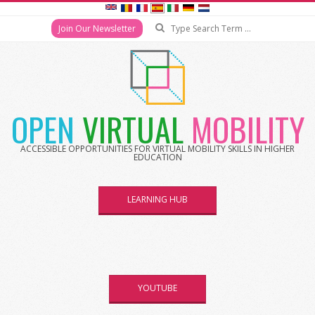
Search
Join Our Newsletter
Skip
to
content
OPEN
VIRTUAL
MOBILITY
ACCESSIBLE OPPORTUNITIES FOR VIRTUAL MOBILITY SKILLS IN HIGHER
EDUCATION
LEARNING HUB
YOUTUBE