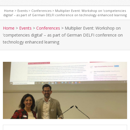
Home
>
Events
>
Conferences
>
Multiplier Event: Workshop on ‘competencies
digital’ – as part of German DELFI conference on technology enhanced learning
S
e
Home
>
Events
>
Conferences
>
Multiplier Event: Workshop on
c
‘competencies digital’ – as part of German DELFI conference on
o
technology enhanced learning
n
d
a
r
y
N
a
v
i
g
a
t