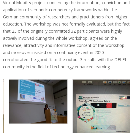
Virtual Mobility project concerning the information, conviction and
r
application of semantic competency frameworks within the
t
German community of researchers and practitioners from higher
education. The workshop was not formally evaluated, but the fact
o
that 23 of the originally committed 32 participants were highly
f
actively involved during the whole workshop, agreed on the
G
relevance, attractivity and informative content of the workshop
and moreover insisted on a continuing event in 2020
e
corroborated the good fit of the output 3 results with the DELFI
r
community in the field of technology enhanced learning.
m
a
n
D
E
L
F