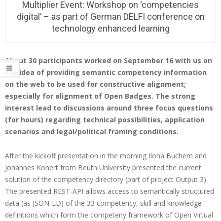
Multiplier Event: Workshop on ‘competencies
i
digital’ – as part of German DELFI conference on
o
technology enhanced learning
n
M
About 30 participants worked on September 16 with us on
e
the idea of providing semantic competency information
M
n
on the web to be used for constructive alignment;
u
u
especially for alignment of Open Badges. The strong
l
interest lead to discussions around three focus questions
(for hours) regarding technical possibilities, application
t
scenarios and legal/political framing conditions.
i
p
After the kickoff presentation in the morning Ilona Buchem and
l
Johannes Konert from Beuth University presented the current
solution of the competency directory (part of project Output 3).
i
The presented REST-API allows access to semantically structured
e
data (as JSON-LD) of the 33 competency, skill and knowledge
r
definitions which form the competeny framework of Open Virtual