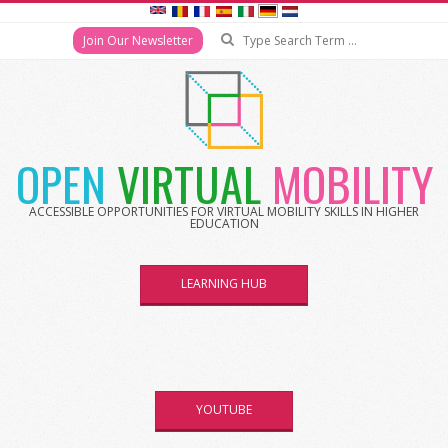
Search
Join Our Newsletter
Skip
to
content
OPEN
VIRTUAL
MOBILITY
ACCESSIBLE OPPORTUNITIES FOR VIRTUAL MOBILITY SKILLS IN HIGHER
EDUCATION
LEARNING HUB
YOUTUBE