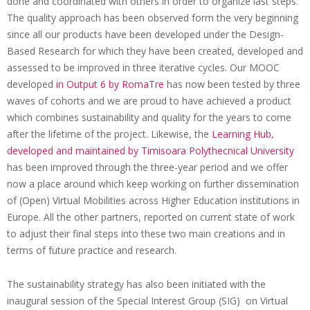
e
done and coordinated with others in order to organize last steps.
The quality approach has been observed form the very beginning
e
since all our products have been developed under the Design-
t
Based Research for which they have been created, developed and
i
assessed to be improved in three iterative cycles. Our MOOC
developed
in Output 6 by RomaTre
has now been tested by three
n
waves of cohorts and we are proud to have achieved a product
g
which combines sustainability and quality for the years to come
:
after the lifetime of the project. Likewise, the
Learning Hub,
developed and maintained by Timisoara Polythecnical University
o
has been improved through the three-year period and we offer
n
now a place around which keep working on further dissemination
l
of (Open) Virtual Mobilities across Higher Education institutions in
Europe. All the other partners, reported on current state of work
i
to adjust their final steps into these two main creations and in
n
terms of future practice and research.
e
The sustainability strategy has also been initiated with the
I
inaugural session of the Special Interest Group (SIG) on Virtual