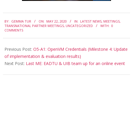
2020-
BY:
GEMMA TUR
ON:
MAY 22, 2020
IN:
LATEST NEWS
,
MEETINGS
,
05-
TRANSNATIONAL PARTNER MEETINGS
,
UNCATEGORIZED
WITH:
0
COMMENTS
22
Previous Post:
O5-A1: OpenVM Credentials (Milestone 4: Update
of implementation & evaluation results)
Next Post:
Last ME: EADTU & UIB team up for an online event