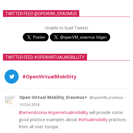
TWITTER FEED @OPENVM_ERASMUS
Unable to load Tweets
TWITTER FEED #OPENVIRTUALMOBILLITY
#OpenVirtualMobillity
Open Virtual Mobility_Erasmus+
·
@openVM_erasmus
10 Oct 2018
@amendoonia
#openvirtualmobillity
will provide some
good practice examples about
#virtualmobility
practices
from all over Europe