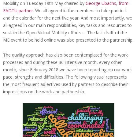
b
Mobility on Tuesday 19th May chaired by
George Ubachs, from
i
EADTU partner
. We all agreed in the members to take part in it
and the calendar for the next five year. And most importantly, we
z
all agreed in our main responsibilities, key tasks and resources to
a
sustain the Open Virtual Mobility efforts… The last draft of the
ME event to be held online was also presented to the partnership.
The quality approach has also been contemplated for the work
processes and during these 36 intensive month, every other
month, since February 2018 we have been reporting on our work
pace, strengths and difficulties. The following visual represents
the most frequent adjectives used by partners to describe their
impressions on the work and partnership.