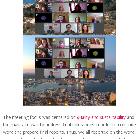
t
i
o
n
a
l
P
a
r
t
n
e
The meeting focus was centered on
quality and sustainability
and
r
the main aim was to address final milestones in order to conclude
M
work and prepare final reports. Thus, we all reported on the work