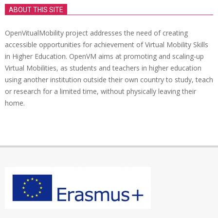
ABOUT THIS SITE
OpenVitualMobility project addresses the need of creating
accessible opportunities for achievement of Virtual Mobility Skills
in Higher Education. OpenVM aims at promoting and scaling-up
Virtual Mobilities, as students and teachers in higher education
using another institution outside their own country to study, teach
or research for a limited time, without physically leaving their
home.