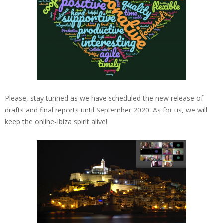
Please, stay tunned as we have scheduled the new release of
drafts and final reports until September 2020. As for us, we will
keep the online-Ibiza spirit alive!