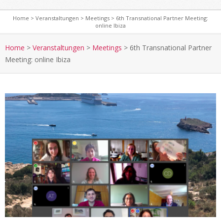
Home
>
Veranstaltungen
>
Meetings
>
6th Transnational Partner Meeting:
online Ibiza
S
e
Home
>
Veranstaltungen
>
Meetings
>
6th Transnational Partner
c
Meeting: online Ibiza
o
n
d
a
r
y
N
a
v
i
g
a
t