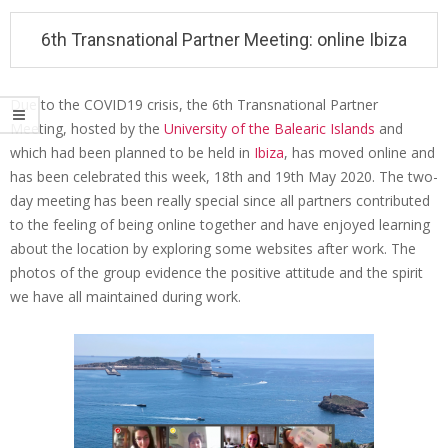
i
6th Transnational Partner Meeting: online Ibiza
o
n
M
Due to the COVID19 crisis, the 6th Transnational Partner
e
Meeting, hosted by the
University of the Balearic Islands
and
6
which had been planned to be held in
Ibiza
, has moved online and
n
t
has been celebrated this week, 18th and 19th May 2020. The two-
u
h
day meeting has been really special since all partners contributed
to the feeling of being online together and have enjoyed learning
T
about the location by exploring some websites after work. The
r
photos of the group evidence the positive attitude and the spirit
a
we have all maintained during work.
n
s
n
a