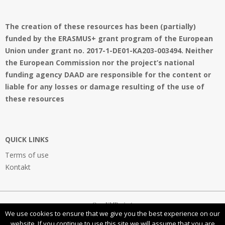
The creation of these resources has been (partially)
funded by the ERASMUS+ grant program of the European
Union under grant no. 2017-1-DE01-KA203-003494. Neither
the European Commission nor the project’s national
funding agency DAAD are responsible for the content or
liable for any losses or damage resulting of the use of
these resources
QUICK LINKS
Terms of use
Kontakt
OpenVMProject
We use cookies to ensure that we give you the best experience on our
website. If you continue to use this site we will assume that you are