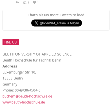
1
1
That's all! No more Tweets to load
FIND US
BEUTH UNIVERSITY OF APPLIED SCIENCE
Beuth Hochschule für Technik Berlin
Address
Luxemburger Str. 10,
13353 Berlin
Germany
Phone: 0049/30/4504-0
buchem@beuth-hochschule.de
www.beuth-hochschule.de