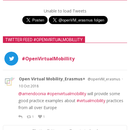
s
t
Unable to load Tweets
s
n
a
TWITTER FEED #OPENVIRTUALMOBILLITY
v
i
#OpenVirtualMobillity
g
a
t
Open Virtual Mobility_Erasmus+
·
@openVM_erasmus
10 Oct 2018
i
@amendoonia
#openvirtualmobillity
will provide some
o
good practice examples about
#virtualmobility
practices
n
from all over Europe
1
1