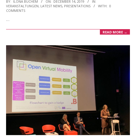
2019-
BY:
ILONA BUCHEM
ON:
DECEMBER 14, 2019
IN:
VERANSTALTUNGEN
,
LATEST NEWS
,
PRESENTATIONS
WITH:
0
12-
COMMENTS
14
…
READ MORE →