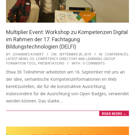
Multiplier Event: Workshop zu Kompetenzen Digital
im Rahmen der 17. Fachtagung
Bildungstechnologien (DELFI)
2019-
BY:
JOHANNES KONERT
ON:
SEPTEMBER 20, 2019
IN:
CONFERENCES
,
LATEST NEWS
,
O3: COMPETENCY DIRECTORY AND LEARNING GROUP
09-
FORMATION TOOL
,
PRESENTATIONS
WITH:
0 COMMENTS
20
Etwa 30 Teilnehmer arbeiteten am 16. September mit uns an
der Idee, semantische Kompetenzinformationen im Web
bereitzustellen, die für die konstruktive Ausrichtung,
insbesondere für die Ausrichtung von Open Badges, verwendet
werden können. Das starke…
READ MORE →