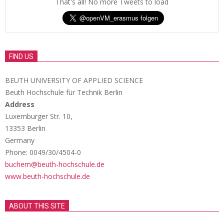
That's all! No more Tweets to load
FIND US
BEUTH UNIVERSITY OF APPLIED SCIENCE
Beuth Hochschule für Technik Berlin
Address
Luxemburger Str. 10,
13353 Berlin
Germany
Phone: 0049/30/4504-0
buchem@beuth-hochschule.de
www.beuth-hochschule.de
ABOUT THIS SITE