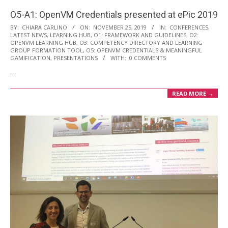
O5-A1: OpenVM Credentials presented at ePic 2019
2019-
BY:
CHIARA CARLINO
ON:
NOVEMBER 25, 2019
IN:
CONFERENCES
,
LATEST NEWS
,
LEARNING HUB
,
O1: FRAMEWORK AND GUIDELINES
,
O2:
11-
OPENVM LEARNING HUB
,
O3: COMPETENCY DIRECTORY AND LEARNING
25
GROUP FORMATION TOOL
,
O5: OPENVM CREDENTIALS & MEANINGFUL
GAMIFICATION
,
PRESENTATIONS
WITH:
0 COMMENTS
…
READ MORE →