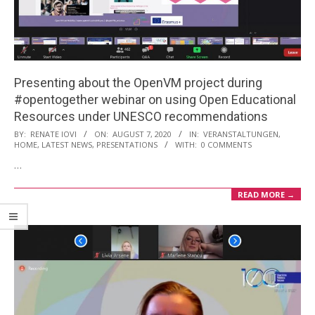
i
o
n
M
Presenting about the OpenVM project during
e
#opentogether webinar on using Open Educational
n
Resources under UNESCO recommendations
u
2020-
BY:
RENATE IOVI
ON:
AUGUST 7, 2020
IN:
VERANSTALTUNGEN
,
HOME
,
LATEST NEWS
,
PRESENTATIONS
WITH:
0 COMMENTS
08-
…
07
READ MORE →