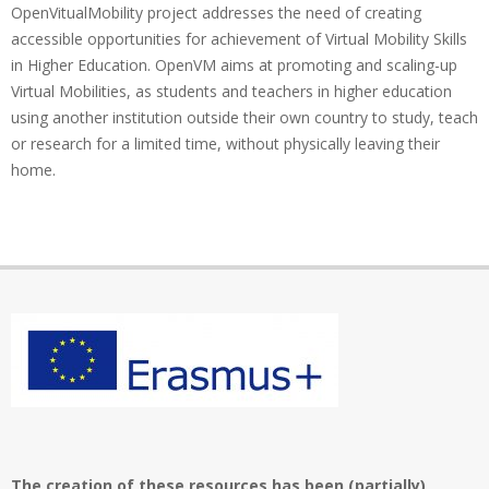
OpenVitualMobility project addresses the need of creating
accessible opportunities for achievement of Virtual Mobility Skills
in Higher Education. OpenVM aims at promoting and scaling-up
Virtual Mobilities, as students and teachers in higher education
using another institution outside their own country to study, teach
or research for a limited time, without physically leaving their
home.
The creation of these resources has been (partially)