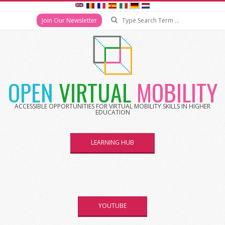
Search
Join Our Newsletter
Skip
to
content
OPEN
VIRTUAL
MOBILITY
ACCESSIBLE OPPORTUNITIES FOR VIRTUAL MOBILITY SKILLS IN HIGHER
EDUCATION
LEARNING HUB
YOUTUBE