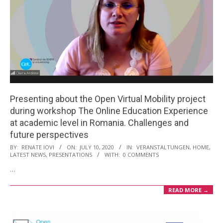
Presenting about the Open Virtual Mobility project
during workshop The Online Education Experience
at academic level in Romania. Challenges and
future perspectives
2020-
BY:
RENATE IOVI
ON:
JULY 10, 2020
IN:
VERANSTALTUNGEN
,
HOME
,
LATEST NEWS
,
PRESENTATIONS
WITH:
0 COMMENTS
07-
…
10
READ MORE →