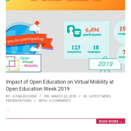
Impact of Open Education on Virtual Mobility at
Open Education Week 2019
2019-
BY:
ILONA BUCHEM
ON:
MARCH 22, 2019
IN:
LATEST NEWS
,
PRESENTATIONS
WITH:
0 COMMENTS
03-
…
22
READ MORE →