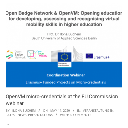
OpenVM micro-credentials at the EU Commission
webinar
2020-
BY:
ILONA BUCHEM
ON:
MAY 11, 2020
IN:
VERANSTALTUNGEN
,
LATEST NEWS
,
PRESENTATIONS
WITH:
0 COMMENTS
05-
…
11