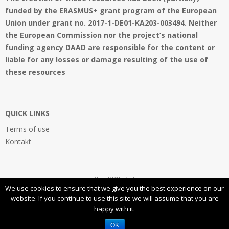
funded by the ERASMUS+ grant program of the European
Union under grant no. 2017-1-DE01-KA203-003494. Neither
the European Commission nor the project’s national
funding agency DAAD are responsible for the content or
liable for any losses or damage resulting of the use of
these resources
QUICK LINKS
Terms of use
Kontakt
OpenVMProject
We use cookies to ensure that we give you the best experience on our
website. If you continue to use this site we will assume that you are
happy with it.
This work is licensed under a
Creative Commons Attribution-NonCommercial-ShareAlike 4.0
International License
OK