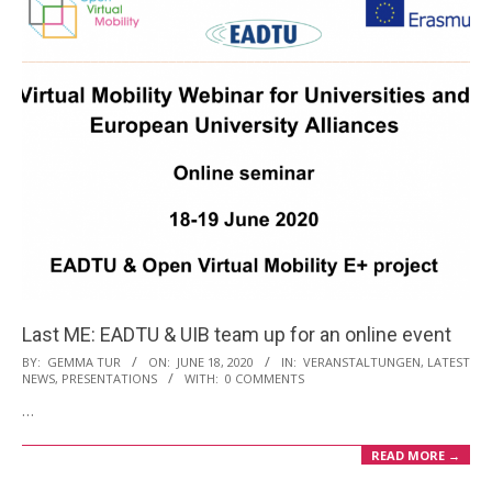
Last ME: EADTU & UIB team up for an online event
2020-
BY:
GEMMA TUR
ON:
JUNE 18, 2020
IN:
VERANSTALTUNGEN
,
LATEST
NEWS
,
PRESENTATIONS
WITH:
0 COMMENTS
06-
…
18
READ MORE →