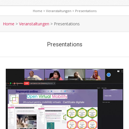
Home
>
Veranstaltungen
>
Presentations
S
e
Home
>
Veranstaltungen
>
Presentations
c
o
Presentations
n
d
a
r
y
N
a
v
i
g
a
t