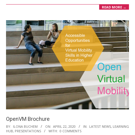
READ MORE →
OpenVM Brochure
2020-
BY:
ILONA BUCHEM
ON:
APRIL 22, 2020
IN:
LATEST NEWS
,
LEARNING
HUB
,
PRESENTATIONS
WITH:
0 COMMENTS
04-