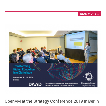
…
22
READ MORE →
OpenVM at the Strategy Conference 2019 in Berlin