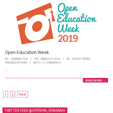
Open Education Week
2019-
BY:
GEMMA TUR
ON:
MARCH 9, 2019
IN:
LATEST NEWS
,
PRESENTATIONS
WITH:
0 COMMENTS
03-
…
09
READ MORE →
1
2
Next
P
o
TWITTER FEED @OPENVM_ERASMUS