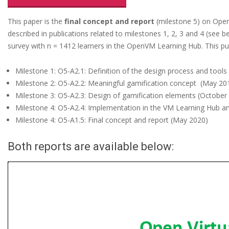
d
e
This paper is the
final concept and report
(milestone 5) on OpenV
described in publications related to milestones 1, 2, 3 and 4 (see 
n
survey with n = 1412 learners in the OpenVM Learning Hub. This pub
t
i
Milestone 1: O5-A2.1: Definition of the design process and tools
Milestone 2: O5-A2.2: Meaningful gamification concept (May 20
a
Milestone 3: O5-A2.3: Design of gamification elements (October
l
Milestone 4: O5-A2.4: Implementation in the VM Learning Hub a
s
Milestone 4: O5-A1.5: Final concept and report (May 2020)
a
Both reports are available below:
n
d
M
e
a