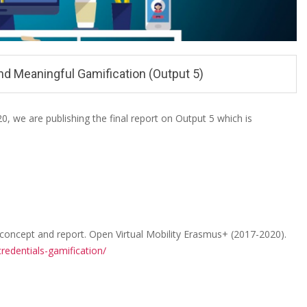
nd Meaningful Gamification (Output 5)
 we are publishing the final report on Output 5 which is
 concept and report. Open Virtual Mobility Erasmus+ (2017-2020).
redentials-gamification/