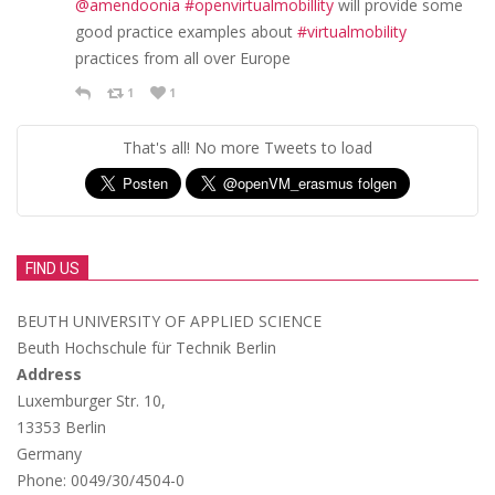
@amendoonia
#openvirtualmobillity
will provide some
good practice examples about
#virtualmobility
practices from all over Europe
1
1
That's all! No more Tweets to load
FIND US
BEUTH UNIVERSITY OF APPLIED SCIENCE
Beuth Hochschule für Technik Berlin
Address
Luxemburger Str. 10,
13353 Berlin
Germany
Phone: 0049/30/4504-0