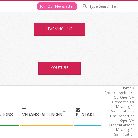
Se
Join Our Newsletter
LEARNING HUB
YOUTUBE
Home
>
Projektergebnisse
>
O5: OpenVM
Credentials &
Meaningful
Gamification
>
ATIONS
VERANSTALTUNGEN
KONTAKT
Final report on
OpenVM
Credentials and
Meaningful
Gamification