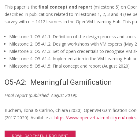
o
This paper is the
final concept and report
(milestone 5) on OpenV
r
described in publications related to milestones 1, 2, 3 and 4 (see 
t
survey with n = 1412 learners in the OpenVM Learning Hub. This pub
o
Milestone 1: O5-A1.1: Definition of the design process and tools
n
Milestone 2: O5-A1.2: Design workshops with VM experts (May 
O
Milestone 3: O5-A1.3: Set of open credentials to recognise VM s
Milestone 4: O5-A1.4: Implementation in the VM Learning Hub an
p
Milestone 5: O5-A1.5: Final concept and report (August 2020)
e
n
O5-A2: Meaningful Gamification
V
Final report (published August 2019):
M
C
Buchem, Ilona & Carlino, Chiara (2020). OpenVM Gamification Conc
(2017-2020). Available at
https://www.openvirtualmobility.eu/topics
r
e
DOWNLOAD THE FULL DOCUMENT