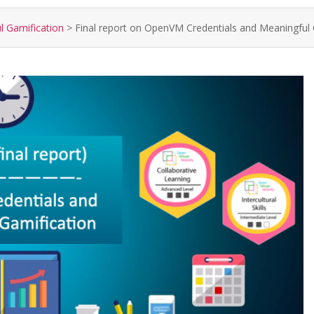
l Gamification
>
Final report on OpenVM Credentials and Meaningful 