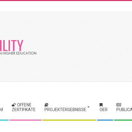
LITY
 IN HIGHER EDUCATION
OFFENE
RM
ZERTIFIKATE
PROJEKTERGEBNISSE
OER
PUBLIC