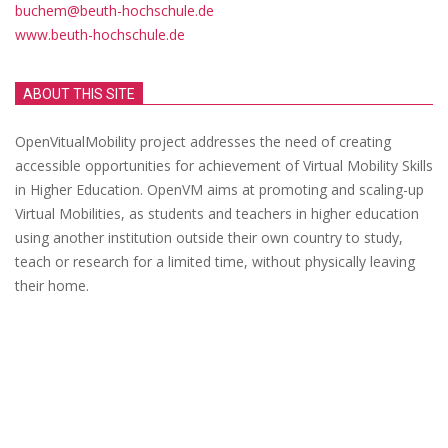
buchem@beuth-hochschule.de
www.beuth-hochschule.de
ABOUT THIS SITE
OpenVitualMobility project addresses the need of creating
accessible opportunities for achievement of Virtual Mobility Skills
in Higher Education. OpenVM aims at promoting and scaling-up
Virtual Mobilities, as students and teachers in higher education
using another institution outside their own country to study,
teach or research for a limited time, without physically leaving
their home.