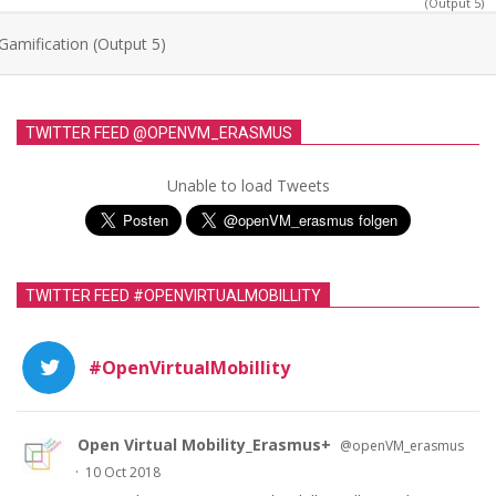
(Output 5)
Gamification (Output 5)
TWITTER FEED @OPENVM_ERASMUS
Unable to load Tweets
TWITTER FEED #OPENVIRTUALMOBILLITY
#OpenVirtualMobillity
Open Virtual Mobility_Erasmus+
@openVM_erasmus
·
10 Oct 2018