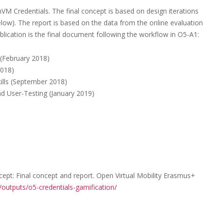
M Credentials. The final concept is based on design iterations
below). The report is based on the data from the online evaluation
lication is the final document following the workflow in O5-A1:
 (February 2018)
2018)
kills (September 2018)
d User-Testing (January 2019)
ept: Final concept and report. Open Virtual Mobility Erasmus+
/outputs/o5-credentials-gamification/