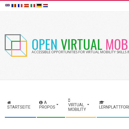
Skip
to
content
OPEN
VIRTUAL
MOBI
ACCESSIBLE OPPORTUNITIES FOR VIRTUAL MOBILITY SKILLS
A
S
VIRTUAL
STARTSEITE
PROPOS
LERNPLATTFO
MOBILITY
e
c
o