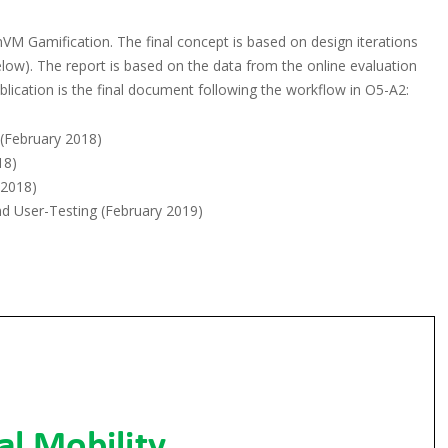
M Gamification. The final concept is based on design iterations
below). The report is based on the data from the online evaluation
lication is the final document following the workflow in O5-A2:
 (February 2018)
18)
 2018)
nd User-Testing (February 2019)