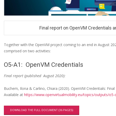
n
u
Final report on OpenVM Credentials a
Together with the OpenVM project coming to an end in August 2020,
comprised on two activities:
F
i
O5-A1: OpenVM Credentials
n
Final report (published August 2020):
a
l
Buchem, Ilona & Carlino, Chiara (2020). OpenVM Credentials: Final
r
Available at
https://www.openvirtualmobility.eu/topics/outputs/o5-c
e
p
DOWNLOAD THE FULL DOCUMENT (36 PAGES)