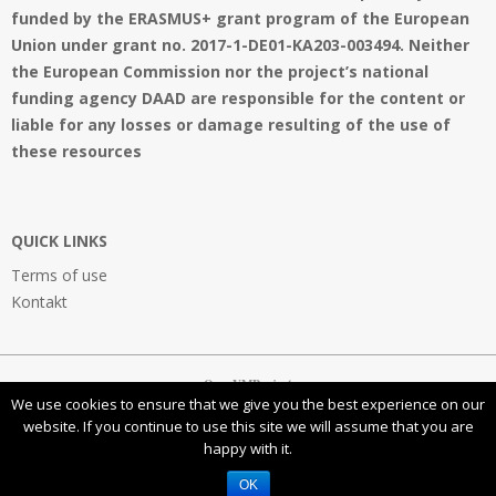
funded by the ERASMUS+ grant program of the European
Union under grant no. 2017-1-DE01-KA203-003494. Neither
the European Commission nor the project’s national
funding agency DAAD are responsible for the content or
liable for any losses or damage resulting of the use of
these resources
QUICK LINKS
Terms of use
Kontakt
OpenVMProject
We use cookies to ensure that we give you the best experience on our
website. If you continue to use this site we will assume that you are
happy with it.
This work is licensed under a
Creative Commons Attribution-NonCommercial-ShareAlike 4.0
International License
OK