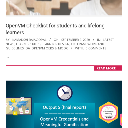
i
o
n
OpenVM Checklist for students and lifelong
M
learners
e
2020-
BY:
KAMAKSHI RAJAGOPAL
ON:
SEPTEMBER 2, 2020
IN:
LATEST
n
NEWS
,
LEARNER SKILLS
,
LEARNING DESIGN
,
O1: FRAMEWORK AND
09-
GUIDELINES
,
O6: OPENVM OERS & MOOC
WITH:
0 COMMENTS
u
02
…
READ MORE →