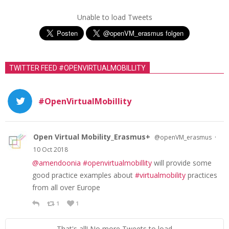
Unable to load Tweets
TWITTER FEED #OPENVIRTUALMOBILLITY
#OpenVirtualMobillity
Open Virtual Mobility_Erasmus+
·
@openVM_erasmus
10 Oct 2018
@amendoonia
#openvirtualmobillity
will provide some
good practice examples about
#virtualmobility
practices
from all over Europe
1
1
That's all! No more Tweets to load