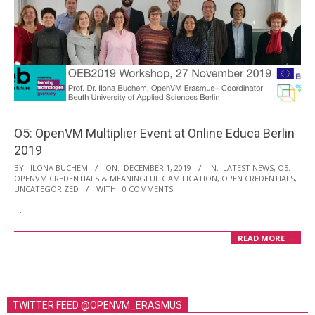
O5: OpenVM Multiplier Event at Online Educa Berlin
2019
2019-
BY:
ILONA BUCHEM
ON:
DECEMBER 1, 2019
IN:
LATEST NEWS
,
O5:
OPENVM CREDENTIALS & MEANINGFUL GAMIFICATION
,
OPEN CREDENTIALS
,
12-
UNCATEGORIZED
WITH:
0 COMMENTS
01
…
READ MORE →
TWITTER FEED @OPENVM_ERASMUS