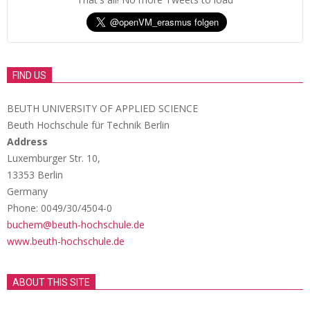
FIND US
BEUTH UNIVERSITY OF APPLIED SCIENCE
Beuth Hochschule für Technik Berlin
Address
Luxemburger Str. 10,
13353 Berlin
Germany
Phone: 0049/30/4504-0
buchem@beuth-hochschule.de
www.beuth-hochschule.de
ABOUT THIS SITE