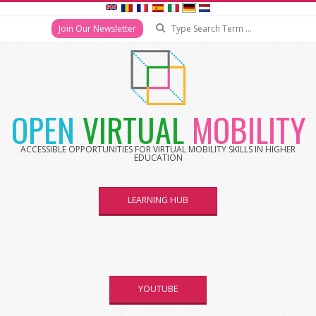
Search
Join Our Newsletter
Skip
to
content
OPEN
VIRTUAL
MOBILITY
ACCESSIBLE OPPORTUNITIES FOR VIRTUAL MOBILITY SKILLS IN HIGHER
EDUCATION
LEARNING HUB
YOUTUBE