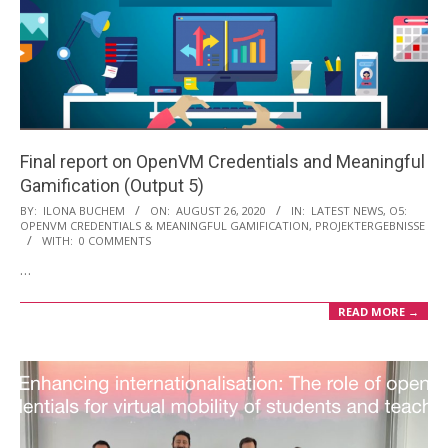
Final report on OpenVM Credentials and Meaningful
Gamification (Output 5)
2020-
BY:
ILONA BUCHEM
ON:
AUGUST 26, 2020
IN:
LATEST NEWS
,
O5:
OPENVM CREDENTIALS & MEANINGFUL GAMIFICATION
,
PROJEKTERGEBNISSE
08-
WITH:
0 COMMENTS
26
…
READ MORE →