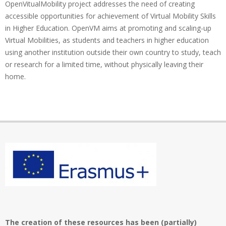
OpenVitualMobility project addresses the need of creating
accessible opportunities for achievement of Virtual Mobility Skills
in Higher Education. OpenVM aims at promoting and scaling-up
Virtual Mobilities, as students and teachers in higher education
using another institution outside their own country to study, teach
or research for a limited time, without physically leaving their
home.
The creation of these resources has been (partially)