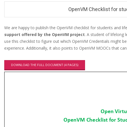
u
OpenVM Checklist for stud
We are happy to publish the OpenVM checklist for students and lif
support offered by the OpenVM project
. A student of lifelong
O
use this checklist to figure out which OpenVM Credentials might be
p
experience. Additionally, it also points to OpenVM MOOCs that can f
e
n
DOWNLOAD THE FULL DOCUMENT (4 PAGES)
V
M
C
h
e
c
k