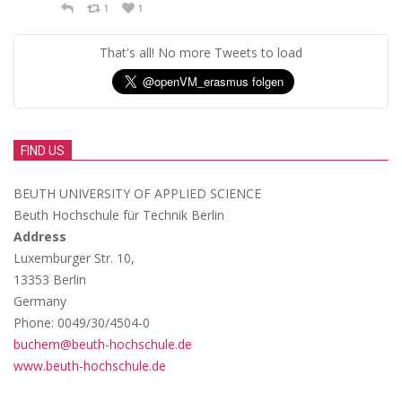
1
1
That's all! No more Tweets to load
FIND US
BEUTH UNIVERSITY OF APPLIED SCIENCE
Beuth Hochschule für Technik Berlin
Address
Luxemburger Str. 10,
13353 Berlin
Germany
Phone: 0049/30/4504-0
buchem@beuth-hochschule.de
www.beuth-hochschule.de