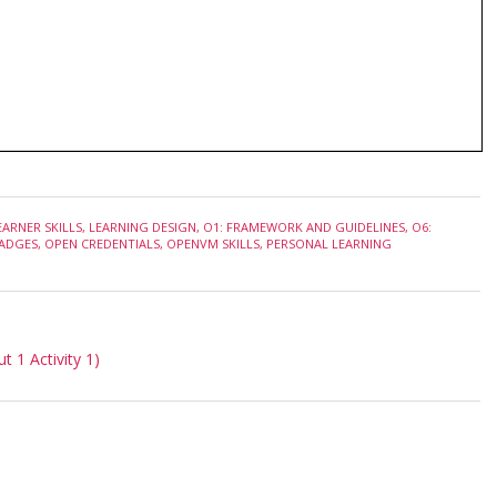
EARNER SKILLS
,
LEARNING DESIGN
,
O1: FRAMEWORK AND GUIDELINES
,
O6:
ADGES
,
OPEN CREDENTIALS
,
OPENVM SKILLS
,
PERSONAL LEARNING
 1 Activity 1)