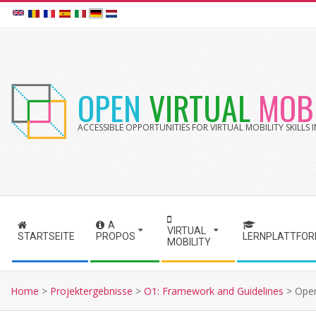
Skip
to
content
OPEN
VIRTUAL
MOBI
ACCESSIBLE OPPORTUNITIES FOR VIRTUAL MOBILITY SKILLS
A
S
VIRTUAL
STARTSEITE
PROPOS
LERNPLATTFO
MOBILITY
e
c
o
Home
>
Projektergebnisse
>
O1: Framework and Guidelines
>
Open
n