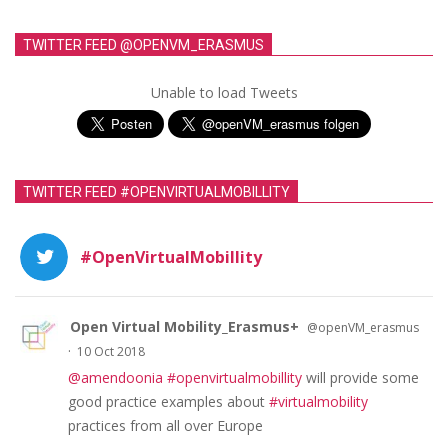
TWITTER FEED @OPENVM_ERASMUS
Unable to load Tweets
TWITTER FEED #OPENVIRTUALMOBILLITY
#OpenVirtualMobillity
Open Virtual Mobility_Erasmus+
@openVM_erasmus
·
10 Oct 2018
@amendoonia
#openvirtualmobillity
will provide some
good practice examples about
#virtualmobility
practices from all over Europe