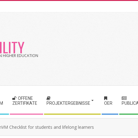
LITY
 IN HIGHER EDUCATION
OFFENE
RM
ZERTIFIKATE
PROJEKTERGEBNISSE
OER
PUBLIC
VM Checklist for students and lifelong learners