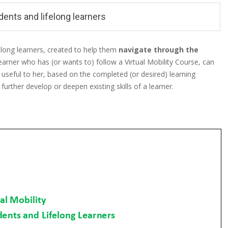
ents and lifelong learners
elong learners, created to help them
navigate through the
 learner who has (or wants to) follow a Virtual Mobility Course, can
 useful to her, based on the completed (or desired) learning
urther develop or deepen existing skills of a learner.