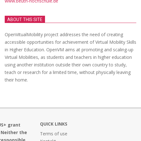
www.beuth-hochschule.de
ABOUT THIS SITE
OpenVitualMobility project addresses the need of creating
accessible opportunities for achievement of Virtual Mobility Skills
in Higher Education. OpenVM aims at promoting and scaling-up
Virtual Mobilities, as students and teachers in higher education
using another institution outside their own country to study,
teach or research for a limited time, without physically leaving
their home.
QUICK LINKS
US+ grant
 Neither the
Terms of use
responsible