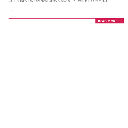
GUIDELINES
,
O6: OPENVM OERS & MOOC
WITH:
0 COMMENTS
02
…
READ MORE →