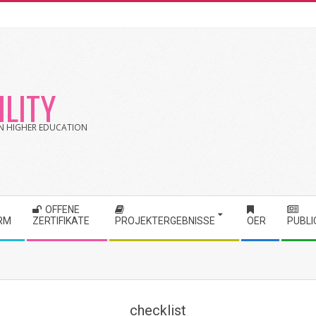
LITY
 IN HIGHER EDUCATION
OFFENE
RM
ZERTIFIKATE
PROJEKTERGEBNISSE
OER
PUBLI
checklist