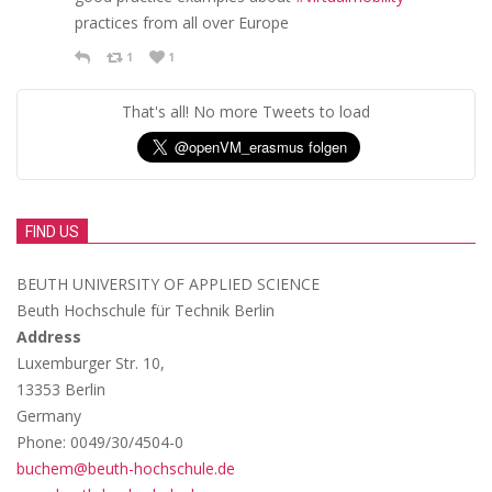
practices from all over Europe
1
1
That's all! No more Tweets to load
FIND US
BEUTH UNIVERSITY OF APPLIED SCIENCE
Beuth Hochschule für Technik Berlin
Address
Luxemburger Str. 10,
13353 Berlin
Germany
Phone: 0049/30/4504-0
buchem@beuth-hochschule.de