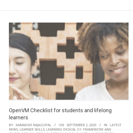
a
r
y
N
a
v
i
g
a
t
i
o
n
M
OpenVM Checklist for students and lifelong
e
learners
n
2020-
BY:
KAMAKSHI RAJAGOPAL
ON:
SEPTEMBER 2, 2020
IN:
LATEST
NEWS
,
LEARNER SKILLS
,
LEARNING DESIGN
,
O1: FRAMEWORK AND
u
09-