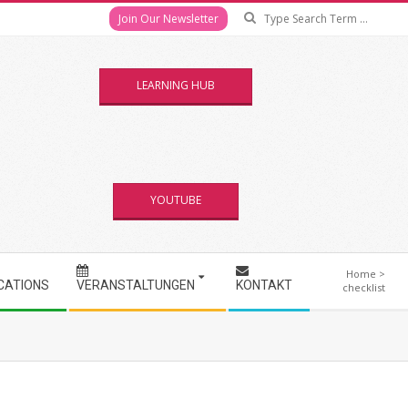
Se
Join Our Newsletter
LEARNING HUB
YOUTUBE
Home
>
CATIONS
VERANSTALTUNGEN
KONTAKT
checklist