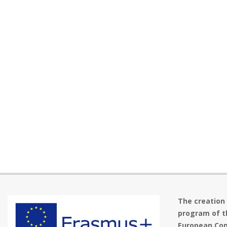
The creation
program of t
European Com