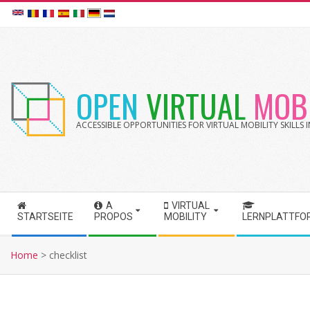
Skip
to
content
OPEN
VIRTUAL
MOBI
ACCESSIBLE OPPORTUNITIES FOR VIRTUAL MOBILITY SKILLS
A
VIRTUAL
S
STARTSEITE
PROPOS
MOBILITY
LERNPLATTFO
e
c
Home
>
checklist
o
n
d