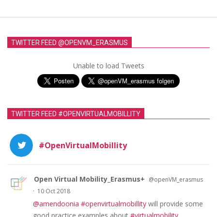
TWITTER FEED @OPENVM_ERASMUS
Unable to load Tweets
TWITTER FEED #OPENVIRTUALMOBILLITY
#OpenVirtualMobillity
Open Virtual Mobility_Erasmus+
@openVM_erasmus
·
10 Oct 2018
@amendoonia
#openvirtualmobillity
will provide some
good practice examples about
#virtualmobility