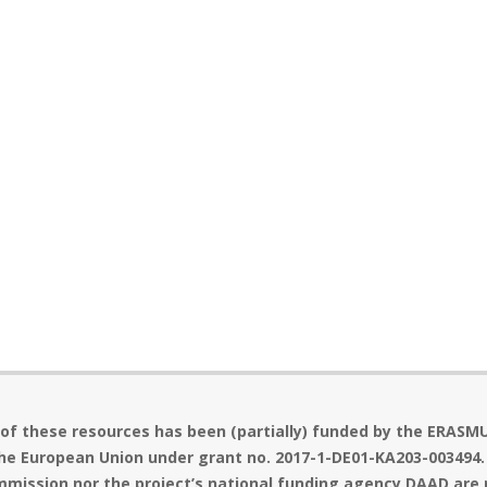
 of these resources has been (partially) funded by the ERASM
he European Union under grant no. 2017-1-DE01-KA203-003494.
mission nor the project’s national funding agency DAAD are 