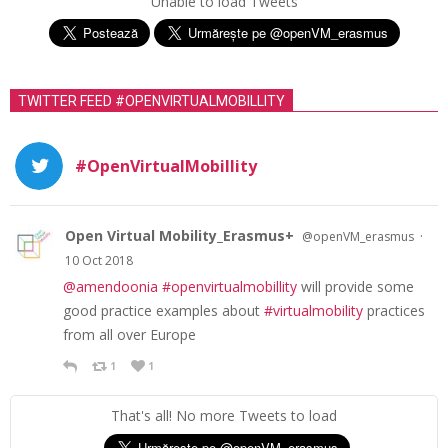
Unable to load Tweets
TWITTER FEED #OPENVIRTUALMOBILLITY
#OpenVirtualMobillity
Open Virtual Mobility_Erasmus+
·
@openVM_erasmus
10 Oct 2018
@amendoonia
#openvirtualmobillity
will provide some
good practice examples about
#virtualmobility
practices
from all over Europe
1
1
That's all! No more Tweets to load