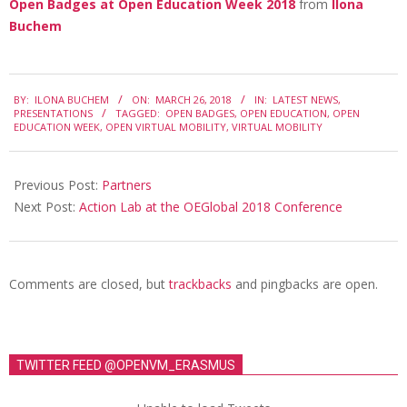
Open Badges at Open Education Week 2018
from
Ilona
Buchem
2018-
BY:
ILONA BUCHEM
ON:
MARCH 26, 2018
IN:
LATEST NEWS
,
03-
PRESENTATIONS
TAGGED:
OPEN BADGES
,
OPEN EDUCATION
,
OPEN
EDUCATION WEEK
,
OPEN VIRTUAL MOBILITY
,
VIRTUAL MOBILITY
26
Previous Post:
Partners
Next Post:
Action Lab at the OEGlobal 2018 Conference
Comments are closed, but
trackbacks
and pingbacks are open.
TWITTER FEED @OPENVM_ERASMUS