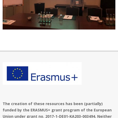
1
i
o
6
n
M
e
n
2019-
u
12-
01
The creation of these resources has been (partially)
funded by the ERASMUS+ grant program of the European
Union under grant no. 2017-1-DE01-KA203-003494. Neither