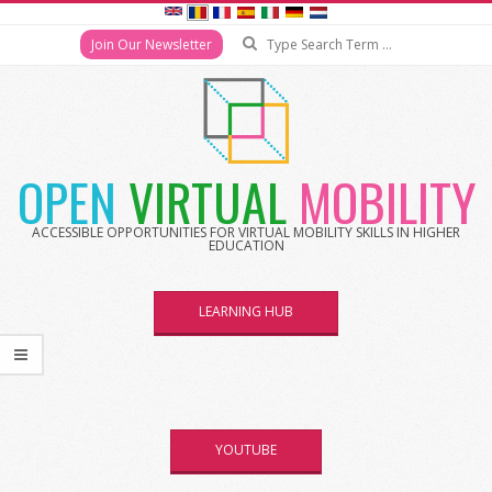
Search
Join Our Newsletter
Skip
to
content
OPEN
VIRTUAL
MOBILITY
ACCESSIBLE OPPORTUNITIES FOR VIRTUAL MOBILITY SKILLS IN HIGHER
EDUCATION
LEARNING HUB
YOUTUBE