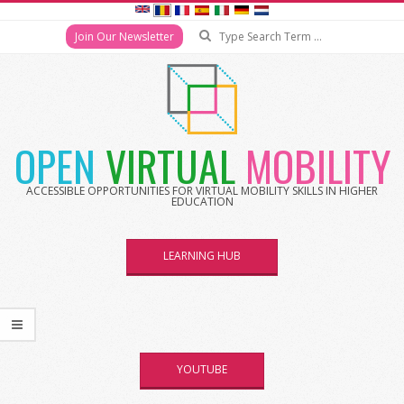
Search
Join Our Newsletter
Skip
to
content
OPEN
VIRTUAL
MOBILITY
ACCESSIBLE OPPORTUNITIES FOR VIRTUAL MOBILITY SKILLS IN HIGHER
EDUCATION
LEARNING HUB
YOUTUBE