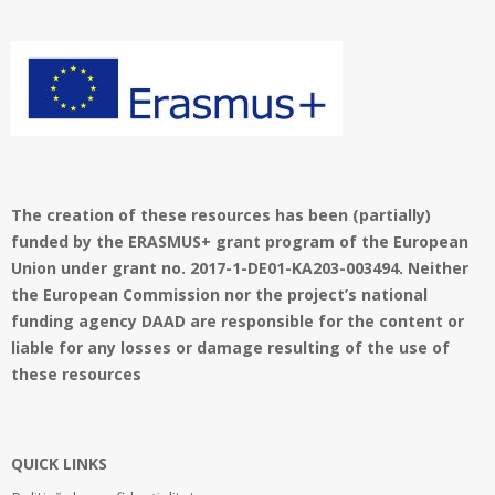
01
The creation of these resources has been (partially)
funded by the ERASMUS+ grant program of the European
Union under grant no. 2017-1-DE01-KA203-003494. Neither
the European Commission nor the project’s national
funding agency DAAD are responsible for the content or
liable for any losses or damage resulting of the use of
these resources
QUICK LINKS