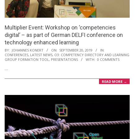
Multiplier Event: Workshop on ‘competencies
digital’ – as part of German DELFI conference on
technology enhanced learning
2019-
BY:
JOHANNES KONERT
ON:
SEPTEMBER 20, 2019
IN:
CONFERENCES
,
LATEST NEWS
,
O3: COMPETENCY DIRECTORY AND LEARNING
09-
GROUP FORMATION TOOL
,
PRESENTATIONS
WITH:
0 COMMENTS
20
…
READ MORE →