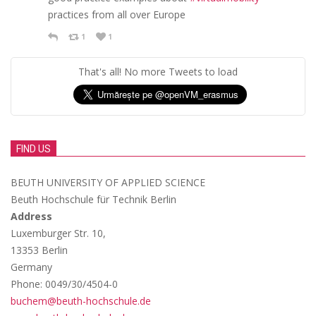
practices from all over Europe
1
1
That's all! No more Tweets to load
FIND US
BEUTH UNIVERSITY OF APPLIED SCIENCE
Beuth Hochschule für Technik Berlin
Address
Luxemburger Str. 10,
13353 Berlin
Germany
Phone: 0049/30/4504-0
buchem@beuth-hochschule.de