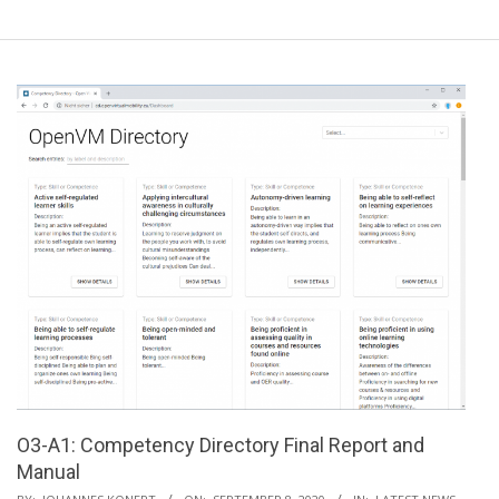
O3-A1: Competency Directory Final Report and
Manual
2020-