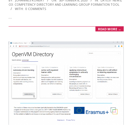
BY:
JOHANNES KONERT
ON:
SEPTEMBER 8, 2020
IN:
LATEST NEWS
,
O3: COMPETENCY DIRECTORY AND LEARNING GROUP FORMATION TOOL
09-
WITH:
0 COMMENTS
08
…
READ MORE →