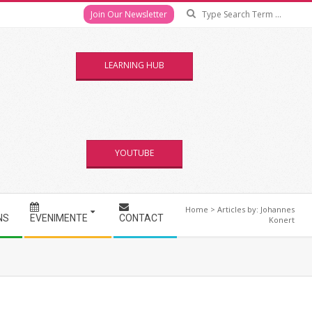
Se
Join Our Newsletter
LEARNING HUB
YOUTUBE
Home
>
Articles by: Johannes
NS
EVENIMENTE
CONTACT
Konert