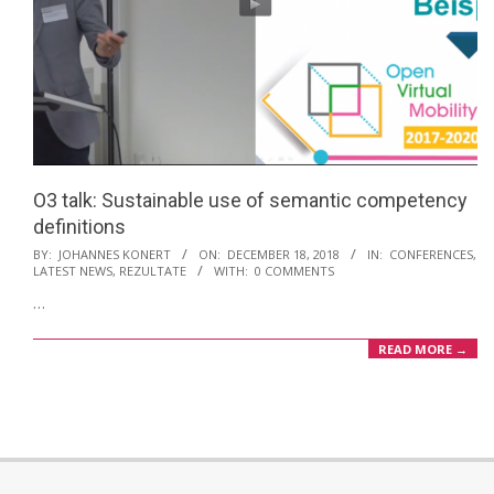
O3 talk: Sustainable use of semantic competency
definitions
2018-
BY:
JOHANNES KONERT
ON:
DECEMBER 18, 2018
IN:
CONFERENCES
,
LATEST NEWS
,
REZULTATE
WITH:
0 COMMENTS
12-
…
18
READ MORE →