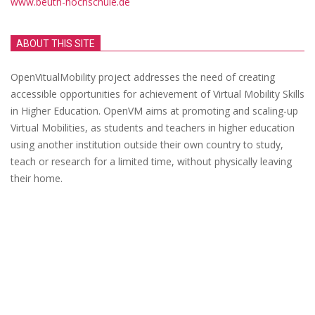
www.beuth-hochschule.de
ABOUT THIS SITE
OpenVitualMobility project addresses the need of creating
accessible opportunities for achievement of Virtual Mobility Skills
in Higher Education. OpenVM aims at promoting and scaling-up
Virtual Mobilities, as students and teachers in higher education
using another institution outside their own country to study,
teach or research for a limited time, without physically leaving
their home.