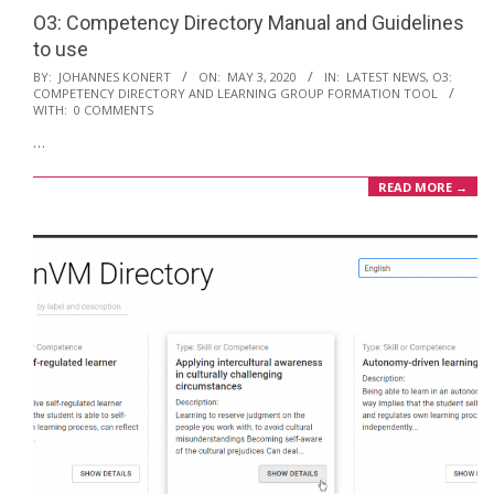
O3: Competency Directory Manual and Guidelines
to use
2020-
BY:
JOHANNES KONERT
ON:
MAY 3, 2020
IN:
LATEST NEWS
,
O3:
COMPETENCY DIRECTORY AND LEARNING GROUP FORMATION TOOL
05-
WITH:
0 COMMENTS
03
…
READ MORE →