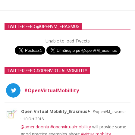
TWITTER FEED @OPENVM_ERASMUS
Unable to load Tweets
TWITTER FEED #OPENVIRTUALMOBILLITY
#OpenVirtualMobillity
Open Virtual Mobility_Erasmus+
@openVM_erasmus
·
10 Oct 2018
@amendoonia
#openvirtualmobillity
will provide some
good practice examples about
#virtualmobility