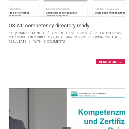
O3-A1: competency directory ready
2019-
BY:
JOHANNES KONERT
ON:
OCTOBER 14, 2019
IN:
LATEST NEWS
,
O3: COMPETENCY DIRECTORY AND LEARNING GROUP FORMATION TOOL
,
10-
REZULTATE
WITH:
0 COMMENTS
14
…
READ MORE →