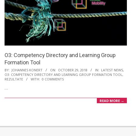
O3: Competency Directory and Learning Group
Formation Tool
2018-
BY:
JOHANNES KONERT
ON:
OCTOBER 29, 2018
IN:
LATEST NEWS
,
O3: COMPETENCY DIRECTORY AND LEARNING GROUP FORMATION TOOL
,
10-
REZULTATE
WITH:
0 COMMENTS
29
…
READ MORE →