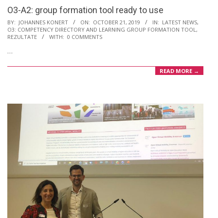
O3-A2: group formation tool ready to use
2019-
BY:
JOHANNES KONERT
ON:
OCTOBER 21, 2019
IN:
LATEST NEWS
,
O3: COMPETENCY DIRECTORY AND LEARNING GROUP FORMATION TOOL
,
10-
REZULTATE
WITH:
0 COMMENTS
21
…
READ MORE →