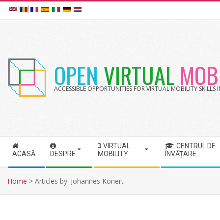
Skip
to
content
OPEN
VIRTUAL
MOBI
ACCESSIBLE OPPORTUNITIES FOR VIRTUAL MOBILITY SKILLS
VIRTUAL
CENTRUL DE
S
ACASĂ
DESPRE
MOBILITY
ÎNVĂȚARE
e
c
Home
>
Articles by: Johannes Konert
o
n
d