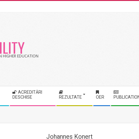
LITY
 IN HIGHER EDUCATION
ACREDITĂRI
DESCHISE
REZULTATE
OER
PUBLICATIO
Johannes Konert