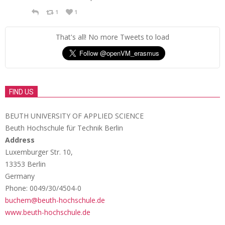
1
1
That's all! No more Tweets to load
FIND US
BEUTH UNIVERSITY OF APPLIED SCIENCE
Beuth Hochschule für Technik Berlin
Address
Luxemburger Str. 10,
13353 Berlin
Germany
Phone: 0049/30/4504-0
buchem@beuth-hochschule.de
www.beuth-hochschule.de