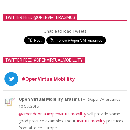
TWITTER FEED @OPENVM_ERASMUS
Unable to load Tweets
TWITTER FEED #OPENVIRTUALMOBILLITY
#OpenVirtualMobillity
Open Virtual Mobility_Erasmus+
·
@openVM_erasmus
10 Oct 2018
@amendoonia
#openvirtualmobillity
will provide some
good practice examples about
#virtualmobility
practices
from all over Europe