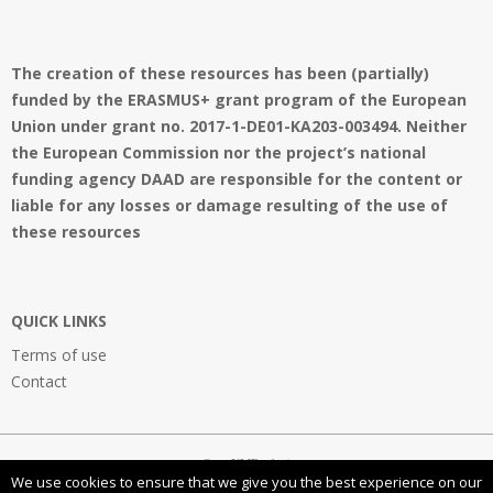
The creation of these resources has been (partially)
funded by the ERASMUS+ grant program of the European
Union under grant no. 2017-1-DE01-KA203-003494. Neither
the European Commission nor the project’s national
funding agency DAAD are responsible for the content or
liable for any losses or damage resulting of the use of
these resources
QUICK LINKS
Terms of use
Contact
OpenVMProject
We use cookies to ensure that we give you the best experience on our