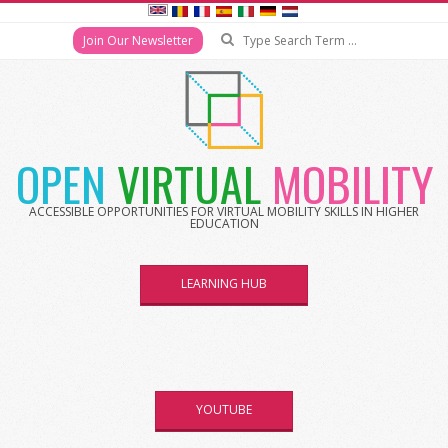
Join Our Newsletter
OPEN
VIRTUAL
MOBILITY
ACCESSIBLE OPPORTUNITIES FOR VIRTUAL MOBILITY SKILLS IN HIGHER
EDUCATION
LEARNING HUB
YOUTUBE