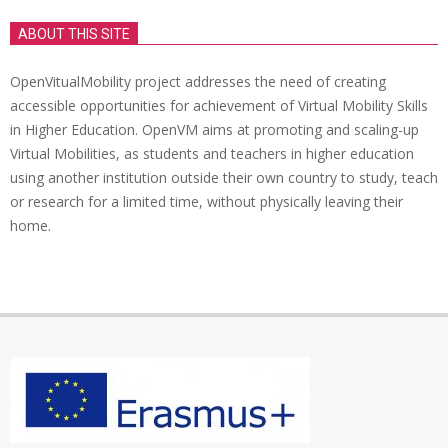
ABOUT THIS SITE
OpenVitualMobility project addresses the need of creating
accessible opportunities for achievement of Virtual Mobility Skills
in Higher Education. OpenVM aims at promoting and scaling-up
Virtual Mobilities, as students and teachers in higher education
using another institution outside their own country to study, teach
or research for a limited time, without physically leaving their
home.