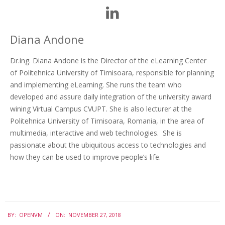
Diana Andone
Dr.ing. Diana Andone is the Director of the eLearning Center
of Politehnica University of Timisoara, responsible for planning
and implementing eLearning. She runs the team who
developed and assure daily integration of the university award
wining Virtual Campus CVUPT. She is also lecturer at the
Politehnica University of Timisoara, Romania, in the area of
multimedia, interactive and web technologies. She is
passionate about the ubiquitous access to technologies and
how they can be used to improve people’s life.
BY:
OPENVM
ON:
NOVEMBER 27, 2018