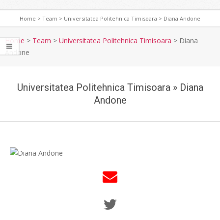
Home
>
Team
>
Universitatea Politehnica Timisoara
>
Diana Andone
Home
>
Team
>
Universitatea Politehnica Timisoara
>
Diana
Andone
Universitatea Politehnica Timisoara »
Diana
Andone