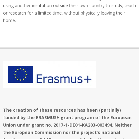
using another institution outside their own country to study, teach
or research for a limited time, without physically leaving their
home.
The creation of these resources has been (partially)
funded by the ERASMUS+ grant program of the European
Union under grant no. 2017-1-DE01-KA203-003494. Neither
the European Commission nor the project’s national