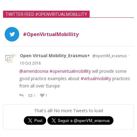
TWITTER FEED #OPENVIRTUALMOBILLITY
#OpenVirtualMobillity
Open Virtual Mobility_Erasmus+
·
@openVM_erasmus
10 Oct 2018
@amendoonia
#openvirtualmobillity
will provide some
good practice examples about
#virtualmobility
practices
from all over Europe
1
1
That's all! No more Tweets to load