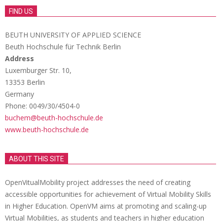
FIND US
BEUTH UNIVERSITY OF APPLIED SCIENCE
Beuth Hochschule für Technik Berlin
Address
Luxemburger Str. 10,
13353 Berlin
Germany
Phone: 0049/30/4504-0
buchem@beuth-hochschule.de
www.beuth-hochschule.de
ABOUT THIS SITE
OpenVitualMobility project addresses the need of creating
accessible opportunities for achievement of Virtual Mobility Skills
in Higher Education. OpenVM aims at promoting and scaling-up
Virtual Mobilities, as students and teachers in higher education