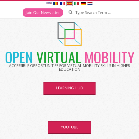
Search
Join Our Newsletter
Skip
to
content
OPEN
VIRTUAL
MOBILITY
ACCESSIBLE OPPORTUNITIES FOR VIRTUAL MOBILITY SKILLS IN HIGHER
EDUCATION
LEARNING HUB
YOUTUBE