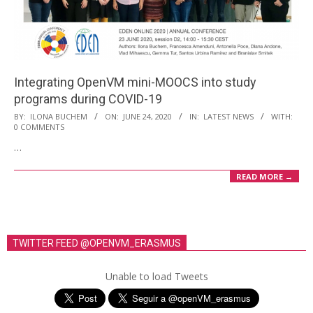
i
o
n
M
Integrating OpenVM mini-MOOCS into study
e
programs during COVID-19
n
2020-
BY:
ILONA BUCHEM
ON:
JUNE 24, 2020
IN:
LATEST NEWS
WITH:
u
0 COMMENTS
06-
…
24
READ MORE →
TWITTER FEED @OPENVM_ERASMUS
Unable to load Tweets