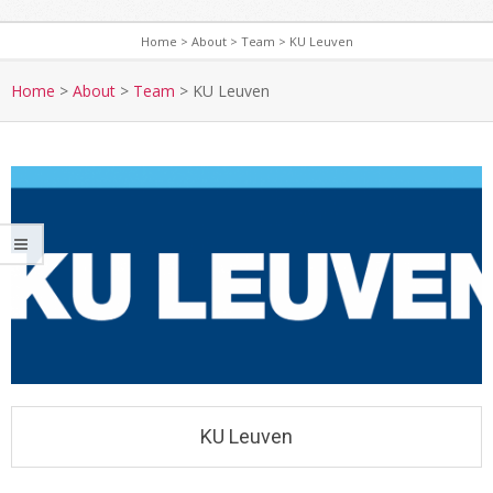
Home
>
About
>
Team
>
KU Leuven
Home
>
About
>
Team
>
KU Leuven
KU Leuven