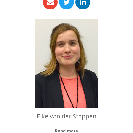
Elke Van der Stappen
Read more