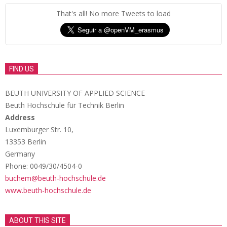
That's all! No more Tweets to load
FIND US
BEUTH UNIVERSITY OF APPLIED SCIENCE
Beuth Hochschule für Technik Berlin
Address
Luxemburger Str. 10,
13353 Berlin
Germany
Phone: 0049/30/4504-0
buchem@beuth-hochschule.de
www.beuth-hochschule.de
ABOUT THIS SITE