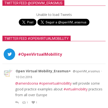
TWITTER FEED @OPENVM_ERASMUS
Unable to load Tweets
TWITTER FEED #OPENVIRTUALMOBILLITY
#OpenVirtualMobillity
Open Virtual Mobility_Erasmus+
·
@openVM_erasmus
10 Oct 2018
@amendoonia
#openvirtualmobillity
will provide some
good practice examples about
#virtualmobility
practices
from all over Europe
1
1