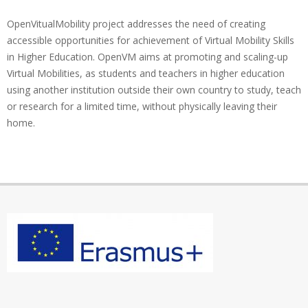
OpenVitualMobility project addresses the need of creating
accessible opportunities for achievement of Virtual Mobility Skills
in Higher Education. OpenVM aims at promoting and scaling-up
Virtual Mobilities, as students and teachers in higher education
using another institution outside their own country to study, teach
or research for a limited time, without physically leaving their
home.