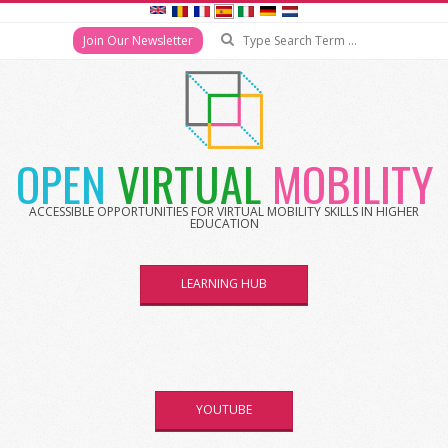
Join Our Newsletter
OPEN
VIRTUAL
MOBILITY
ACCESSIBLE OPPORTUNITIES FOR VIRTUAL MOBILITY SKILLS IN HIGHER
EDUCATION
LEARNING HUB
YOUTUBE