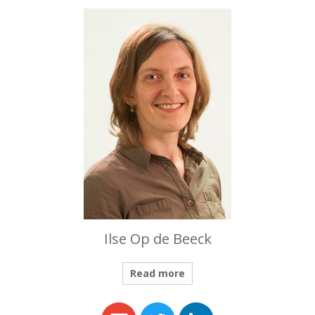
Ilse Op de Beeck
Read more