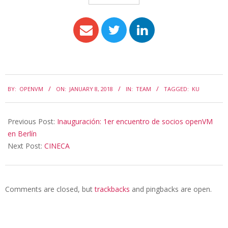
BY:
OPENVM
ON:
JANUARY 8, 2018
IN:
TEAM
TAGGED:
KU
Previous Post:
Inauguración: 1er encuentro de socios openVM
en Berlín
Next Post:
CINECA
Comments are closed, but
trackbacks
and pingbacks are open.