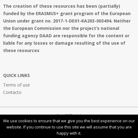
The creation of these resources has been (partially)
funded by the ERASMUS+ grant program of the European
Union under grant no. 2017-1-DE01-KA203-003494. Neither
the European Commission nor the project’s national
funding agency DAAD are responsible for the content or
liable for any losses or damage resulting of the use of
these resources
QUICK LINKS
Terms of use
Contacto
OpenVMProject
We use cookies to ensure that we give you the best experience on our
website. If you continue to use this site we will assume that you are
happy with it.
This work is licensed under a
Creative Commons Attribution-NonCommercial-ShareAlike 4.0