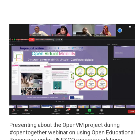
a
r
y
N
a
v
i
g
a
t
i
o
n
M
e
Presenting about the OpenVM project during
n
#opentogether webinar on using Open Educational
u
Resources under UNESCO recommendations