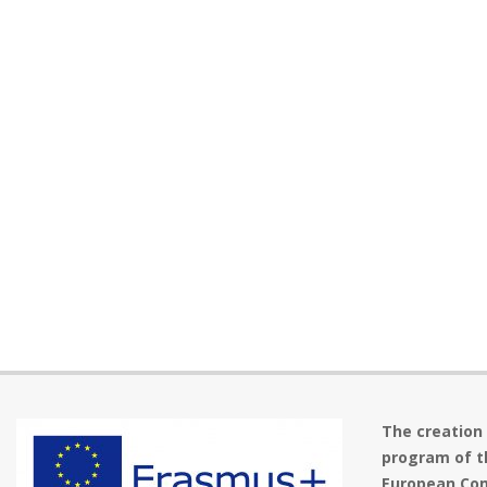
The creation
program of t
European Com