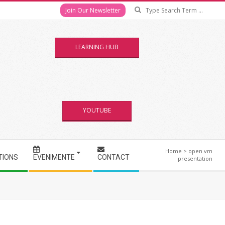
Se
Join Our Newsletter
LEARNING HUB
YOUTUBE
Home
>
open vm
TIONS
EVENIMENTE
CONTACT
presentation