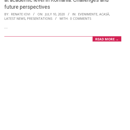
future perspectives
2020-
BY:
RENATE IOVI
ON:
JULY 10, 2020
IN:
EVENIMENTE
,
ACASĂ
,
LATEST NEWS
,
PRESENTATIONS
WITH:
0 COMMENTS
07-
…
10
READ MORE →