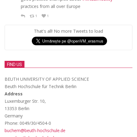
practices from all over Europe
1
1
That's all! No more Tweets to load
FIND US
BEUTH UNIVERSITY OF APPLIED SCIENCE
Beuth Hochschule für Technik Berlin
Address
Luxemburger Str. 10,
13353 Berlin
Germany
Phone: 0049/30/4504-0
buchem@beuth-hochschule.de