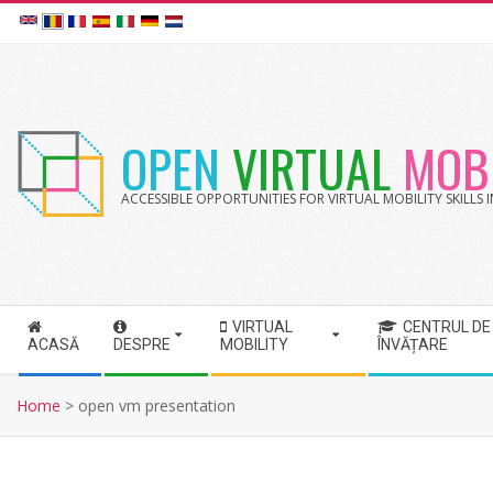
Skip
to
content
OPEN
VIRTUAL
MOBI
ACCESSIBLE OPPORTUNITIES FOR VIRTUAL MOBILITY SKILLS
VIRTUAL
CENTRUL DE
S
ACASĂ
DESPRE
MOBILITY
ÎNVĂȚARE
e
c
Home
>
open vm presentation
o
n
d