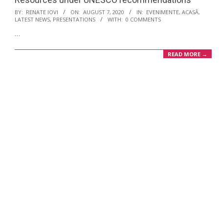
2020-
BY:
RENATE IOVI
ON:
AUGUST 7, 2020
IN:
EVENIMENTE
,
ACASĂ
,
LATEST NEWS
,
PRESENTATIONS
WITH:
0 COMMENTS
08-
…
07
READ MORE →