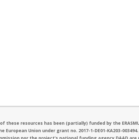
 of these resources has been (partially) funded by the ERASM
he European Union under grant no. 2017-1-DE01-KA203-003494.
mission nor the project’s national funding agency DAAD are 