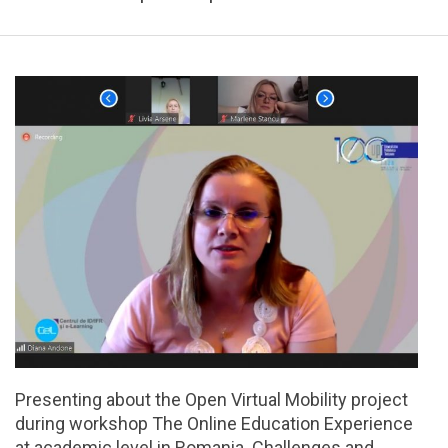
Presenting about the Open Virtual Mobility project
during workshop The Online Education Experience
at academic level in Romania. Challenges and