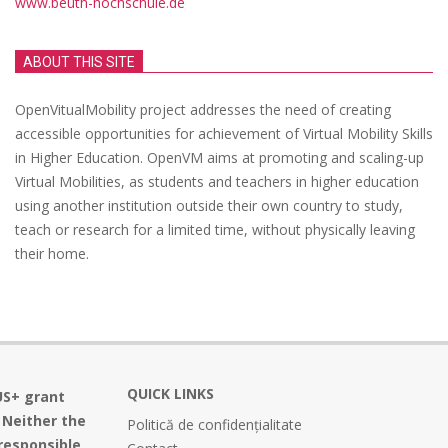
www.beuth-hochschule.de
ABOUT THIS SITE
OpenVitualMobility project addresses the need of creating
accessible opportunities for achievement of Virtual Mobility Skills
in Higher Education. OpenVM aims at promoting and scaling-up
Virtual Mobilities, as students and teachers in higher education
using another institution outside their own country to study,
teach or research for a limited time, without physically leaving
their home.
QUICK LINKS
US+ grant
 Neither the
Politică de confidențialitate
responsible