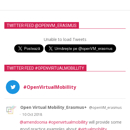
TWITTER FEED @OPENVM_ERASMUS
Unable to load Tweets
TWITTER FEED #OPENVIRTUALMOBILLITY
#OpenVirtualMobillity
Open Virtual Mobility_Erasmus+
@openVM_erasmus
·
10 Oct 2018
@amendoonia
#openvirtualmobillity
will provide some
good practice examples about
#virtualmobility