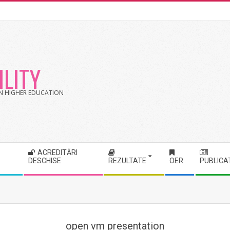
LITY
 IN HIGHER EDUCATION
ACREDITĂRI
DESCHISE
REZULTATE
OER
PUBLICA
open vm presentation