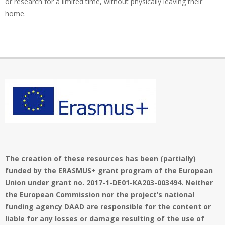
or research for a limited time, without physically leaving their
home.
The creation of these resources has been (partially)
funded by the ERASMUS+ grant program of the European
Union under grant no. 2017-1-DE01-KA203-003494. Neither
the European Commission nor the project’s national
funding agency DAAD are responsible for the content or
liable for any losses or damage resulting of the use of