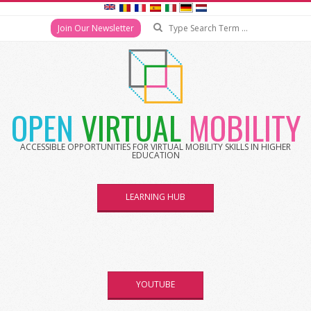
Search
Join Our Newsletter
Skip
to
content
OPEN
VIRTUAL
MOBILITY
ACCESSIBLE OPPORTUNITIES FOR VIRTUAL MOBILITY SKILLS IN HIGHER
EDUCATION
LEARNING HUB
YOUTUBE