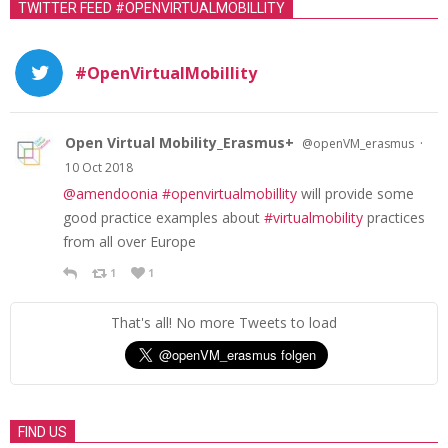
TWITTER FEED #OPENVIRTUALMOBILLITY
#OpenVirtualMobillity
Open Virtual Mobility_Erasmus+
·
@openVM_erasmus
10 Oct 2018
@amendoonia
#openvirtualmobillity
will provide some
good practice examples about
#virtualmobility
practices
from all over Europe
1
1
That's all! No more Tweets to load
FIND US