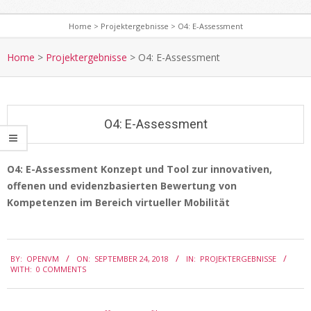
Home
>
Projektergebnisse
>
O4: E-Assessment
S
e
Home
>
Projektergebnisse
>
O4: E-Assessment
c
o
n
O4: E-Assessment
d
a
r
O4: E-Assessment Konzept und Tool zur innovativen,
y
offenen und evidenzbasierten Bewertung von
O
N
Kompetenzen im Bereich virtueller Mobilität
4
a
:
v
2018-
E
i
BY:
OPENVM
ON:
SEPTEMBER 24, 2018
IN:
PROJEKTERGEBNISSE
09-
WITH:
0 COMMENTS
g
-
24
a
A
t