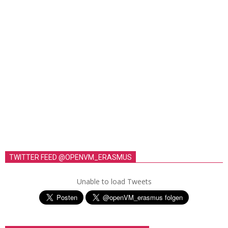
TWITTER FEED @OPENVM_ERASMUS
Unable to load Tweets