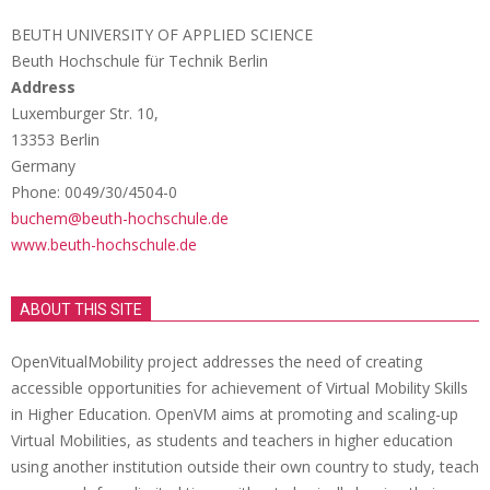
BEUTH UNIVERSITY OF APPLIED SCIENCE
Beuth Hochschule für Technik Berlin
Address
Luxemburger Str. 10,
13353 Berlin
Germany
Phone: 0049/30/4504-0
buchem@beuth-hochschule.de
www.beuth-hochschule.de
ABOUT THIS SITE
OpenVitualMobility project addresses the need of creating
accessible opportunities for achievement of Virtual Mobility Skills
in Higher Education. OpenVM aims at promoting and scaling-up
Virtual Mobilities, as students and teachers in higher education
using another institution outside their own country to study, teach