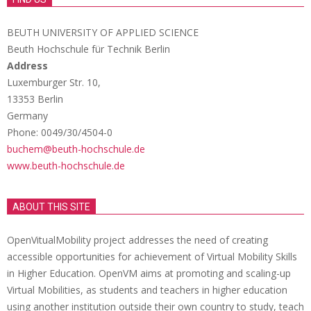
BEUTH UNIVERSITY OF APPLIED SCIENCE
Beuth Hochschule für Technik Berlin
Address
Luxemburger Str. 10,
13353 Berlin
Germany
Phone: 0049/30/4504-0
buchem@beuth-hochschule.de
www.beuth-hochschule.de
ABOUT THIS SITE
OpenVitualMobility project addresses the need of creating
accessible opportunities for achievement of Virtual Mobility Skills
in Higher Education. OpenVM aims at promoting and scaling-up
Virtual Mobilities, as students and teachers in higher education
using another institution outside their own country to study, teach