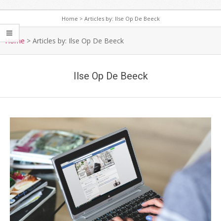
Home
>
Articles by: Ilse Op De Beeck
S
e
Home
>
Articles by: Ilse Op De Beeck
c
o
Ilse Op De Beeck
n
d
a
r
y
N
a
v
i
g
a
t