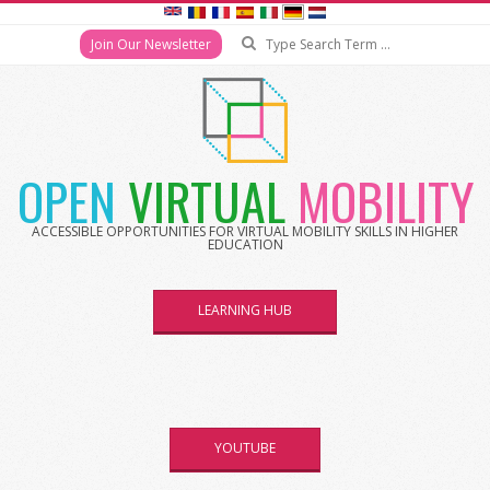
Search
Join Our Newsletter
Skip
to
content
OPEN
VIRTUAL
MOBILITY
ACCESSIBLE OPPORTUNITIES FOR VIRTUAL MOBILITY SKILLS IN HIGHER
EDUCATION
LEARNING HUB
YOUTUBE