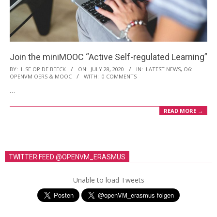
i
o
n
M
Join the miniMOOC “Active Self-regulated Learning”
e
2020-
BY:
ILSE OP DE BEECK
ON:
JULY 28, 2020
IN:
LATEST NEWS
,
O6:
n
OPENVM OERS & MOOC
WITH:
0 COMMENTS
07-
u
…
28
READ MORE →
TWITTER FEED @OPENVM_ERASMUS
Unable to load Tweets