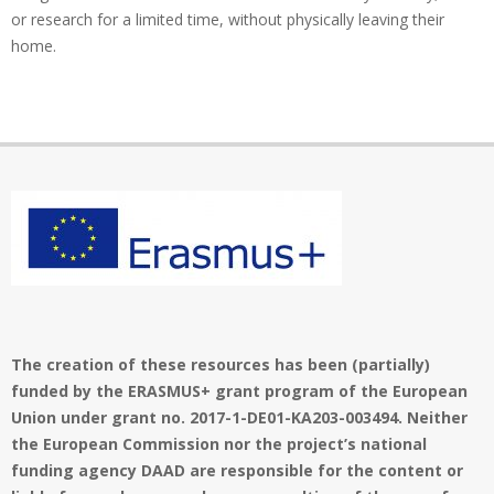
or research for a limited time, without physically leaving their
home.
The creation of these resources has been (partially)
funded by the ERASMUS+ grant program of the European
Union under grant no. 2017-1-DE01-KA203-003494. Neither
the European Commission nor the project’s national
funding agency DAAD are responsible for the content or