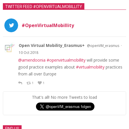
TWITTER FEED #OPENVIRTUALMOBILLITY
#OpenVirtualMobillity
Open Virtual Mobility_Erasmus+
·
@openVM_erasmus
10 Oct 2018
@amendoonia
#openvirtualmobillity
will provide some
good practice examples about
#virtualmobility
practices
from all over Europe
1
1
That's all! No more Tweets to load
FIND US