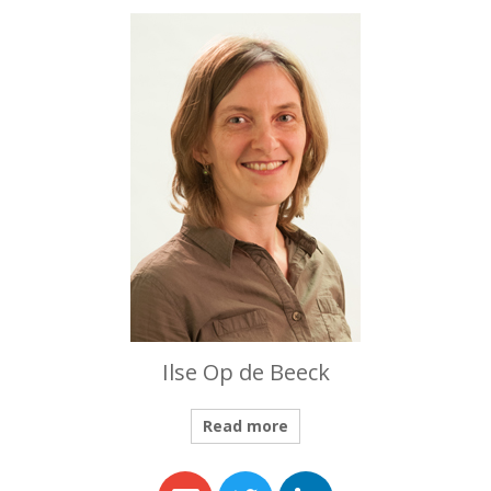
Ilse Op de Beeck
Read more