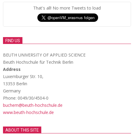
That's all! No more Tweets to load
FIND US
BEUTH UNIVERSITY OF APPLIED SCIENCE
Beuth Hochschule für Technik Berlin
Address
Luxemburger Str. 10,
13353 Berlin
Germany
Phone: 0049/30/4504-0
buchem@beuth-hochschule.de
www.beuth-hochschule.de
ABOUT THIS SITE