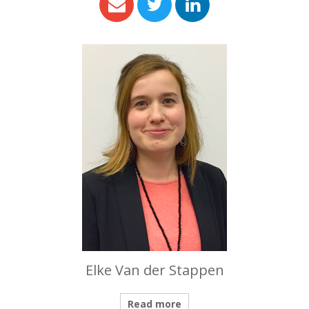
Elke Van der Stappen
Read more