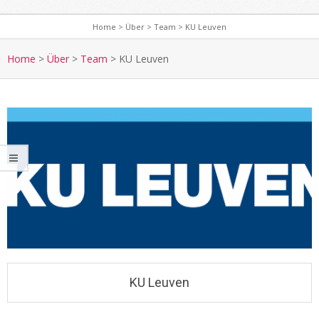
Home
>
Über
>
Team
>
KU Leuven
Home
>
Über
>
Team
>
KU Leuven
KU Leuven