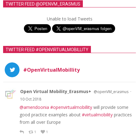
TWITTER FEED @OPENVM_ERASMUS
Unable to load Tweets
TWITTER FEED #OPENVIRTUALMOBILLITY
#OpenVirtualMobillity
Open Virtual Mobility_Erasmus+
·
@openVM_erasmus
10 Oct 2018
@amendoonia
#openvirtualmobillity
will provide some
good practice examples about
#virtualmobility
practices
from all over Europe
1
1