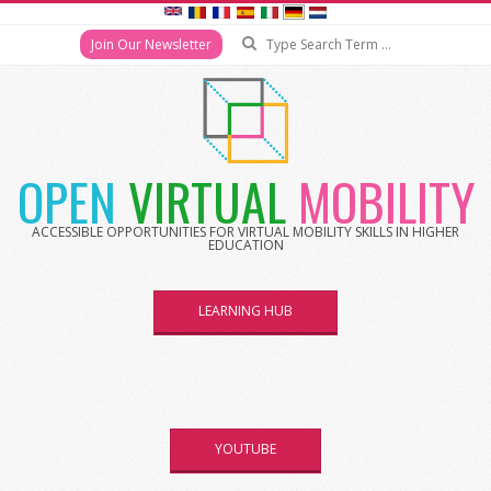
Join Our Newsletter
OPEN
VIRTUAL
MOBILITY
ACCESSIBLE OPPORTUNITIES FOR VIRTUAL MOBILITY SKILLS IN HIGHER
EDUCATION
LEARNING HUB
YOUTUBE