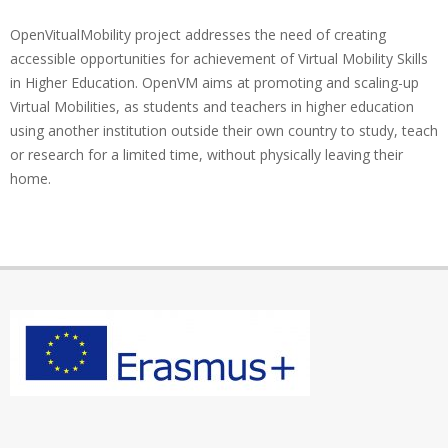
OpenVitualMobility project addresses the need of creating
accessible opportunities for achievement of Virtual Mobility Skills
in Higher Education. OpenVM aims at promoting and scaling-up
Virtual Mobilities, as students and teachers in higher education
using another institution outside their own country to study, teach
or research for a limited time, without physically leaving their
home.