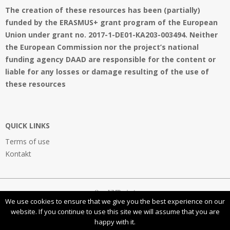
The creation of these resources has been (partially)
funded by the ERASMUS+ grant program of the European
Union under grant no. 2017-1-DE01-KA203-003494. Neither
the European Commission nor the project’s national
funding agency DAAD are responsible for the content or
liable for any losses or damage resulting of the use of
these resources
QUICK LINKS
Terms of use
Kontakt
OpenVMProject
We use cookies to ensure that we give you the best experience on our
website. If you continue to use this site we will assume that you are
happy with it.
This work is licensed under a
Creative Commons Attribution-NonCommercial-ShareAlike 4.0