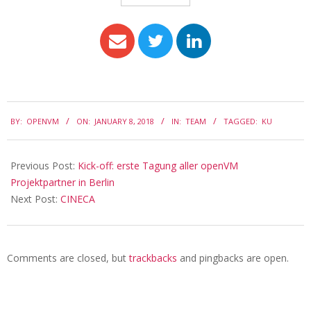
BY:
OPENVM
ON:
JANUARY 8, 2018
IN:
TEAM
TAGGED:
KU
Previous Post:
Kick-off: erste Tagung aller openVM
Projektpartner in Berlin
Next Post:
CINECA
Comments are closed, but
trackbacks
and pingbacks are open.