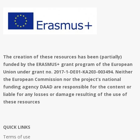
_
i
o
l
n
o
M
g
e
o
n
u
The creation of these resources has been (partially)
funded by the ERASMUS+ grant program of the European
Union under grant no. 2017-1-DE01-KA203-003494. Neither
the European Commission nor the project’s national
funding agency DAAD are responsible for the content or
liable for any losses or damage resulting of the use of
these resources
QUICK LINKS
Terms of use