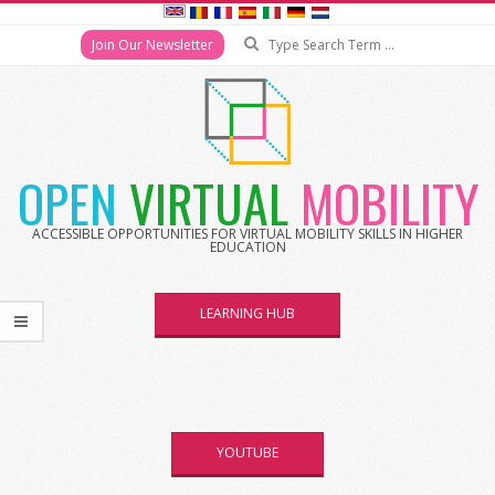
Search
Join Our Newsletter
Skip
to
content
OPEN
VIRTUAL
MOBILITY
ACCESSIBLE OPPORTUNITIES FOR VIRTUAL MOBILITY SKILLS IN HIGHER
EDUCATION
LEARNING HUB
YOUTUBE