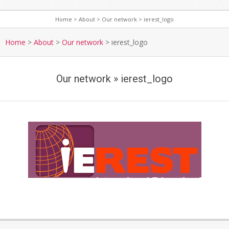
Home
>
About
>
Our network
>
ierest_logo
S
e
Home
>
About
>
Our network
>
ierest_logo
c
o
Our network »
ierest_logo
n
d
a
r
y
i
N
e
a
r
v
i
e
g
2019-
s
a
01-
t
t
15