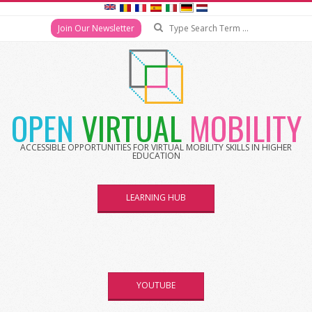
Search
Join Our Newsletter
Skip
to
content
OPEN
VIRTUAL
MOBILITY
ACCESSIBLE OPPORTUNITIES FOR VIRTUAL MOBILITY SKILLS IN HIGHER
EDUCATION
LEARNING HUB
YOUTUBE