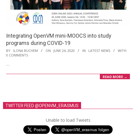
i
o
n
M
Integrating OpenVM mini-MOOCS into study
e
programs during COVID-19
n
2020-
BY:
ILONA BUCHEM
ON:
JUNE 24, 2020
IN:
LATEST NEWS
WITH:
u
0 COMMENTS
06-
…
24
READ MORE →
TWITTER FEED @OPENVM_ERASMUS
Unable to load Tweets