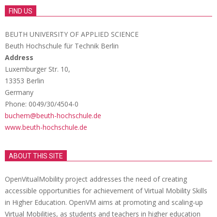
FIND US
BEUTH UNIVERSITY OF APPLIED SCIENCE
Beuth Hochschule für Technik Berlin
Address
Luxemburger Str. 10,
13353 Berlin
Germany
Phone: 0049/30/4504-0
buchem@beuth-hochschule.de
www.beuth-hochschule.de
ABOUT THIS SITE
OpenVitualMobility project addresses the need of creating
accessible opportunities for achievement of Virtual Mobility Skills
in Higher Education. OpenVM aims at promoting and scaling-up
Virtual Mobilities, as students and teachers in higher education