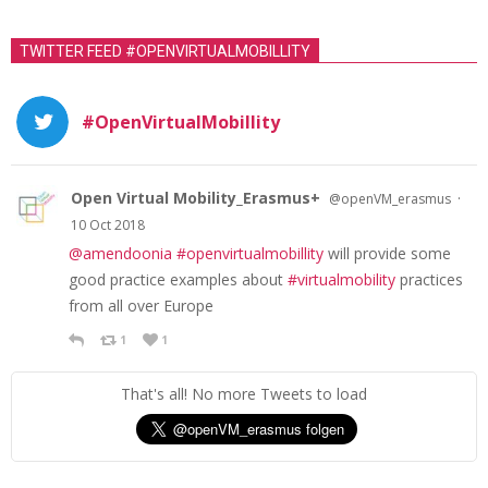
TWITTER FEED #OPENVIRTUALMOBILLITY
#OpenVirtualMobillity
Open Virtual Mobility_Erasmus+
·
@openVM_erasmus
10 Oct 2018
@amendoonia
#openvirtualmobillity
will provide some
good practice examples about
#virtualmobility
practices
from all over Europe
1
1
That's all! No more Tweets to load