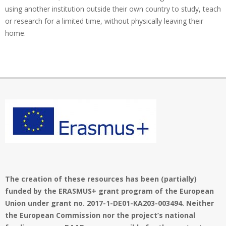
using another institution outside their own country to study, teach
or research for a limited time, without physically leaving their
home.
The creation of these resources has been (partially)
funded by the ERASMUS+ grant program of the European
Union under grant no. 2017-1-DE01-KA203-003494. Neither
the European Commission nor the project’s national