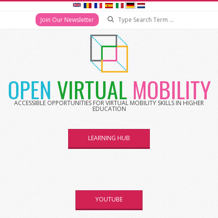
Search
Join Our Newsletter
Skip
to
content
OPEN
VIRTUAL
MOBILITY
ACCESSIBLE OPPORTUNITIES FOR VIRTUAL MOBILITY SKILLS IN HIGHER
EDUCATION
LEARNING HUB
YOUTUBE