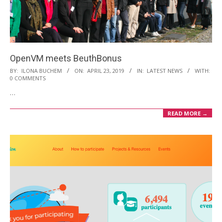
i
o
n
M
OpenVM meets BeuthBonus
e
2019-
BY:
ILONA BUCHEM
ON:
APRIL 23, 2019
IN:
LATEST NEWS
WITH:
n
0 COMMENTS
04-
u
…
23
READ MORE →