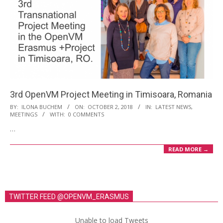
3rd OpenVM Project Meeting in Timisoara, Romania
2018-
BY:
ILONA BUCHEM
ON:
OCTOBER 2, 2018
IN:
LATEST NEWS
,
MEETINGS
WITH:
0 COMMENTS
10-
…
02
READ MORE →
TWITTER FEED @OPENVM_ERASMUS
Unable to load Tweets