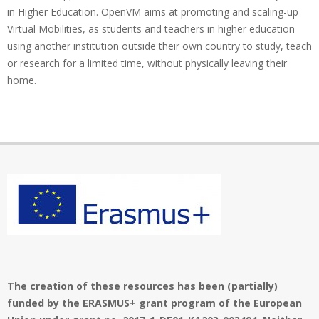
in Higher Education. OpenVM aims at promoting and scaling-up
Virtual Mobilities, as students and teachers in higher education
using another institution outside their own country to study, teach
or research for a limited time, without physically leaving their
home.
The creation of these resources has been (partially)
funded by the ERASMUS+ grant program of the European