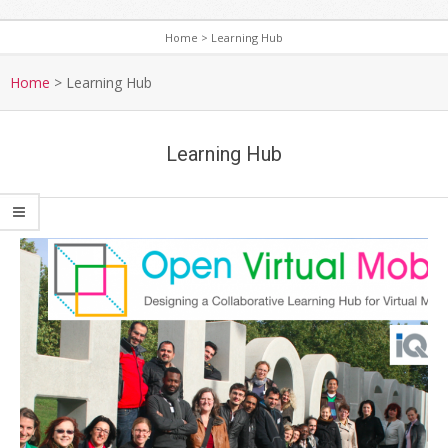
Home
>
Learning Hub
S
e
Home
>
Learning Hub
c
o
Learning Hub
n
d
a
r
y
N
a
v
i
g
a
t