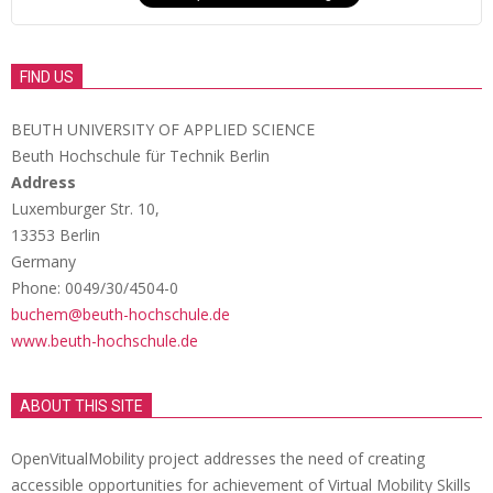
FIND US
BEUTH UNIVERSITY OF APPLIED SCIENCE
Beuth Hochschule für Technik Berlin
Address
Luxemburger Str. 10,
13353 Berlin
Germany
Phone: 0049/30/4504-0
buchem@beuth-hochschule.de
www.beuth-hochschule.de
ABOUT THIS SITE
OpenVitualMobility project addresses the need of creating
accessible opportunities for achievement of Virtual Mobility Skills