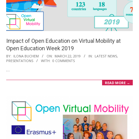
Impact of Open Education on Virtual Mobility at
Open Education Week 2019
2019-
BY:
ILONA BUCHEM
ON:
MARCH 22, 2019
IN:
LATEST NEWS
,
PRESENTATIONS
WITH:
0 COMMENTS
03-
…
22
READ MORE →