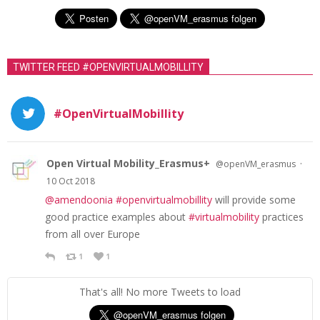
TWITTER FEED #OPENVIRTUALMOBILLITY
#OpenVirtualMobillity
Open Virtual Mobility_Erasmus+
·
@openVM_erasmus
10 Oct 2018
@amendoonia
#openvirtualmobillity
will provide some
good practice examples about
#virtualmobility
practices
from all over Europe
1
1
That's all! No more Tweets to load