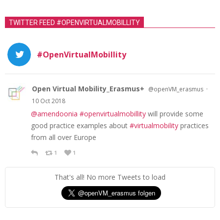
TWITTER FEED #OPENVIRTUALMOBILLITY
#OpenVirtualMobillity
Open Virtual Mobility_Erasmus+
·
@openVM_erasmus
10 Oct 2018
@amendoonia
#openvirtualmobillity
will provide some
good practice examples about
#virtualmobility
practices
from all over Europe
1
1
That's all! No more Tweets to load