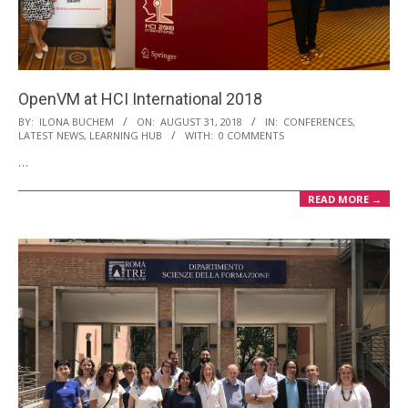
i
o
n
M
OpenVM at HCI International 2018
e
2018-
BY:
ILONA BUCHEM
ON:
AUGUST 31, 2018
IN:
CONFERENCES
,
LATEST NEWS
,
LEARNING HUB
WITH:
0 COMMENTS
n
08-
…
u
31
READ MORE →