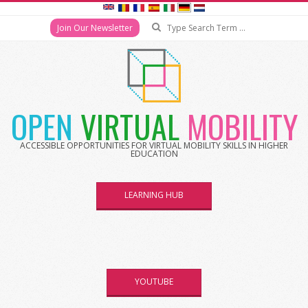
Search
Join Our Newsletter
Skip
to
content
OPEN
VIRTUAL
MOBILITY
ACCESSIBLE OPPORTUNITIES FOR VIRTUAL MOBILITY SKILLS IN HIGHER
EDUCATION
LEARNING HUB
YOUTUBE