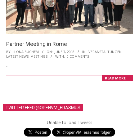
Partner Meeting in Rome
2018-
BY:
ILONA BUCHEM
ON:
JUNE 7, 2018
IN:
VERANSTALTUNGEN
,
LATEST NEWS
,
MEETINGS
WITH:
0 COMMENTS
06-
…
07
READ MORE →
TWITTER FEED @OPENVM_ERASMUS
Unable to load Tweets