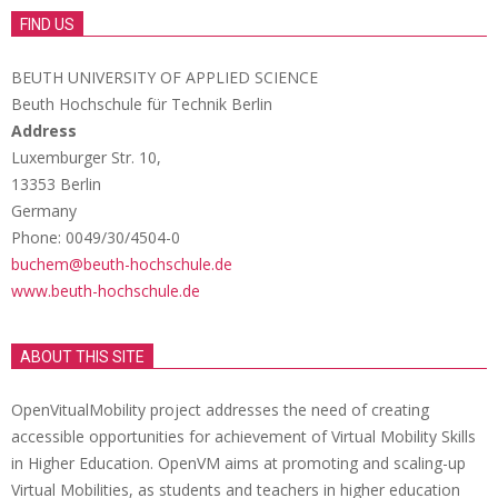
FIND US
BEUTH UNIVERSITY OF APPLIED SCIENCE
Beuth Hochschule für Technik Berlin
Address
Luxemburger Str. 10,
13353 Berlin
Germany
Phone: 0049/30/4504-0
buchem@beuth-hochschule.de
www.beuth-hochschule.de
ABOUT THIS SITE
OpenVitualMobility project addresses the need of creating
accessible opportunities for achievement of Virtual Mobility Skills
in Higher Education. OpenVM aims at promoting and scaling-up
Virtual Mobilities, as students and teachers in higher education