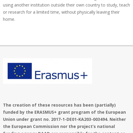
using another institution outside their own country to study, teach
or research for a limited time, without physically leaving their
home.
The creation of these resources has been (partially)
funded by the ERASMUS+ grant program of the European
Union under grant no. 2017-1-DE01-KA203-003494. Neither
the European Commission nor the project’s national