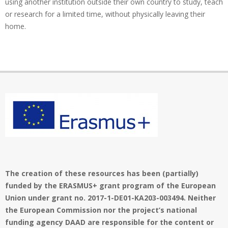
using another institution outside their own country to study, teach
or research for a limited time, without physically leaving their
home.
The creation of these resources has been (partially)
funded by the ERASMUS+ grant program of the European
Union under grant no. 2017-1-DE01-KA203-003494. Neither
the European Commission nor the project’s national
funding agency DAAD are responsible for the content or