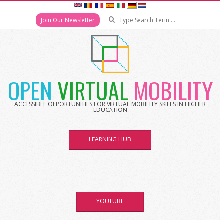
Search
Join Our Newsletter
Skip
to
content
OPEN
VIRTUAL
MOBILITY
ACCESSIBLE OPPORTUNITIES FOR VIRTUAL MOBILITY SKILLS IN HIGHER
EDUCATION
LEARNING HUB
YOUTUBE