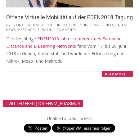
i
o
Offene Virtuelle Mobilität auf der EDEN2018 Tagung
n
2018-
BY:
ILONA BUCHEM
ON:
JUNE 22, 2018
IN:
CONFERENCES
,
LATEST
NEWS
,
MEETINGS
WITH:
0 COMMENTS
M
06-
Die diesjährige
EDEN2018 Jahreskonferenz des European
e
22
Distance and E-Learning Networks
fand vom 17. bis 20. Juni
n
2018 in Genua, Italien statt und wurde der Erforschung der
u
Mikro-, Meso- und Makrodi…
READ MORE →
TWITTER FEED @OPENVM_ERASMUS
Unable to load Tweets