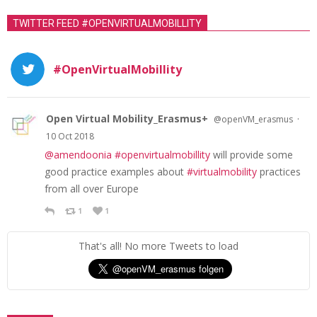
TWITTER FEED #OPENVIRTUALMOBILLITY
#OpenVirtualMobillity
Open Virtual Mobility_Erasmus+
·
@openVM_erasmus
10 Oct 2018
@amendoonia
#openvirtualmobillity
will provide some
good practice examples about
#virtualmobility
practices
from all over Europe
1
1
That's all! No more Tweets to load