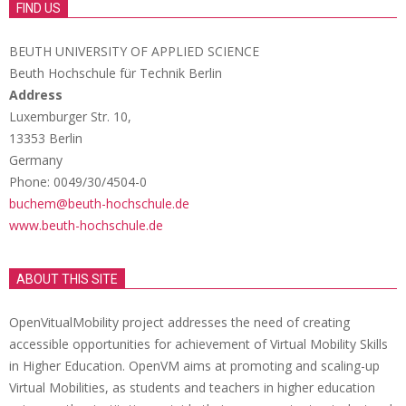
FIND US
BEUTH UNIVERSITY OF APPLIED SCIENCE
Beuth Hochschule für Technik Berlin
Address
Luxemburger Str. 10,
13353 Berlin
Germany
Phone: 0049/30/4504-0
buchem@beuth-hochschule.de
www.beuth-hochschule.de
ABOUT THIS SITE
OpenVitualMobility project addresses the need of creating
accessible opportunities for achievement of Virtual Mobility Skills
in Higher Education. OpenVM aims at promoting and scaling-up
Virtual Mobilities, as students and teachers in higher education