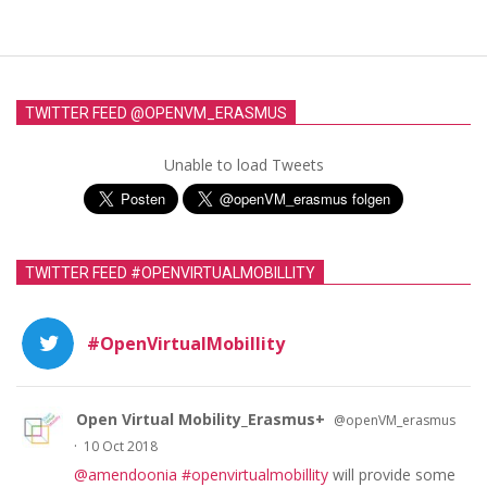
TWITTER FEED @OPENVM_ERASMUS
Unable to load Tweets
TWITTER FEED #OPENVIRTUALMOBILLITY
#OpenVirtualMobillity
Open Virtual Mobility_Erasmus+
@openVM_erasmus
·
10 Oct 2018
@amendoonia
#openvirtualmobillity
will provide some