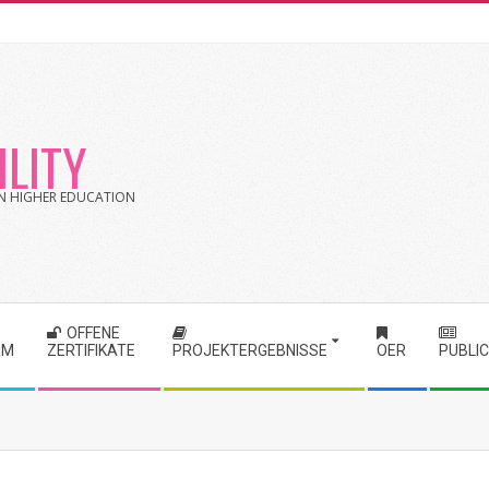
LITY
 IN HIGHER EDUCATION
OFFENE
RM
ZERTIFIKATE
PROJEKTERGEBNISSE
OER
PUBLI