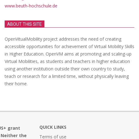
www.beuth-hochschule.de
ABOUT THIS SITE
OpenVitualMobility project addresses the need of creating
accessible opportunities for achievement of Virtual Mobility Skills
in Higher Education. OpenVM aims at promoting and scaling-up
Virtual Mobilities, as students and teachers in higher education
using another institution outside their own country to study,
teach or research for a limited time, without physically leaving
their home.
QUICK LINKS
US+ grant
 Neither the
Terms of use