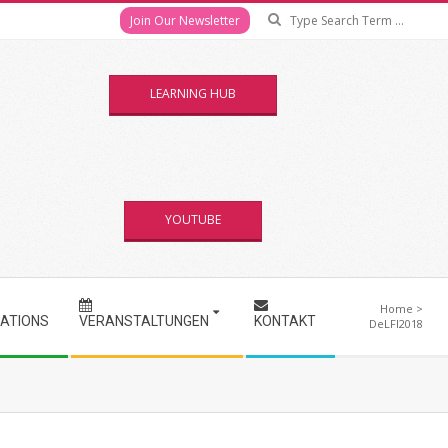
Se
Join Our Newsletter
LEARNING HUB
YOUTUBE
Home
>
CATIONS
VERANSTALTUNGEN
KONTAKT
DeLFI2018