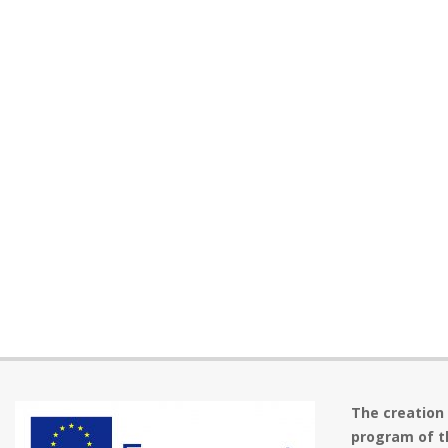
The creation
program of t