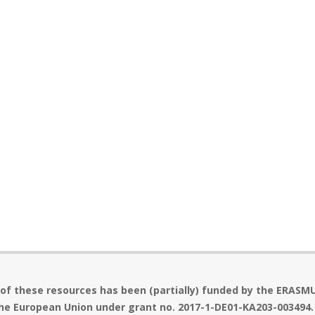
 of these resources has been (partially) funded by the ERASM
he European Union under grant no. 2017-1-DE01-KA203-003494.