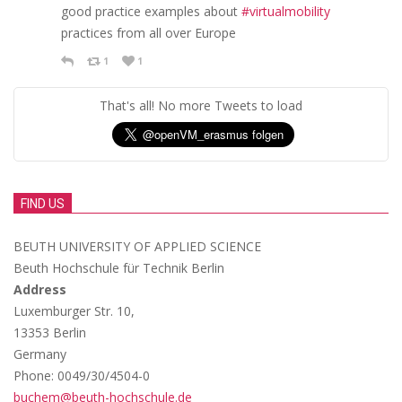
good practice examples about
#virtualmobility
practices from all over Europe
1
1
That's all! No more Tweets to load
FIND US
BEUTH UNIVERSITY OF APPLIED SCIENCE
Beuth Hochschule für Technik Berlin
Address
Luxemburger Str. 10,
13353 Berlin
Germany
Phone: 0049/30/4504-0
buchem@beuth-hochschule.de