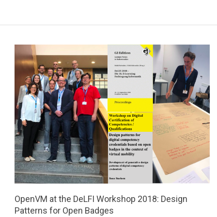
a
r
y
N
a
v
i
g
a
t
i
o
n
M
e
OpenVM at the DeLFI Workshop 2018: Design
n
Patterns for Open Badges
u