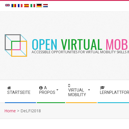
Skip
to
content
OPEN
VIRTUAL
MOBI
ACCESSIBLE OPPORTUNITIES FOR VIRTUAL MOBILITY SKILLS
A
S
VIRTUAL
STARTSEITE
PROPOS
LERNPLATTFO
MOBILITY
e
c
Home
>
DeLFI2018
o
n
d