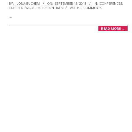
2018-
BY:
ILONA BUCHEM
ON:
SEPTEMBER 13, 2018
IN:
CONFERENCES
,
LATEST NEWS
,
OPEN CREDENTIALS
WITH:
0 COMMENTS
09-
…
13
READ MORE →