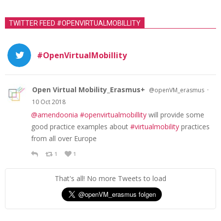
TWITTER FEED #OPENVIRTUALMOBILLITY
#OpenVirtualMobillity
Open Virtual Mobility_Erasmus+
·
@openVM_erasmus
10 Oct 2018
@amendoonia
#openvirtualmobillity
will provide some
good practice examples about
#virtualmobility
practices
from all over Europe
1
1
That's all! No more Tweets to load