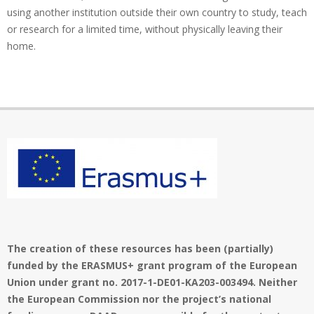
using another institution outside their own country to study, teach
or research for a limited time, without physically leaving their
home.
The creation of these resources has been (partially)
funded by the ERASMUS+ grant program of the European
Union under grant no. 2017-1-DE01-KA203-003494. Neither
the European Commission nor the project’s national