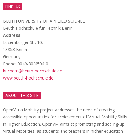
FIND US
BEUTH UNIVERSITY OF APPLIED SCIENCE
Beuth Hochschule für Technik Berlin
Address
Luxemburger Str. 10,
13353 Berlin
Germany
Phone: 0049/30/4504-0
buchem@beuth-hochschule.de
www.beuth-hochschule.de
ABOUT THIS SITE
OpenVitualMobility project addresses the need of creating
accessible opportunities for achievement of Virtual Mobility Skills
in Higher Education. OpenVM aims at promoting and scaling-up
Virtual Mobilities, as students and teachers in higher education