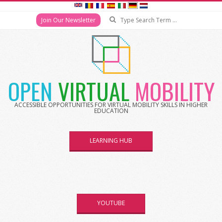
Search
Join Our Newsletter
Skip
to
content
OPEN
VIRTUAL
MOBILITY
ACCESSIBLE OPPORTUNITIES FOR VIRTUAL MOBILITY SKILLS IN HIGHER
EDUCATION
LEARNING HUB
YOUTUBE