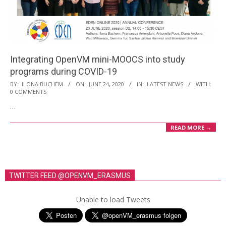
i
o
n
M
Integrating OpenVM mini-MOOCS into study
e
programs during COVID-19
n
2020-
BY:
ILONA BUCHEM
ON:
JUNE 24, 2020
IN:
LATEST NEWS
WITH:
u
0 COMMENTS
06-
…
24
READ MORE →
TWITTER FEED @OPENVM_ERASMUS
Unable to load Tweets